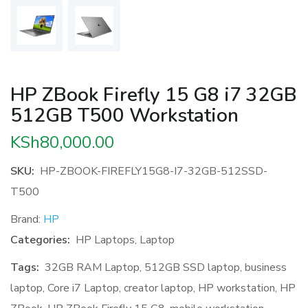
HP ZBook Firefly 15 G8 i7 32GB
512GB T500 Workstation
KSh
80,000.00
SKU:
HP-ZBOOK-FIREFLY15G8-I7-32GB-512SSD-
T500
Brand:
HP
Categories:
HP Laptops
,
Laptop
Tags:
32GB RAM Laptop
,
512GB SSD laptop
,
business
laptop
,
Core i7 Laptop
,
creator laptop
,
HP workstation
,
HP