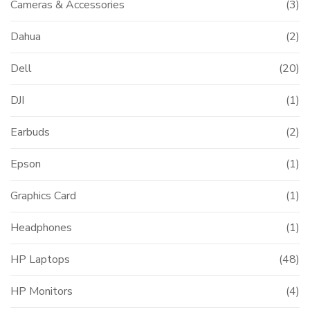
Cameras & Accessories
(3)
Dahua
(2)
Dell
(20)
DJI
(1)
Earbuds
(2)
Epson
(1)
Graphics Card
(1)
Headphones
(1)
HP Laptops
(48)
HP Monitors
(4)