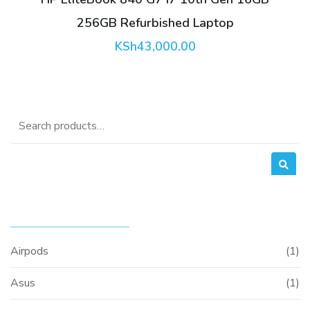
256GB Refurbished Laptop
KSh
43,000.00
Search
for:
PRODUCT CATEGORIES
Airpods
(1)
Asus
(1)