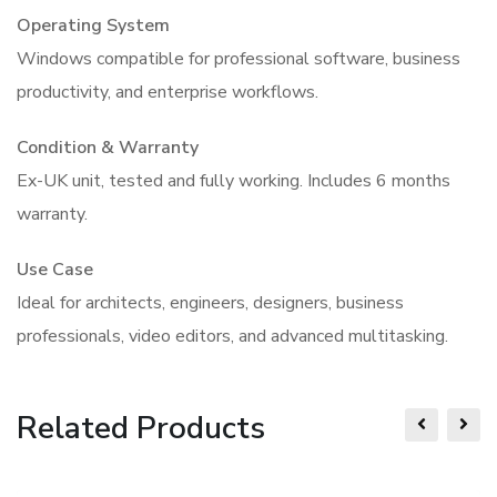
Operating System
Windows compatible for professional software, business
productivity, and enterprise workflows.
Condition & Warranty
Ex-UK unit, tested and fully working. Includes 6 months
warranty.
Use Case
Ideal for architects, engineers, designers, business
professionals, video editors, and advanced multitasking.
Related Products