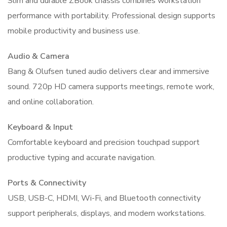
Slim and durable ZBook chassis combines workstation
performance with portability. Professional design supports
mobile productivity and business use.
Audio & Camera
Bang & Olufsen tuned audio delivers clear and immersive
sound. 720p HD camera supports meetings, remote work,
and online collaboration.
Keyboard & Input
Comfortable keyboard and precision touchpad support
productive typing and accurate navigation.
Ports & Connectivity
USB, USB-C, HDMI, Wi-Fi, and Bluetooth connectivity
support peripherals, displays, and modern workstations.