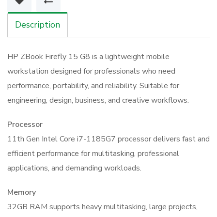
32GB
512GB
Description
T500
Workstation
HP ZBook Firefly 15 G8 is a lightweight mobile
quantity
workstation designed for professionals who need
performance, portability, and reliability. Suitable for
engineering, design, business, and creative workflows.
Processor
11th Gen Intel Core i7-1185G7 processor delivers fast and
efficient performance for multitasking, professional
applications, and demanding workloads.
Memory
32GB RAM supports heavy multitasking, large projects,