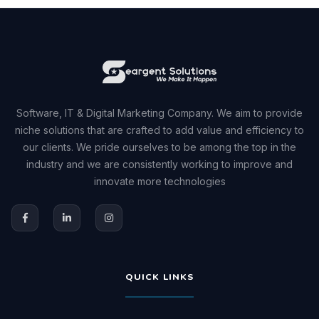
Software, IT & Digital Marketing Company. We aim to provide
niche solutions that are crafted to add value and efficiency to
our clients. We pride ourselves to be among the top in the
industry and we are consistently working to improve and
innovate more technologies
QUICK LINKS