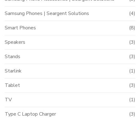
Samsung Phones | Seargent Solutions
(4)
Smart Phones
(8)
Speakers
(3)
Stands
(3)
Starlink
(1)
Tablet
(3)
TV
(1)
Type C Laptop Charger
(3)