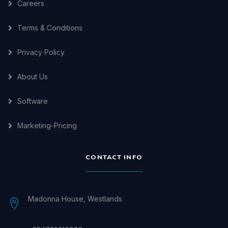
Careers
Terms & Conditions
Privacy Policy
About Us
Software
Marketing-Pricing
CONTACT INFO
Madonna House, Westlands