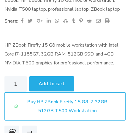
ZBook
,
HP ZBook Firefly 15 G8
,
mobile workstation
,
Nvidia T500 laptop
,
professional laptop
,
ZBook laptop
Google+
LinkedIn
Whatsapp
StumbleUpon
Tumblr
Pinterest
Reddit
Share
Print
Share:
via
Email
HP ZBook Firefly 15 G8 mobile workstation with Intel
Core i7-1185G7, 32GB RAM, 512GB SSD, and 4GB
NVIDIA T500 graphics for professional performance.
HP
Add to cart
ZBook
Firefly
Buy HP ZBook Firefly 15 G8 i7 32GB
15
512GB T500 Workstation
G8
i7