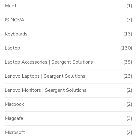
Inkjet
(1)
JS NOVA
(7)
Keyboards
(13)
Laptop
(130)
Laptop Accessories | Seargent Solutions
(39)
Lenovo Laptops | Seargent Solutions
(23)
Lenovo Monitors | Seargent Solutions
(2)
Macbook
(2)
Magsafe
(3)
Microsoft
(2)