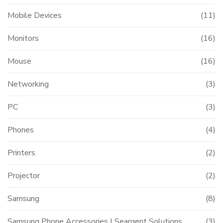
Mobile Devices
(11)
Monitors
(16)
Mouse
(16)
Networking
(3)
PC
(3)
Phones
(4)
Printers
(2)
Projector
(2)
Samsung
(8)
Samsung Phone Accessories | Seargent Solutions
(3)