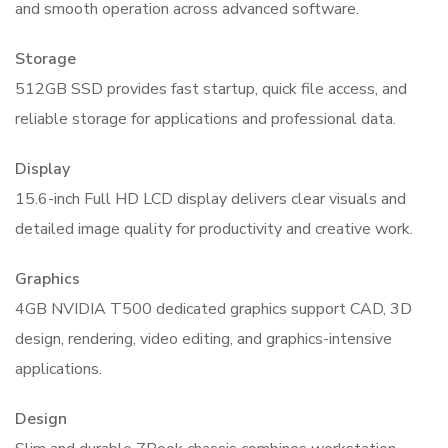
and smooth operation across advanced software.
Storage
512GB SSD provides fast startup, quick file access, and
reliable storage for applications and professional data.
Display
15.6-inch Full HD LCD display delivers clear visuals and
detailed image quality for productivity and creative work.
Graphics
4GB NVIDIA T500 dedicated graphics support CAD, 3D
design, rendering, video editing, and graphics-intensive
applications.
Design