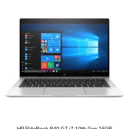
HP EliteBook 840 G7 i7 10th Gen 16GB