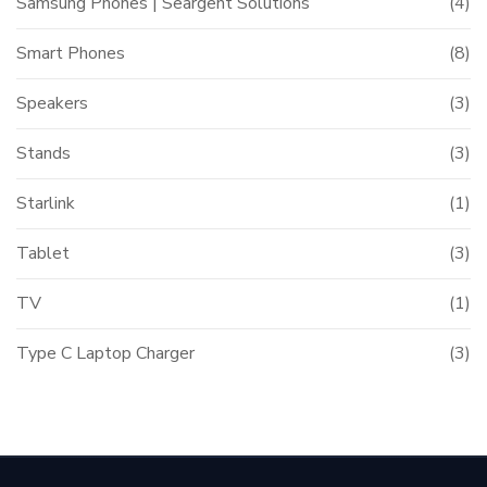
Samsung Phones | Seargent Solutions
(4)
Smart Phones
(8)
Speakers
(3)
Stands
(3)
Starlink
(1)
Tablet
(3)
TV
(1)
Type C Laptop Charger
(3)