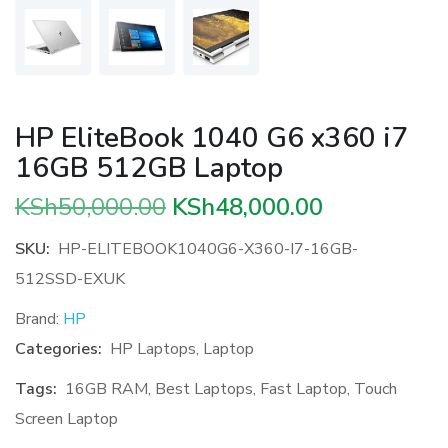
HP EliteBook 1040 G6 x360 i7
16GB 512GB Laptop
Original
Current
KSh
50,000.00
KSh
48,000.00
price
price
SKU:
HP-ELITEBOOK1040G6-X360-I7-16GB-
was:
is:
512SSD-EXUK
KSh50,000.00.
KSh48,000.
Brand:
HP
Categories:
HP Laptops
,
Laptop
Tags:
16GB RAM
,
Best Laptops
,
Fast Laptop
,
Touch
Screen Laptop