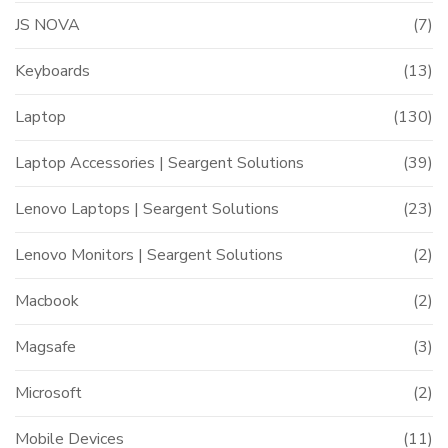
JS NOVA
(7)
Keyboards
(13)
Laptop
(130)
Laptop Accessories | Seargent Solutions
(39)
Lenovo Laptops | Seargent Solutions
(23)
Lenovo Monitors | Seargent Solutions
(2)
Macbook
(2)
Magsafe
(3)
Microsoft
(2)
Mobile Devices
(11)