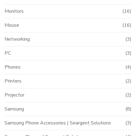
Monitors
(16)
Mouse
(16)
Networking
(3)
PC
(3)
Phones
(4)
Printers
(2)
Projector
(2)
Samsung
(8)
Samsung Phone Accessories | Seargent Solutions
(3)