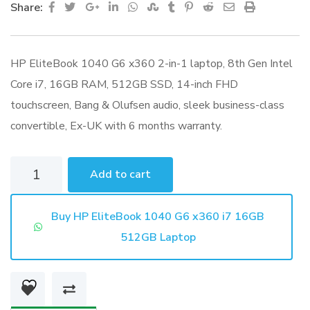
Google+
LinkedIn
Whatsapp
StumbleUpon
Tumblr
Pinterest
Reddit
Share
Print
Share:
via
Email
HP EliteBook 1040 G6 x360 2-in-1 laptop, 8th Gen Intel
Core i7, 16GB RAM, 512GB SSD, 14-inch FHD
touchscreen, Bang & Olufsen audio, sleek business-class
convertible, Ex-UK with 6 months warranty.
HP
Add to cart
EliteBook
1040
Buy HP EliteBook 1040 G6 x360 i7 16GB
G6
512GB Laptop
x360
i7
16GB