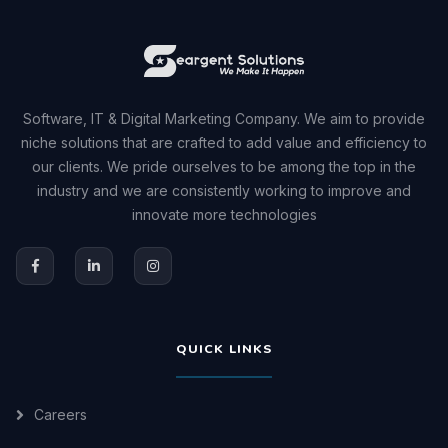
Software, IT & Digital Marketing Company. We aim to provide
niche solutions that are crafted to add value and efficiency to
our clients. We pride ourselves to be among the top in the
industry and we are consistently working to improve and
innovate more technologies
QUICK LINKS
Careers