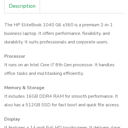
512GB
Description
Laptop
quantity
The HP EliteBook 1040 G6 x360 is a premium 2-in-1
business laptop. It offers performance, flexibility, and
durability. It suits professionals and corporate users.
Processor
It runs on an Intel Core i7 8th Gen processor. It handles
office tasks and multitasking efficiently.
Memory & Storage
It includes 16GB DDR4 RAM for smooth performance. It
also has a 512GB SSD for fast boot and quick file access.
Display
It features a 14-inch Full HD touchscreen. It delivers clear