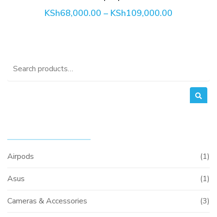
Price
KSh
68,000.00
–
KSh
109,000.00
the
range:
product
KSh68,000
through
page
KSh109,00
Search
for:
PRODUCT CATEGORIES
Airpods
(1)
Asus
(1)
Cameras & Accessories
(3)