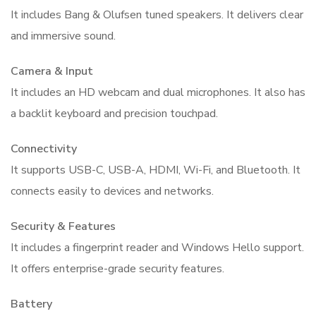
It includes Bang & Olufsen tuned speakers. It delivers clear
and immersive sound.
Camera & Input
It includes an HD webcam and dual microphones. It also has
a backlit keyboard and precision touchpad.
Connectivity
It supports USB-C, USB-A, HDMI, Wi-Fi, and Bluetooth. It
connects easily to devices and networks.
Security & Features
It includes a fingerprint reader and Windows Hello support.
It offers enterprise-grade security features.
Battery