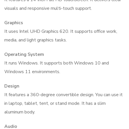
visuals and responsive multi-touch support.
Graphics
It uses Intel UHD Graphics 620. It supports office work,
media, and light graphics tasks.
Operating System
It runs Windows. It supports both Windows 10 and
Windows 11 environments.
Design
It features a 360-degree convertible design. You can use it
in laptop, tablet, tent, or stand mode. It has a slim
aluminum body.
Audio