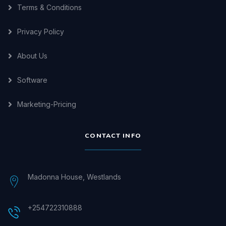
Terms & Conditions
Privacy Policy
About Us
Software
Marketing-Pricing
CONTACT INFO
Madonna House, Westlands
+254722310888