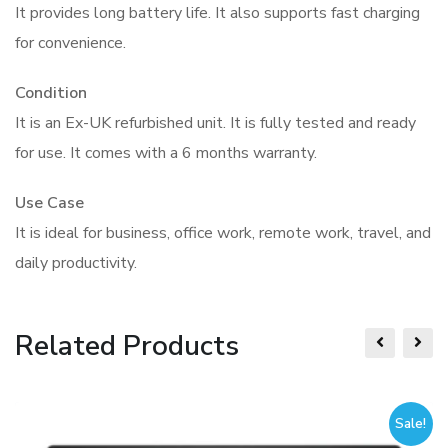
It provides long battery life. It also supports fast charging
for convenience.
Condition
It is an Ex-UK refurbished unit. It is fully tested and ready
for use. It comes with a 6 months warranty.
Use Case
It is ideal for business, office work, remote work, travel, and
daily productivity.
Related Products
Sale!