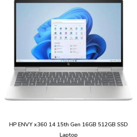
This
product
has
multiple
variants.
The
options
may
be
HP ENVY x360 14 15th Gen 16GB 512GB SSD
chosen
Laptop
on