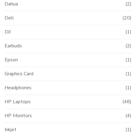
Dahua
(2)
Dell
(20)
DJI
(1)
Earbuds
(2)
Epson
(1)
Graphics Card
(1)
Headphones
(1)
HP Laptops
(48)
HP Monitors
(4)
Inkjet
(1)