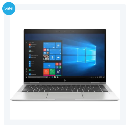
Sale!