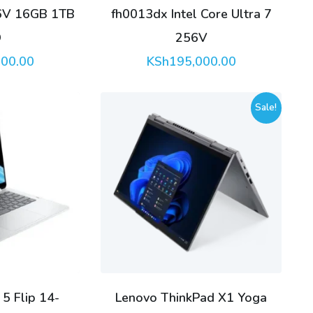
56V 16GB 1TB
fh0013dx Intel Core Ultra 7
D
256V
000.00
KSh
195,000.00
Sale!
5 Flip 14-
Lenovo ThinkPad X1 Yoga