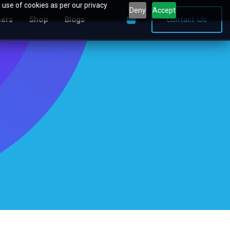
 use of cookies as per our privacy
Deny
Accept
0
Contact Us
ners
Shop
Blogs