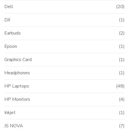
Dell
(20)
DJI
(1)
t
Earbuds
(2)
000.00.
Epson
(1)
Graphics Card
(1)
Headphones
(1)
HP Laptops
(48)
HP Monitors
(4)
Inkjet
(1)
JS NOVA
(7)