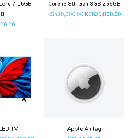
 Core 7 16GB
Core i5 8th Gen 8GB 256GB
Original
Curren
GB
KSh
38,000.00
KSh
35,000.00
price
price
000.00
was:
is:
KSh38,000.00.
KSh35,
LED TV
Apple AirTag