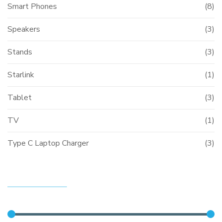
Smart Phones
(8)
Speakers
(3)
Stands
(3)
Starlink
(1)
Tablet
(3)
TV
(1)
Type C Laptop Charger
(3)
FILTER BY PRICE