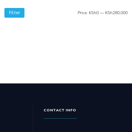
Filter
Mi
M
Price:
KSh0
—
KSh280,000
pr
pr
CONTACT INFO