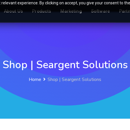
relevant experience. By clicking on accept, you give your consent to the
About Us
Products
Marketing
Software
Part
Shop | Seargent Solutions
Home
Shop | Seargent Solutions