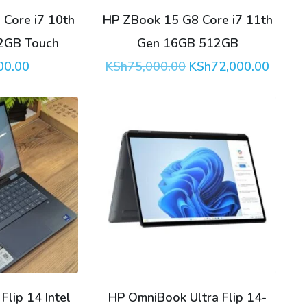
Core i7 10th
HP ZBook 15 G8 Core i7 11th
2GB Touch
Gen 16GB 512GB
Original
Curren
00.00
KSh
75,000.00
KSh
72,000.00
price
price
was:
is:
KSh75,000.00.
KSh72,
lip 14 Intel
HP OmniBook Ultra Flip 14-