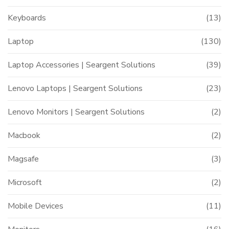
Keyboards
(13)
Laptop
(130)
Laptop Accessories | Seargent Solutions
(39)
Lenovo Laptops | Seargent Solutions
(23)
Lenovo Monitors | Seargent Solutions
(2)
Macbook
(2)
Magsafe
(3)
Microsoft
(2)
Mobile Devices
(11)