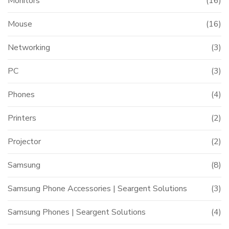
Monitors
(16)
t
Mouse
(16)
Networking
(3)
000.00.
PC
(3)
Phones
(4)
Printers
(2)
Projector
(2)
Samsung
(8)
Samsung Phone Accessories | Seargent Solutions
(3)
Samsung Phones | Seargent Solutions
(4)