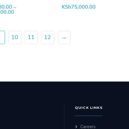
00.00
–
KSh
75,000.00
Price
000.00
range:
KSh120,000.00
through
KSh137,000.00
…
10
11
12
→
QUICK LINKS
Careers