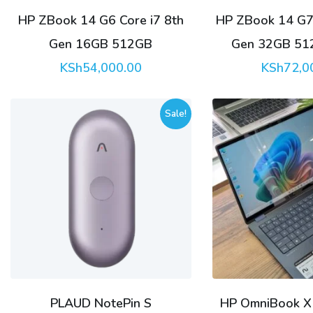
HP ZBook 14 G6 Core i7 8th
HP ZBook 14 G7 
Gen 16GB 512GB
Gen 32GB 51
KSh
54,000.00
KSh
72,0
Sale!
PLAUD NotePin S
HP OmniBook X F