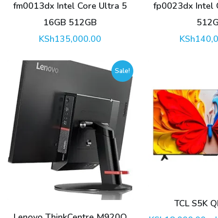
fm0013dx Intel Core Ultra 5
fp0023dx Intel
16GB 512GB
512
KSh
135,000.00
KSh
140,
Sale!
This
product
has
multiple
variants.
The
options
TCL S5K Q
may
Lenovo ThinkCentre M920Q