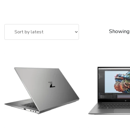
Showing 