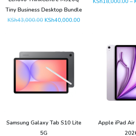
KSh
18,000.00
–
be
Tiny Business Desktop Bundle
chosen
Original
Current
KSh
43,000.00
KSh
40,000.00
price
price
on
was:
is:
the
KSh43,000.00.
KSh40,000.00.
product
page
This
product
has
multiple
variants.
The
options
Samsung Galaxy Tab S10 Lite
Apple iPad Air
may
5G
202