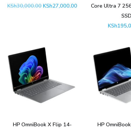
Original
Current
KSh
30,000.00
KSh
27,000.00
Core Ultra 7 2
price
price
SS
was:
is:
KSh30,000.00.
KSh27,000.00.
KSh
195,
HP OmniBook X Flip 14-
HP OmniBook 