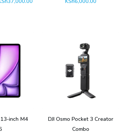
Price
KSh
37,000.00
KSh
6,000.00
range:
KSh18,000.00
through
KSh37,000.00
 13-inch M4
DJI Osmo Pocket 3 Creator
6
Combo