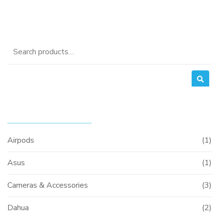
Search
for:
PRODUCT CATEGORIES
Airpods
(1)
Asus
(1)
Cameras & Accessories
(3)
Dahua
(2)