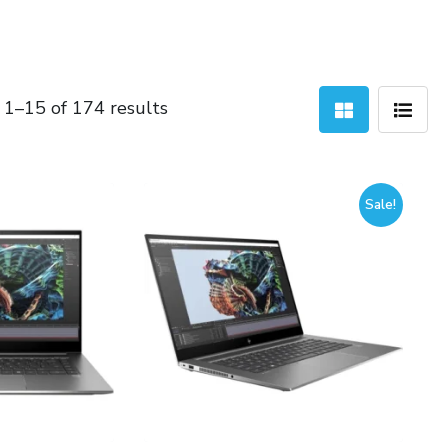
Sorted
1–15 of 174 results
by
latest
Sale!