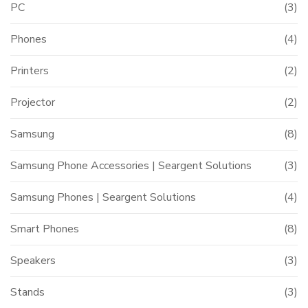
PC
(3)
Phones
(4)
Printers
(2)
Projector
(2)
Samsung
(8)
Samsung Phone Accessories | Seargent Solutions
(3)
Samsung Phones | Seargent Solutions
(4)
Smart Phones
(8)
Speakers
(3)
Stands
(3)