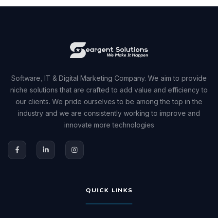
Software, IT & Digital Marketing Company. We aim to provide
niche solutions that are crafted to add value and efficiency to
our clients. We pride ourselves to be among the top in the
industry and we are consistently working to improve and
innovate more technologies
QUICK LINKS