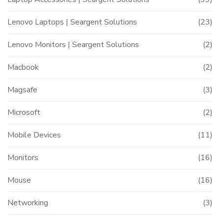
Lenovo Laptops | Seargent Solutions
(23)
Lenovo Monitors | Seargent Solutions
(2)
Macbook
(2)
Magsafe
(3)
Microsoft
(2)
Mobile Devices
(11)
Monitors
(16)
Mouse
(16)
Networking
(3)