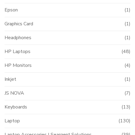
Epson
(1)
Graphics Card
(1)
Headphones
(1)
HP Laptops
(48)
HP Monitors
(4)
Inkjet
(1)
JS NOVA
(7)
Keyboards
(13)
Laptop
(130)
Laptop Accessories | Seargent Solutions
(39)