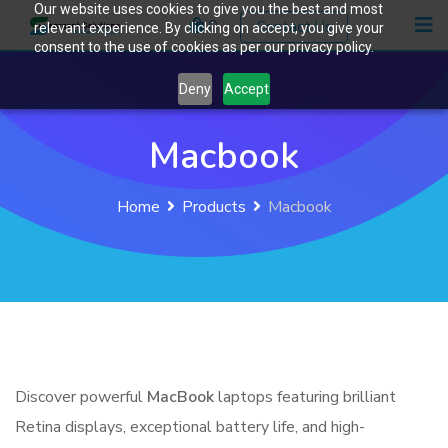
Our website uses cookies to give you the best and most
Skip
0
Contact Us
relevant experience. By clicking on accept, you give your
to
consent to the use of cookies as per our privacy policy.
content
Deny
Accept
Macbook
Home
Products
Macbook
Discover powerful
MacBook
laptops featuring brilliant
Retina displays, exceptional battery life, and high-