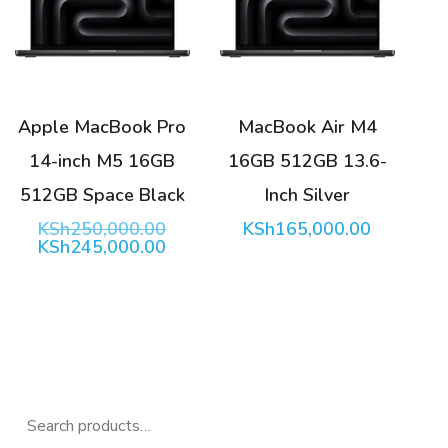
Apple MacBook Pro
MacBook Air M4
14-inch M5 16GB
16GB 512GB 13.6-
512GB Space Black
Inch Silver
Original
KSh
250,000.00
KSh
165,000.00
price
Current
KSh
245,000.00
was:
price
KSh250,000.00.
is:
KSh245,000.00.
Search
for: