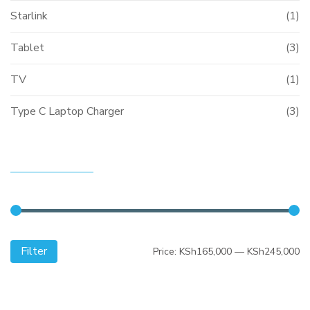
Starlink
(1)
Tablet
(3)
TV
(1)
Type C Laptop Charger
(3)
FILTER BY PRICE
Filter
Mi
M
Price:
KSh165,000
—
KSh245,000
pr
pr