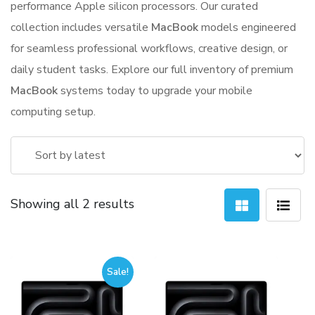
performance Apple silicon processors. Our curated
collection includes versatile
MacBook
models engineered
for seamless professional workflows, creative design, or
daily student tasks. Explore our full inventory of premium
MacBook
systems today to upgrade your mobile
computing setup.
Sorted
Showing all 2 results
by
latest
Sale!