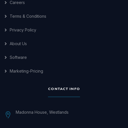
Careers
Terms & Conditions
Privacy Policy
About Us
Software
Marketing-Pricing
CONTACT INFO
Madonna House, Westlands