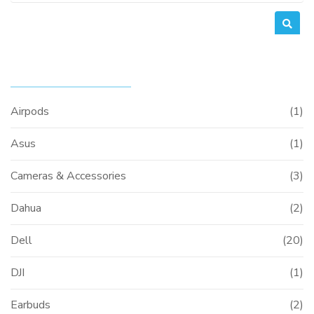
PRODUCT CATEGORIES
Airpods
(1)
Asus
(1)
Cameras & Accessories
(3)
Dahua
(2)
Dell
(20)
DJI
(1)
Earbuds
(2)