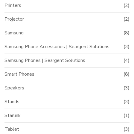
Printers
(2)
Projector
(2)
Samsung
(8)
Samsung Phone Accessories | Seargent Solutions
(3)
Samsung Phones | Seargent Solutions
(4)
Smart Phones
(8)
Speakers
(3)
Stands
(3)
Starlink
(1)
Tablet
(3)