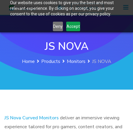
Our website uses cookies to give you the best and most
Skip
0
Contact Us
relevant experience. By clicking on accept, you give your
to
consent to the use of cookies as per our privacy policy.
content
Deny
Accept
JS NOVA
Home
Products
Monitors
JS NOVA
JS Nova Curved Monitors
deliver an immersive viewing
experience tailored for pro gamers, content creators, and