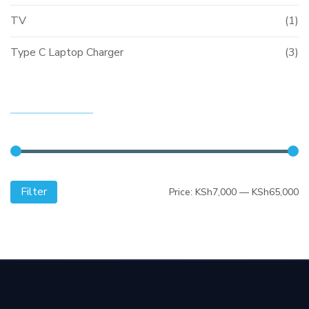
TV
(1)
Type C Laptop Charger
(3)
FILTER BY PRICE
Filter
Mi
M
Price:
KSh7,000
—
KSh65,000
pr
pr