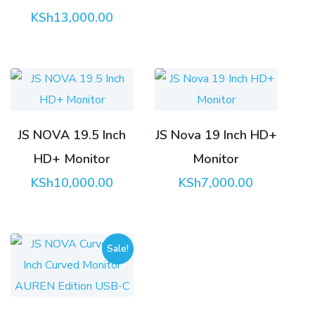
KSh
13,000.00
JS NOVA 19.5 Inch
JS Nova 19 Inch HD+
HD+ Monitor
Monitor
KSh
10,000.00
KSh
7,000.00
Sale!