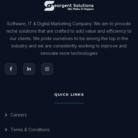
Software, IT & Digital Marketing Company. We aim to provide
niche solutions that are crafted to add value and efficiency to
our clients. We pride ourselves to be among the top in the
industry and we are consistently working to improve and
innovate more technologies
QUICK LINKS
Careers
Terms & Conditions