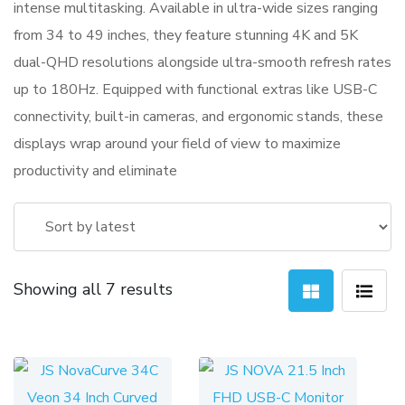
intense multitasking. Available in ultra-wide sizes ranging
from 34 to 49 inches, they feature stunning 4K and 5K
dual-QHD resolutions alongside ultra-smooth refresh rates
up to 180Hz. Equipped with functional extras like USB-C
connectivity, built-in cameras, and ergonomic stands, these
displays wrap around your field of view to maximize
productivity and eliminate
Sorted
Showing all 7 results
by
latest