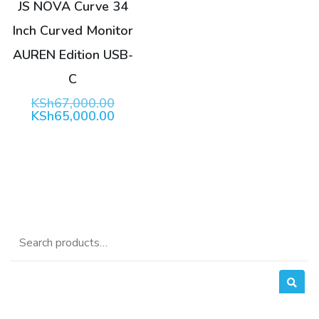
JS NOVA Curve 34
Inch Curved Monitor
AUREN Edition USB-
C
Original
KSh
67,000.00
price
Current
KSh
65,000.00
was:
price
KSh67,000.00.
is:
KSh65,000.00.
Search
for: