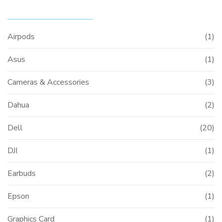
PRODUCT CATEGORIES
Airpods
(1)
Asus
(1)
Cameras & Accessories
(3)
Dahua
(2)
Dell
(20)
DJI
(1)
Earbuds
(2)
Epson
(1)
Graphics Card
(1)