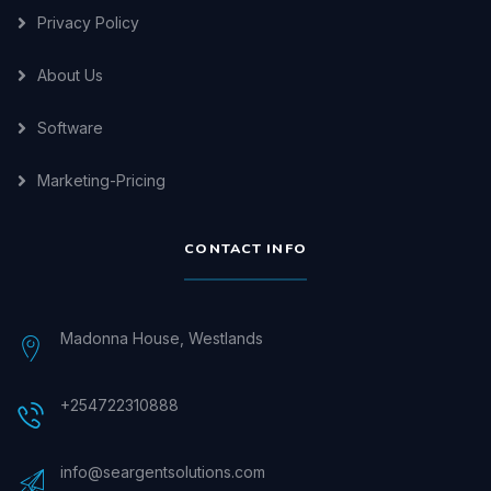
Privacy Policy
About Us
Software
Marketing-Pricing
CONTACT INFO
Madonna House, Westlands
+254722310888
info@seargentsolutions.com