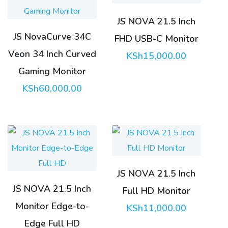
JS NOVA 21.5 Inch
JS NovaCurve 34C
FHD USB-C Monitor
Veon 34 Inch Curved
KSh
15,000.00
Gaming Monitor
KSh
60,000.00
JS NOVA 21.5 Inch
JS NOVA 21.5 Inch
Full HD Monitor
Monitor Edge-to-
KSh
11,000.00
Edge Full HD