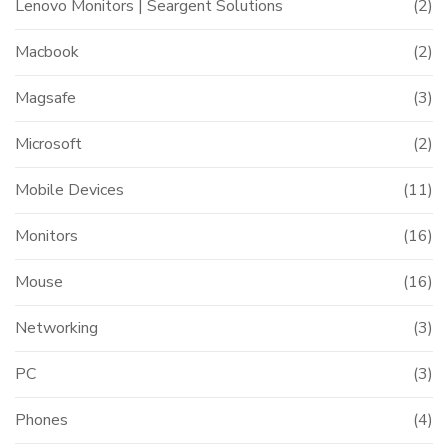
Lenovo Monitors | Seargent Solutions
(2)
Macbook
(2)
Magsafe
(3)
Microsoft
(2)
Mobile Devices
(11)
Monitors
(16)
Mouse
(16)
Networking
(3)
PC
(3)
Phones
(4)