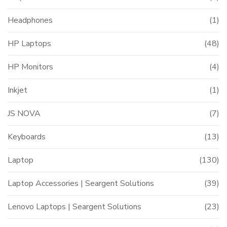
Headphones
(1)
HP Laptops
(48)
HP Monitors
(4)
Inkjet
(1)
JS NOVA
(7)
Keyboards
(13)
Laptop
(130)
Laptop Accessories | Seargent Solutions
(39)
Lenovo Laptops | Seargent Solutions
(23)