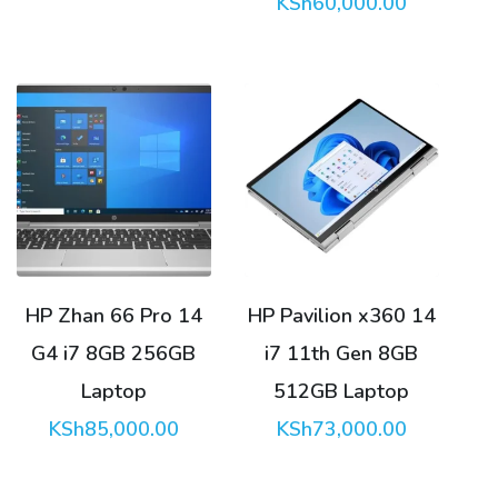
KSh
60,000.00
HP Zhan 66 Pro 14
HP Pavilion x360 14
G4 i7 8GB 256GB
i7 11th Gen 8GB
Laptop
512GB Laptop
KSh
85,000.00
KSh
73,000.00