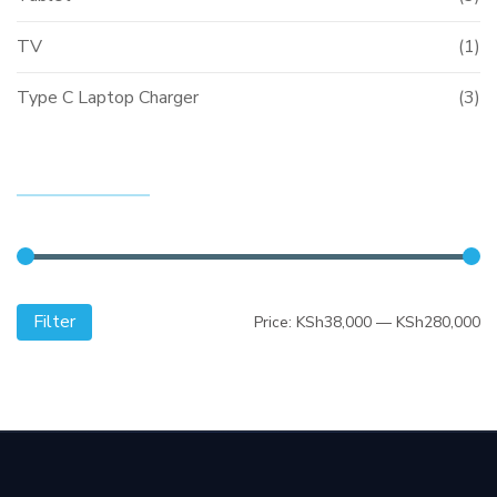
TV
(1)
Type C Laptop Charger
(3)
FILTER BY PRICE
Filter
Mi
M
Price:
KSh38,000
—
KSh280,000
pr
pr