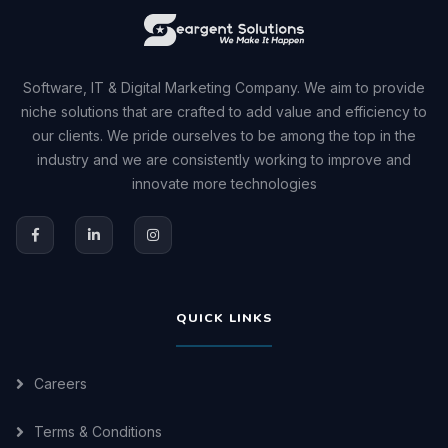
Software, IT & Digital Marketing Company. We aim to provide
niche solutions that are crafted to add value and efficiency to
our clients. We pride ourselves to be among the top in the
industry and we are consistently working to improve and
innovate more technologies
QUICK LINKS
Careers
Terms & Conditions