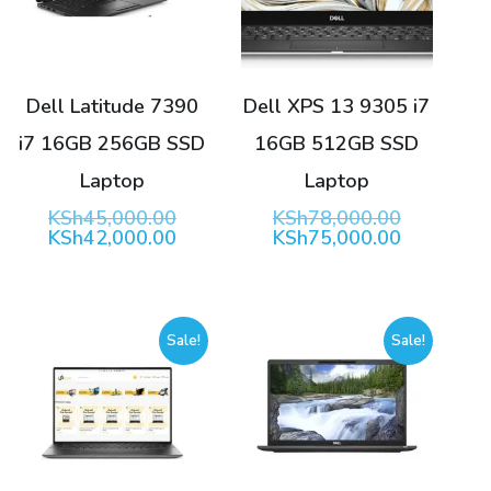
Dell Latitude 7390
Dell XPS 13 9305 i7
i7 16GB 256GB SSD
16GB 512GB SSD
Laptop
Laptop
Original
Original
KSh
45,000.00
KSh
78,000.00
price
Current
price
Current
KSh
42,000.00
KSh
75,000.00
was:
price
was:
price
KSh45,000.00.
is:
KSh78,00
is:
KSh42,000.00.
KSh75,00
Sale!
Sale!