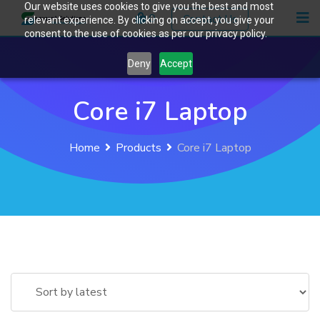
Our website uses cookies to give you the best and most
Skip
0
Contact Us
relevant experience. By clicking on accept, you give your
to
consent to the use of cookies as per our privacy policy.
content
Deny
Accept
Core i7 Laptop
Home
Products
Core i7 Laptop