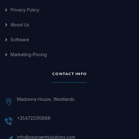
Privacy Policy
About Us
Software
Marketing-Pricing
CONTACT INFO
Madonna House, Westlands
+254722310888
info@seargentsolutions.com