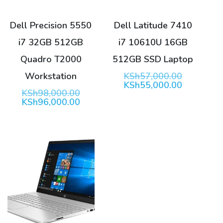
Dell Precision 5550
Dell Latitude 7410
i7 32GB 512GB
i7 10610U 16GB
Quadro T2000
512GB SSD Laptop
Original
Workstation
KSh
57,000.00
price
Current
KSh
55,000.00
Original
KSh
98,000.00
was:
price
price
Current
KSh
96,000.00
KSh57,00
is:
was:
price
KSh55,00
KSh98,000.00.
is:
KSh96,000.00.