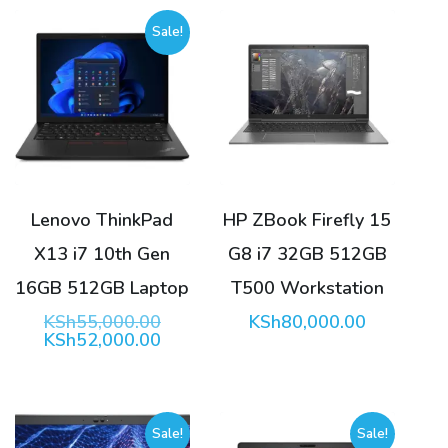
Sale!
Lenovo ThinkPad
HP ZBook Firefly 15
X13 i7 10th Gen
G8 i7 32GB 512GB
16GB 512GB Laptop
T500 Workstation
Original
KSh
55,000.00
KSh
80,000.00
price
Current
KSh
52,000.00
was:
price
KSh55,000.00.
is:
KSh52,000.00.
Sale!
Sale!