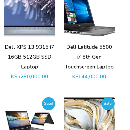
Dell XPS 13 9315 i7
Dell Latitude 5500
16GB 512GB SSD
i7 8th Gen
Laptop
Touchscreen Laptop
KSh
280,000.00
KSh
44,000.00
Sale!
Sale!