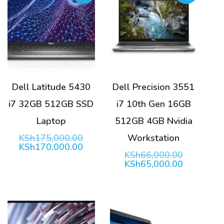
Dell Latitude 5430
Dell Precision 3551
i7 32GB 512GB SSD
i7 10th Gen 16GB
Laptop
512GB 4GB Nvidia
Original
KSh
175,000.00
Workstation
price
Current
KSh
170,000.00
Original
KSh
66,000.00
was:
price
price
Current
KSh
65,000.00
KSh175,000.00.
is:
was:
price
KSh170,000.00.
KSh66,00
is:
KSh65,00