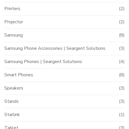
Printers
(2)
Projector
(2)
Samsung
(8)
Samsung Phone Accessories | Seargent Solutions
(3)
Samsung Phones | Seargent Solutions
(4)
Smart Phones
(8)
Speakers
(3)
Stands
(3)
Starlink
(1)
Tablet
(3)