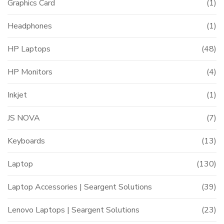
Graphics Card
(1)
Headphones
(1)
HP Laptops
(48)
HP Monitors
(4)
Inkjet
(1)
JS NOVA
(7)
Keyboards
(13)
Laptop
(130)
Laptop Accessories | Seargent Solutions
(39)
Lenovo Laptops | Seargent Solutions
(23)