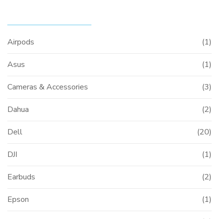
PRODUCT CATEGORIES
Airpods
(1)
Asus
(1)
Cameras & Accessories
(3)
Dahua
(2)
Dell
(20)
DJI
(1)
Earbuds
(2)
Epson
(1)