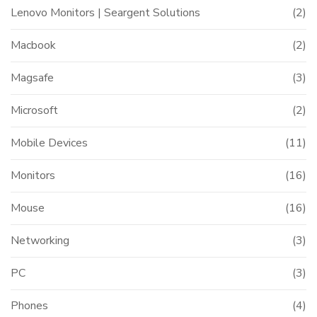
Lenovo Monitors | Seargent Solutions
(2)
Macbook
(2)
Magsafe
(3)
Microsoft
(2)
Mobile Devices
(11)
Monitors
(16)
Mouse
(16)
Networking
(3)
PC
(3)
Phones
(4)