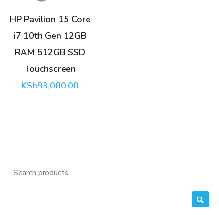
HP Pavilion 15 Core
i7 10th Gen 12GB
RAM 512GB SSD
Touchscreen
KSh
93,000.00
Search
for: