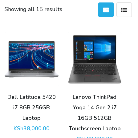
Sorted
Showing all 15 results
by
latest
Dell Latitude 5420
Lenovo ThinkPad
i7 8GB 256GB
Yoga 14 Gen 2 i7
Laptop
16GB 512GB
KSh
38,000.00
Touchscreen Laptop