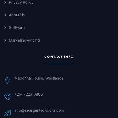
Privacy Policy
About Us
Software
Marketing-Pricing
CONTACT INFO
Madonna House, Westlands
+254722310888
info@seargentsolutions.com