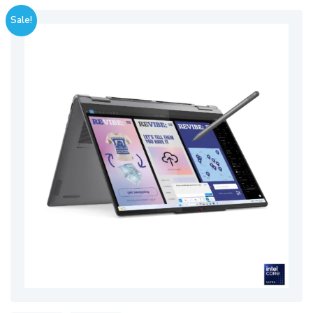
Sale!