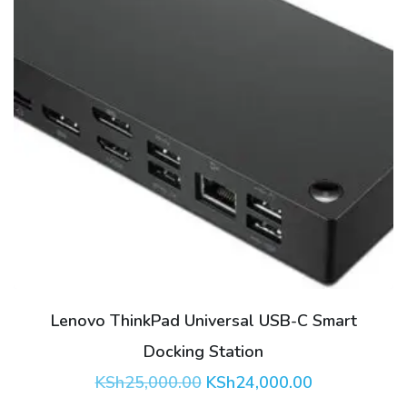
Lenovo ThinkPad Universal USB-C Smart
Docking Station
Original
Current
KSh
25,000.00
KSh
24,000.00
price
price