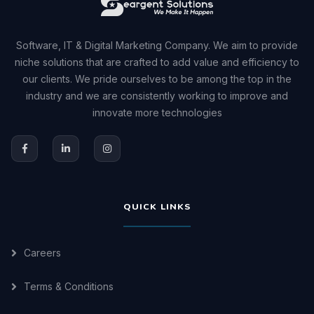
Software, IT & Digital Marketing Company. We aim to provide
niche solutions that are crafted to add value and efficiency to
our clients. We pride ourselves to be among the top in the
industry and we are consistently working to improve and
innovate more technologies
QUICK LINKS
Careers
Terms & Conditions