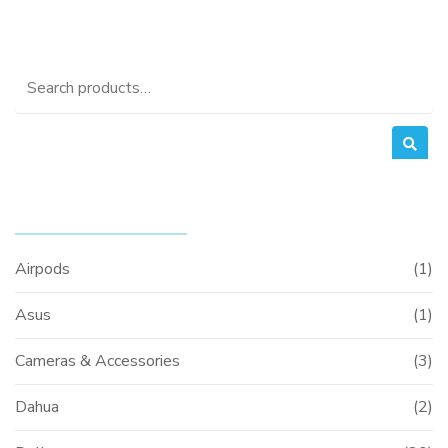
was:
is:
KSh25,000.00.
KSh24,000.0
Search
for:
PRODUCT CATEGORIES
Airpods
(1)
Asus
(1)
Cameras & Accessories
(3)
Dahua
(2)