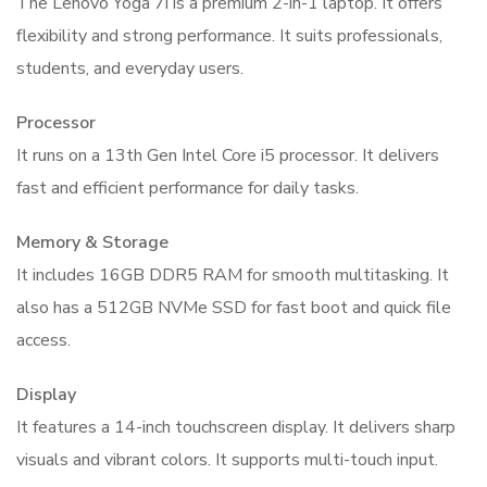
The Lenovo Yoga 7i is a premium 2-in-1 laptop. It offers
Laptop
flexibility and strong performance. It suits professionals,
quantity
students, and everyday users.
Processor
It runs on a 13th Gen Intel Core i5 processor. It delivers
fast and efficient performance for daily tasks.
Memory & Storage
It includes 16GB DDR5 RAM for smooth multitasking. It
also has a 512GB NVMe SSD for fast boot and quick file
access.
Display
It features a 14-inch touchscreen display. It delivers sharp
visuals and vibrant colors. It supports multi-touch input.