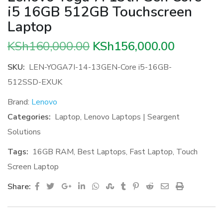
i5 16GB 512GB Touchscreen
Laptop
Original
Current
KSh
160,000.00
KSh
156,000.00
price
price
SKU:
LEN-YOGA7I-14-13GEN-Core i5-16GB-
was:
is:
512SSD-EXUK
KSh160,000.00.
KSh156,0
Brand:
Lenovo
Categories:
Laptop
,
Lenovo Laptops | Seargent
Solutions
Tags:
16GB RAM
,
Best Laptops
,
Fast Laptop
,
Touch
Screen Laptop
Google+
LinkedIn
Whatsapp
StumbleUpon
Tumblr
Pinterest
Reddit
Share
Print
Share:
via
Email