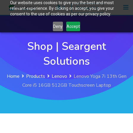
Our website uses cookies to give you the best and most
Skip
0
Contact Us
relevant experience. By clicking on accept, you give your
to
consent to the use of cookies as per our privacy policy.
content
Deny
Accept
Shop | Seargent
Solutions
Home
Products
Lenovo
Lenovo Yoga 7i 13th Gen
Core i5 16GB 512GB Touchscreen Laptop