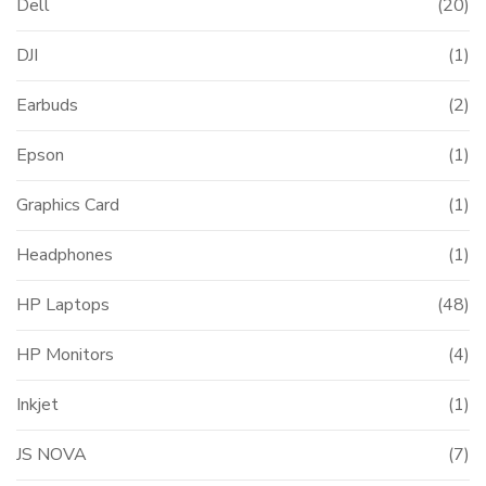
Dell
(20)
DJI
(1)
Earbuds
(2)
Epson
(1)
Graphics Card
(1)
Headphones
(1)
HP Laptops
(48)
HP Monitors
(4)
Inkjet
(1)
JS NOVA
(7)