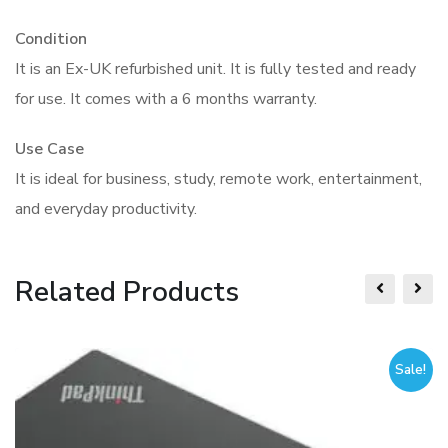
Condition
It is an Ex-UK refurbished unit. It is fully tested and ready
for use. It comes with a 6 months warranty.
Use Case
It is ideal for business, study, remote work, entertainment,
and everyday productivity.
Related Products
Sale!