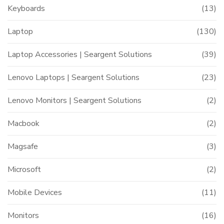
Keyboards
(13)
Laptop
(130)
Laptop Accessories | Seargent Solutions
(39)
Lenovo Laptops | Seargent Solutions
(23)
Lenovo Monitors | Seargent Solutions
(2)
Macbook
(2)
Magsafe
(3)
Microsoft
(2)
Mobile Devices
(11)
Monitors
(16)