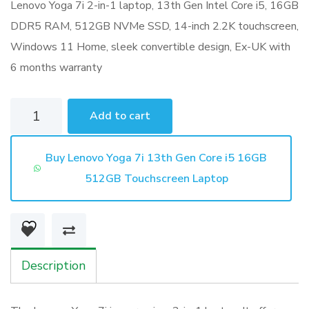
Lenovo Yoga 7i 2-in-1 laptop, 13th Gen Intel Core i5, 16GB
DDR5 RAM, 512GB NVMe SSD, 14-inch 2.2K touchscreen,
Windows 11 Home, sleek convertible design, Ex-UK with
6 months warranty
Lenovo
Add to cart
Yoga
7i
Buy Lenovo Yoga 7i 13th Gen Core i5 16GB
13th
512GB Touchscreen Laptop
Gen
Core
i5
16GB
Description
512GB
Touchscreen