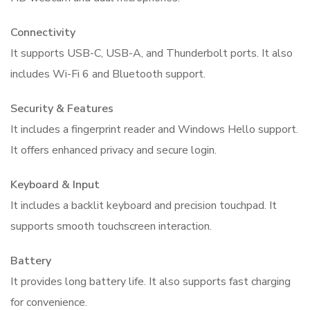
Connectivity
It supports USB-C, USB-A, and Thunderbolt ports. It also
includes Wi-Fi 6 and Bluetooth support.
Security & Features
It includes a fingerprint reader and Windows Hello support.
It offers enhanced privacy and secure login.
Keyboard & Input
It includes a backlit keyboard and precision touchpad. It
supports smooth touchscreen interaction.
Battery
It provides long battery life. It also supports fast charging
for convenience.