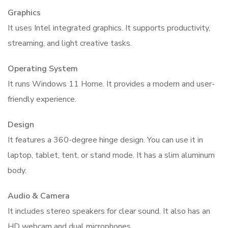
Graphics
It uses Intel integrated graphics. It supports productivity,
streaming, and light creative tasks.
Operating System
It runs Windows 11 Home. It provides a modern and user-
friendly experience.
Design
It features a 360-degree hinge design. You can use it in
laptop, tablet, tent, or stand mode. It has a slim aluminum
body.
Audio & Camera
It includes stereo speakers for clear sound. It also has an
HD webcam and dual microphones.