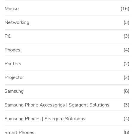
Mouse
(16)
Networking
(3)
PC
(3)
Phones
(4)
Printers
(2)
Projector
(2)
Samsung
(8)
Samsung Phone Accessories | Seargent Solutions
(3)
Samsung Phones | Seargent Solutions
(4)
Smart Phones
(8)