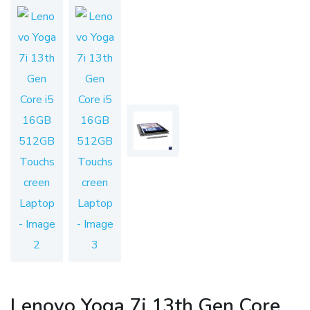
Lenovo Yoga 7i 13th Gen Core