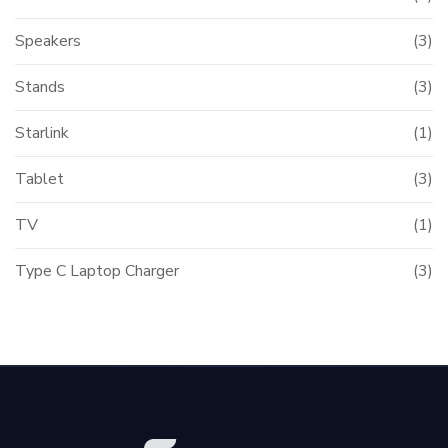
Speakers
(3)
Stands
(3)
Starlink
(1)
Tablet
(3)
TV
(1)
Type C Laptop Charger
(3)