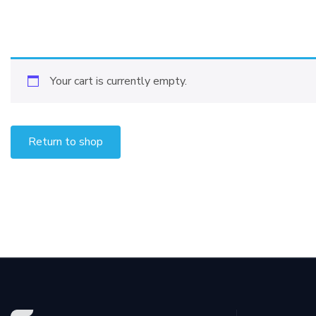
Your cart is currently empty.
Return to shop