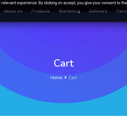
relevant experience. By clicking on accept, you give your consent to the
About Us
Products
Marketing
Software
Part
Cart
Home
Cart