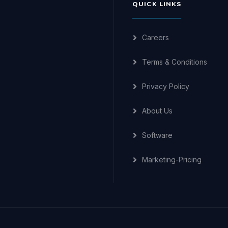
QUICK LINKS
Careers
Terms & Conditions
Privacy Policy
About Us
Software
Marketing-Pricing