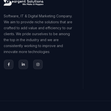
Software, IT & Digital Marketing Company.
We aim to provide niche solutions that are
crafted to add value and efficiency to our
clients. We pride ourselves to be among
the top in the industry and we are
consistently working to improve and
innovate more technologies