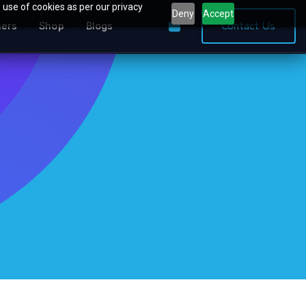
 use of cookies as per our privacy
Deny
Accept
0
Contact Us
ners
Shop
Blogs