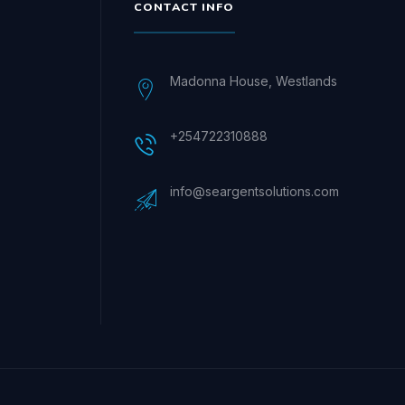
CONTACT INFO
Madonna House, Westlands
+254722310888
info@seargentsolutions.com