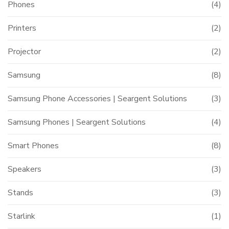
Phones
(4)
Printers
(2)
Projector
(2)
Samsung
(8)
Samsung Phone Accessories | Seargent Solutions
(3)
Samsung Phones | Seargent Solutions
(4)
Smart Phones
(8)
Speakers
(3)
Stands
(3)
Starlink
(1)