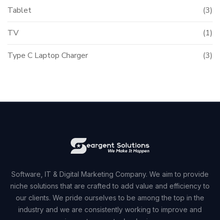
Tablet
(3)
TV
(1)
Type C Laptop Charger
(3)
Software, IT & Digital Marketing Company. We aim to provide
niche solutions that are crafted to add value and efficiency to
our clients. We pride ourselves to be among the top in the
industry and we are consistently working to improve and