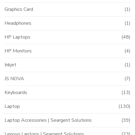
Graphics Card
(1)
Headphones
(1)
HP Laptops
(48)
HP Monitors
(4)
Inkjet
(1)
JS NOVA
(7)
Keyboards
(13)
Laptop
(130)
Laptop Accessories | Seargent Solutions
(39)
Lenovo Laptops | Seargent Solutions
(23)