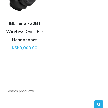
JBL Tune 720BT
Wireless Over-Ear
Headphones
KSh
9,000.00
Search
for: