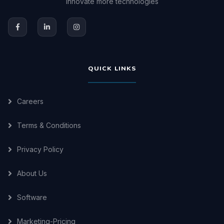
innovate more technologies
QUICK LINKS
Careers
Terms & Conditions
Privacy Policy
About Us
Software
Marketing-Pricing