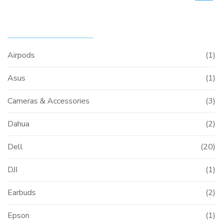
PRODUCT CATEGORIES
Airpods
(1)
Asus
(1)
Cameras & Accessories
(3)
Dahua
(2)
Dell
(20)
DJI
(1)
Earbuds
(2)
Epson
(1)