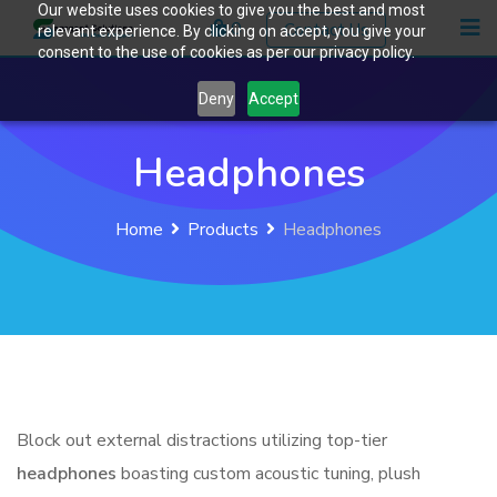
Our website uses cookies to give you the best and most
Skip
0
Contact Us
relevant experience. By clicking on accept, you give your
to
consent to the use of cookies as per our privacy policy.
content
Deny
Accept
Headphones
Home
Products
Headphones
Block out external distractions utilizing top-tier
headphones
boasting custom acoustic tuning, plush