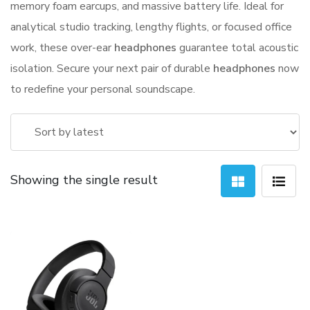
memory foam earcups, and massive battery life. Ideal for
analytical studio tracking, lengthy flights, or focused office
work, these over-ear
headphones
guarantee total acoustic
isolation. Secure your next pair of durable
headphones
now
to redefine your personal soundscape.
Showing the single result