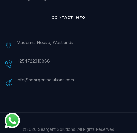
CONTACT INFO
Madonna House, Westlands
+254722310888
info@seargentsolutions.com
©2026 Seargent Solutions. All Rights Reserved