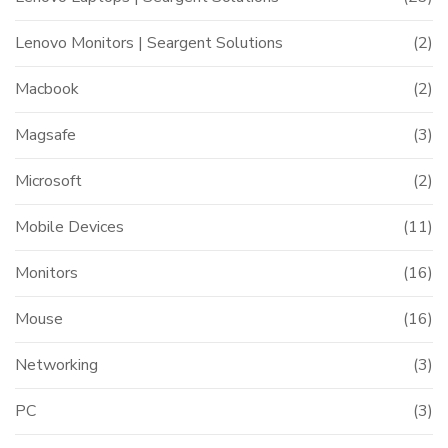
Lenovo Monitors | Seargent Solutions
(2)
Macbook
(2)
Magsafe
(3)
Microsoft
(2)
Mobile Devices
(11)
Monitors
(16)
Mouse
(16)
Networking
(3)
PC
(3)