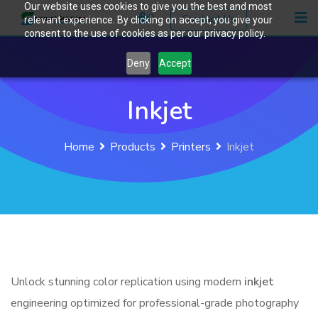
Our website uses cookies to give you the best and most
Skip
0
Contact Us
relevant experience. By clicking on accept, you give your
to
consent to the use of cookies as per our privacy policy.
content
Deny
Accept
Inkjet
Home
Products
Printers
Inkjet
Unlock stunning color replication using modern
inkjet
engineering optimized for professional-grade photography