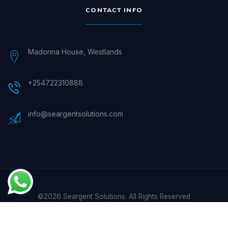
CONTACT INFO
Madonna House, Westlands
+254722310888
info@seargentsolutions.com
©2026 Seargent Solutions. All Rights Reserved