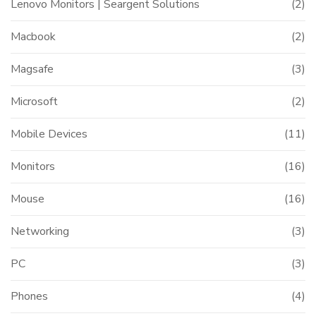
Lenovo Monitors | Seargent Solutions
(2)
Macbook
(2)
Magsafe
(3)
Microsoft
(2)
Mobile Devices
(11)
Monitors
(16)
Mouse
(16)
Networking
(3)
PC
(3)
Phones
(4)