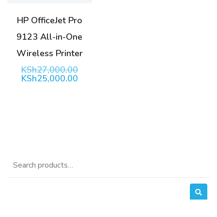
HP OfficeJet Pro
9123 All-in-One
Wireless Printer
Original
KSh
27,000.00
price
Current
KSh
25,000.00
was:
price
KSh27,000.00.
is:
KSh25,000.00.
Search
for: