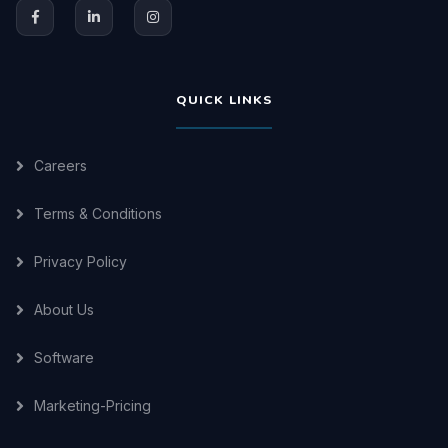
QUICK LINKS
Careers
Terms & Conditions
Privacy Policy
About Us
Software
Marketing-Pricing