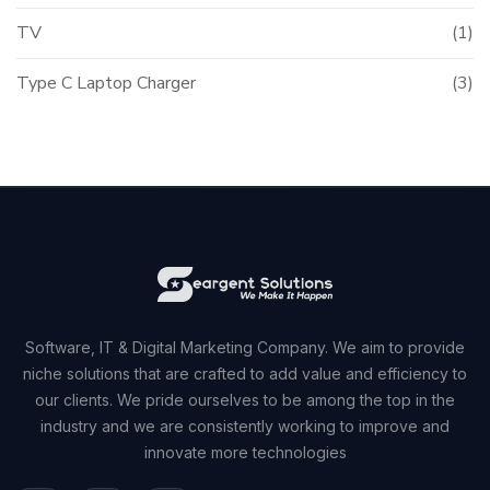
TV
(1)
Type C Laptop Charger
(3)
Software, IT & Digital Marketing Company. We aim to provide
niche solutions that are crafted to add value and efficiency to
our clients. We pride ourselves to be among the top in the
industry and we are consistently working to improve and
innovate more technologies