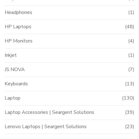
Headphones
(1)
HP Laptops
(48)
HP Monitors
(4)
Inkjet
(1)
JS NOVA
(7)
Keyboards
(13)
Laptop
(130)
Laptop Accessories | Seargent Solutions
(39)
Lenovo Laptops | Seargent Solutions
(23)