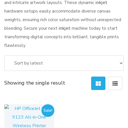
and intricate artwork layouts. These dynamic
inkjet
hardware setups easily accommodate diverse canvas
weights, ensuring rich color saturation without unexpected
bleeding. Secure your next
inkjet
machine today to start
transforming digital concepts into brilliant, tangible prints
flawlessly.
Showing the single result
Sale!