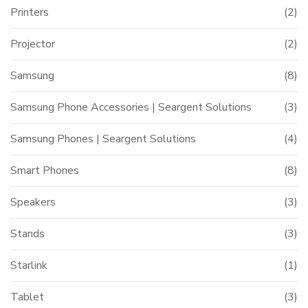
Printers
(2)
Projector
(2)
Samsung
(8)
Samsung Phone Accessories | Seargent Solutions
(3)
Samsung Phones | Seargent Solutions
(4)
Smart Phones
(8)
Speakers
(3)
Stands
(3)
Starlink
(1)
Tablet
(3)