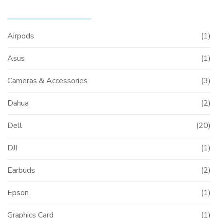
PRODUCT CATEGORIES
Airpods
(1)
Asus
(1)
Cameras & Accessories
(3)
Dahua
(2)
Dell
(20)
DJI
(1)
Earbuds
(2)
Epson
(1)
Graphics Card
(1)