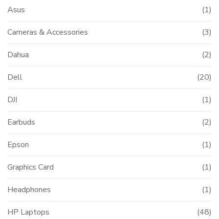
Asus
(1)
Cameras & Accessories
(3)
Dahua
(2)
Dell
(20)
DJI
(1)
Earbuds
(2)
Epson
(1)
Graphics Card
(1)
Headphones
(1)
HP Laptops
(48)