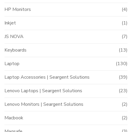
HP Monitors
(4)
Inkjet
(1)
JS NOVA
(7)
Keyboards
(13)
Laptop
(130)
Laptop Accessories | Seargent Solutions
(39)
Lenovo Laptops | Seargent Solutions
(23)
Lenovo Monitors | Seargent Solutions
(2)
Macbook
(2)
Magsafe
(3)