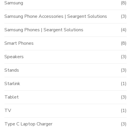
Samsung
(8)
Samsung Phone Accessories | Seargent Solutions
(3)
Samsung Phones | Seargent Solutions
(4)
Smart Phones
(8)
Speakers
(3)
Stands
(3)
Starlink
(1)
Tablet
(3)
TV
(1)
Type C Laptop Charger
(3)