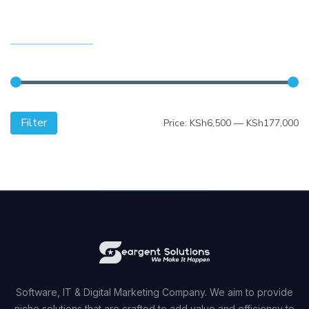
FILTER BY PRICE
Filter
Mi
M
Price:
KSh6,500
—
KSh177,000
pr
pr
Software, IT & Digital Marketing Company. We aim to provide
niche solutions that are crafted to add value and efficiency to