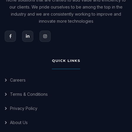
our clients. We pride ourselves to be among the top in the
industry and we are consistently working to improve and
innovate more technologies
QUICK LINKS
Careers
Terms & Conditions
Privacy Policy
About Us