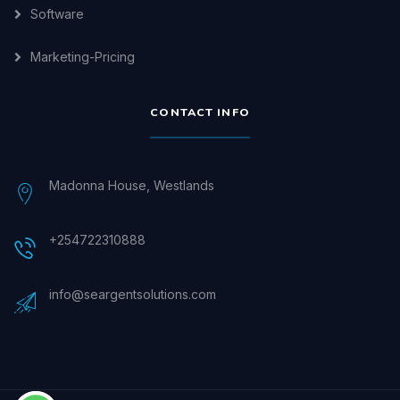
Software
Marketing-Pricing
CONTACT INFO
Madonna House, Westlands
+254722310888
info@seargentsolutions.com