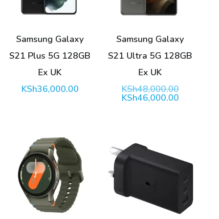
Samsung Galaxy
Samsung Galaxy
S21 Plus 5G 128GB
S21 Ultra 5G 128GB
Ex UK
Ex UK
Original
KSh
36,000.00
KSh
48,000.00
price
Current
KSh
46,000.00
was:
price
KSh48,00
is:
KSh46,00