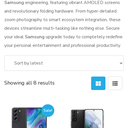
Samsung
engineering, featuring vibrant AMOLED screens
and revolutionary folding hardware. From hyper-detailed
zoom photography to smart ecosystem integration, these
devices streamline multi-tasking like nothing else. Secure
your ideal
Samsung
upgrade today to completely redefine
your personal entertainment and professional productivity.
Sorted
Showing all 8 results
by
latest
Sale!