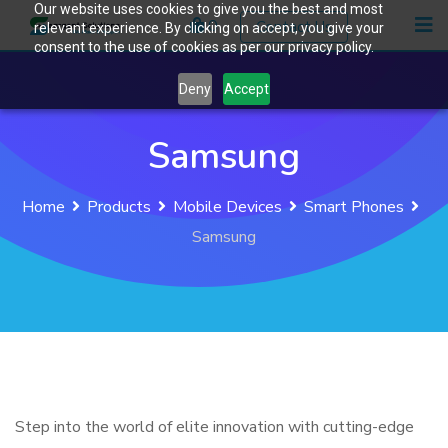
Our website uses cookies to give you the best and most
Skip
0
Contact Us
relevant experience. By clicking on accept, you give your
to
consent to the use of cookies as per our privacy policy.
content
Deny
Accept
Samsung
Home
Products
Mobile Devices
Smart Phones
Samsung
Step into the world of elite innovation with cutting-edge