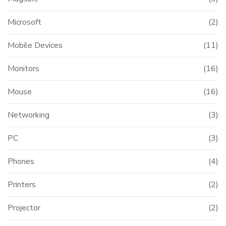
Microsoft
(2)
Mobile Devices
(11)
Monitors
(16)
Mouse
(16)
Networking
(3)
PC
(3)
Phones
(4)
Printers
(2)
Projector
(2)