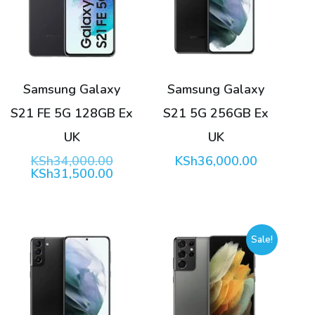
Samsung Galaxy
Samsung Galaxy
S21 FE 5G 128GB Ex
S21 5G 256GB Ex
UK
UK
Original
KSh
34,000.00
KSh
36,000.00
price
Current
KSh
31,500.00
was:
price
KSh34,000.00.
is:
KSh31,500.00.
Sale!