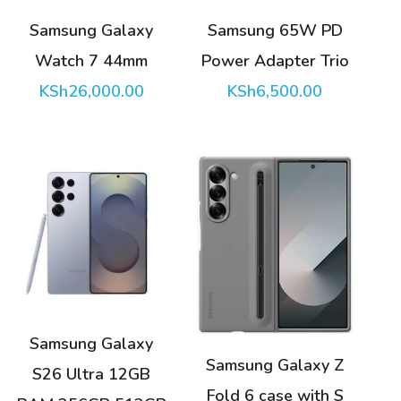
Samsung Galaxy
Samsung 65W PD
Watch 7 44mm
Power Adapter Trio
KSh
26,000.00
KSh
6,500.00
This
This
product
product
has
has
multiple
multiple
variants.
variants.
Samsung Galaxy
The
The
Samsung Galaxy Z
S26 Ultra 12GB
options
options
Fold 6 case with S