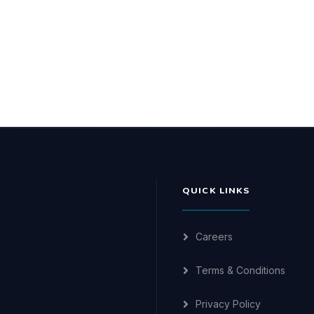
QUICK LINKS
Careers
Terms & Conditions
Privacy Policy