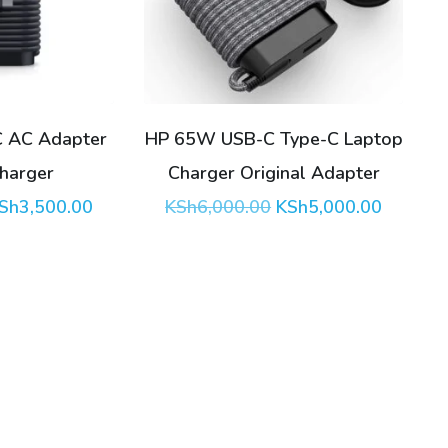
 AC Adapter
HP 65W USB-C Type-C Laptop
Charger
Charger Original Adapter
riginal
Current
Original
Current
Sh
3,500.00
KSh
6,000.00
KSh
5,000.00
rice
price
price
price
as:
is:
was:
is:
Sh4,000.00.
KSh3,500.00.
KSh6,000.00.
KSh5,00