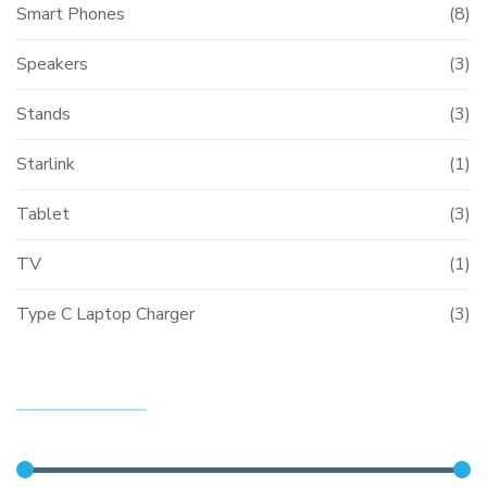
Smart Phones
(8)
Speakers
(3)
Stands
(3)
Starlink
(1)
Tablet
(3)
TV
(1)
Type C Laptop Charger
(3)
FILTER BY PRICE