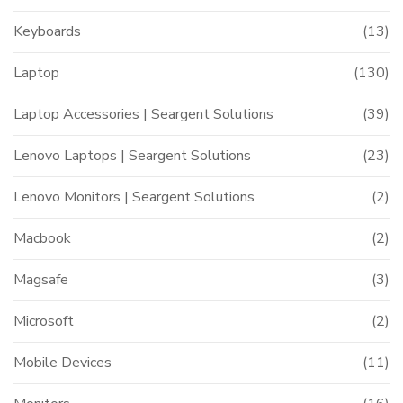
Keyboards
(13)
Laptop
(130)
Laptop Accessories | Seargent Solutions
(39)
Lenovo Laptops | Seargent Solutions
(23)
Lenovo Monitors | Seargent Solutions
(2)
Macbook
(2)
Magsafe
(3)
Microsoft
(2)
Mobile Devices
(11)