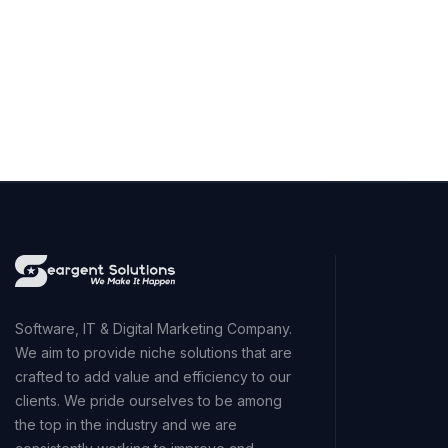
Software, IT & Digital Marketing Company.
We aim to provide niche solutions that are
crafted to add value and efficiency to our
clients. We pride ourselves to be among
the top in the industry and we are