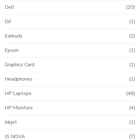
Dell
(20)
DJI
(1)
Earbuds
(2)
Epson
(1)
Graphics Card
(1)
Headphones
(1)
0.00.
HP Laptops
(48)
HP Monitors
(4)
Inkjet
(1)
JS NOVA
(7)