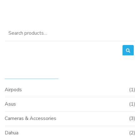
Search
for:
PRODUCT CATEGORIES
Airpods
(1)
Asus
(1)
Cameras & Accessories
(3)
Dahua
(2)