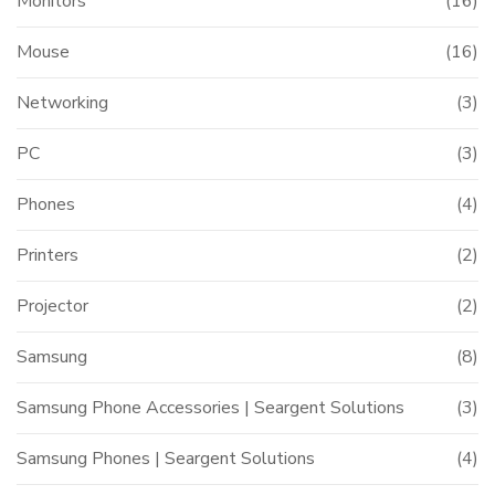
Monitors
(16)
Mouse
(16)
Networking
(3)
PC
(3)
Phones
(4)
Printers
(2)
Projector
(2)
Samsung
(8)
Samsung Phone Accessories | Seargent Solutions
(3)
Samsung Phones | Seargent Solutions
(4)