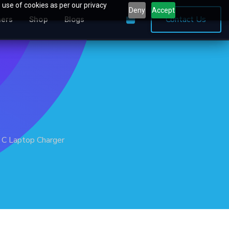
 use of cookies as per our privacy
Deny
Accept
0
Contact Us
ners
Shop
Blogs
 C Laptop Charger