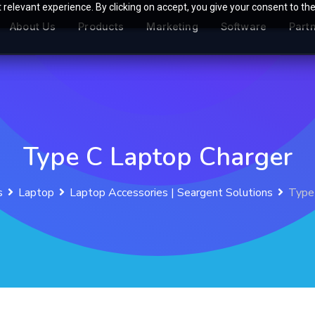
relevant experience. By clicking on accept, you give your consent to the
About Us
Products
Marketing
Software
Part
Type C Laptop Charger
s
Laptop
Laptop Accessories | Seargent Solutions
Type