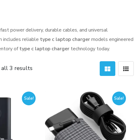
fast power delivery, durable cables, and universal
n includes reliable
type c laptop charger
models engineered
ventory of
type c laptop charger
technology today.
Sorted
all 3 results
by
latest
Sale!
Sale!