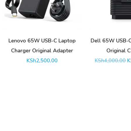
Lenovo 65W USB-C Laptop
Dell 65W USB-C
Charger Original Adapter
Original 
O
KSh
2,500.00
KSh
4,000.00
K
p
w
K