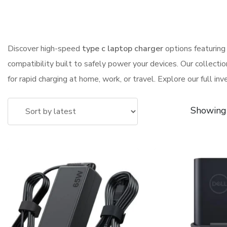
Discover high-speed
type c laptop charger
options featuring 
compatibility built to safely power your devices. Our collectio
for rapid charging at home, work, or travel. Explore our full in
Showing 