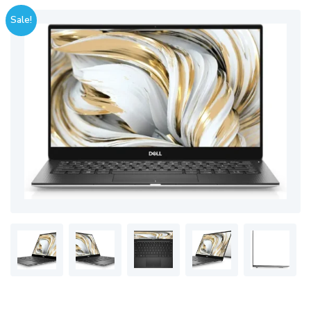
Sale!