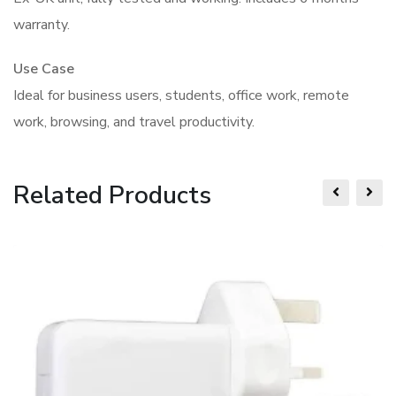
warranty.
Use Case
Ideal for business users, students, office work, remote
work, browsing, and travel productivity.
Related Products