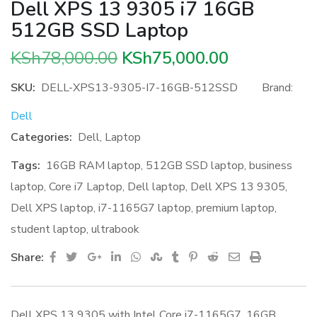
Dell XPS 13 9305 i7 16GB
512GB SSD Laptop
Original
Current
KSh
78,000.00
KSh
75,000.00
price
price
SKU:
DELL-XPS13-9305-I7-16GB-512SSD
Brand:
was:
is:
Dell
KSh78,000.00.
KSh75,000.
Categories:
Dell
,
Laptop
Tags:
16GB RAM laptop
,
512GB SSD laptop
,
business
laptop
,
Core i7 Laptop
,
Dell laptop
,
Dell XPS 13 9305
,
Dell XPS laptop
,
i7-1165G7 laptop
,
premium laptop
,
student laptop
,
ultrabook
Google+
LinkedIn
Whatsapp
StumbleUpon
Tumblr
Pinterest
Reddit
Share
Print
Share:
via
Email
Dell XPS 13 9305 with Intel Core i7-1165G7, 16GB