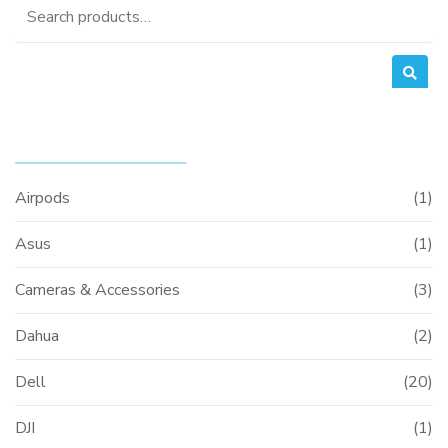
Search
for:
PRODUCT CATEGORIES
Airpods
(1)
Asus
(1)
Cameras & Accessories
(3)
Dahua
(2)
Dell
(20)
DJI
(1)