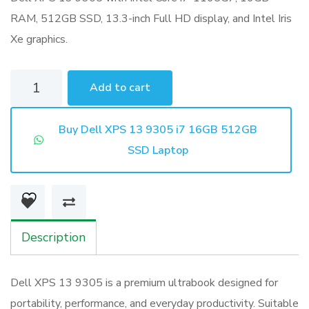
RAM, 512GB SSD, 13.3-inch Full HD display, and Intel Iris
Xe graphics.
Dell
Add to cart
XPS
13
Buy Dell XPS 13 9305 i7 16GB 512GB
9305
SSD Laptop
i7
16GB
512GB
SSD
Description
Laptop
quantity
Dell XPS 13 9305 is a premium ultrabook designed for
portability, performance, and everyday productivity. Suitable