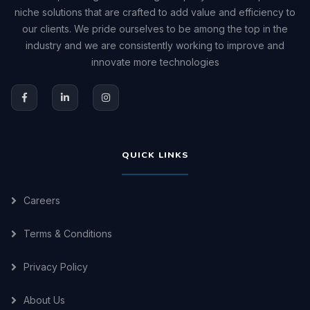
niche solutions that are crafted to add value and efficiency to
our clients. We pride ourselves to be among the top in the
industry and we are consistently working to improve and
innovate more technologies
QUICK LINKS
Careers
Terms & Conditions
Privacy Policy
About Us