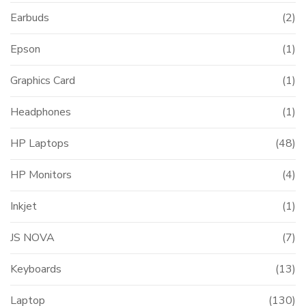
Earbuds
(2)
Epson
(1)
Graphics Card
(1)
Headphones
(1)
HP Laptops
(48)
HP Monitors
(4)
Inkjet
(1)
JS NOVA
(7)
Keyboards
(13)
Laptop
(130)