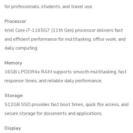
for professionals, students, and travel use.
Processor
Intel Core i7-1165G7 (11th Gen) processor delivers fast
and efficient performance for multitasking, office work, and
daily computing.
Memory
16GB LPDDR4x RAM supports smooth multitasking, fast
response times, and reliable daily performance.
Storage
512GB SSD provides fast boot times, quick file access, and
secure storage for documents and applications.
Display