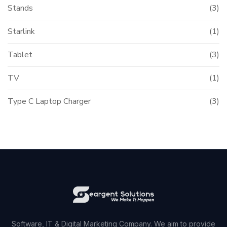
Stands
(3)
Starlink
(1)
Tablet
(3)
TV
(1)
Type C Laptop Charger
(3)
Software, IT & Digital Marketing Company. We aim to provide