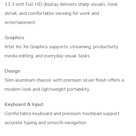
13.3-inch Full HD display delivers sharp visuals, clear
detail, and comfortable viewing for work and
entertainment.
Graphics
Intel Iris Xe Graphics supports streaming, productivity,
media editing, and everyday visual tasks.
Design
Slim aluminum chassis with premium silver finish offers a
modern look and lightweight portability.
Keyboard & Input
Comfortable keyboard and precision touchpad support
accurate typing and smooth navigation.