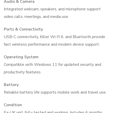
Audio & Camera
Integrated webcam, speakers, and microphone support
video calls, meetings, and media use.
Ports & Connectivity
USB-C connectivity, Killer Wi-Fi 6, and Bluetooth provide
fast wireless performance and modern device support.
Operating System
Compatible with Windows 11 for updated security and
productivity features.
Battery
Reliable battery life supports mobile work and travel use.
Condition
Ex-UK unit, fully tested and working. Includes 6 months