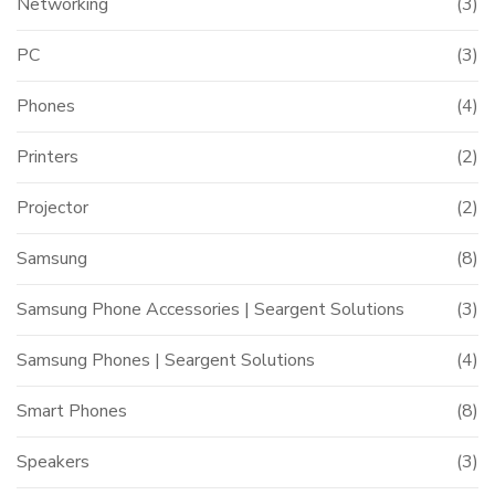
Networking
(3)
PC
(3)
Phones
(4)
Printers
(2)
Projector
(2)
Samsung
(8)
Samsung Phone Accessories | Seargent Solutions
(3)
Samsung Phones | Seargent Solutions
(4)
Smart Phones
(8)
Speakers
(3)