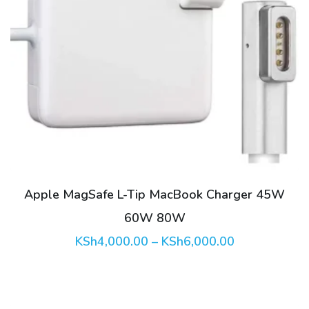
This
product
has
multiple
variants.
The
options
may
be
Apple MagSafe L-Tip MacBook Charger 45W
chosen
60W 80W
on
Price
KSh
4,000.00
–
KSh
6,000.00
the
range:
product
KSh4,000.00
through
page
KSh6,000.00