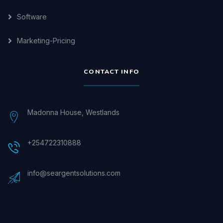
Software
Marketing-Pricing
CONTACT INFO
Madonna House, Westlands
+254722310888
info@seargentsolutions.com