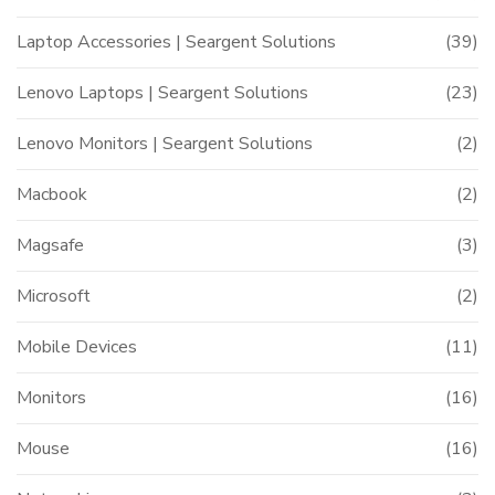
Laptop Accessories | Seargent Solutions
(39)
Lenovo Laptops | Seargent Solutions
(23)
Lenovo Monitors | Seargent Solutions
(2)
Macbook
(2)
Magsafe
(3)
Microsoft
(2)
Mobile Devices
(11)
Monitors
(16)
Mouse
(16)