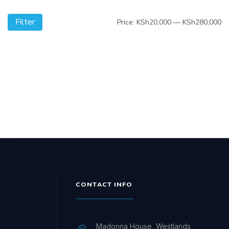
Filter
Mi
M
Price:
KSh20,000
—
KSh280,000
pr
pr
CONTACT INFO
Madonna House, Westlands