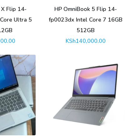
X Flip 14-
HP OmniBook 5 Flip 14-
Core Ultra 5
fp0023dx Intel Core 7 16GB
12GB
512GB
000.00
KSh
140,000.00