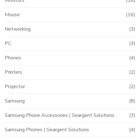
Monitors
(16)
Mouse
(16)
Networking
(3)
PC
(3)
Phones
(4)
Printers
(2)
Projector
(2)
Samsung
(8)
Samsung Phone Accessories | Seargent Solutions
(3)
Samsung Phones | Seargent Solutions
(4)