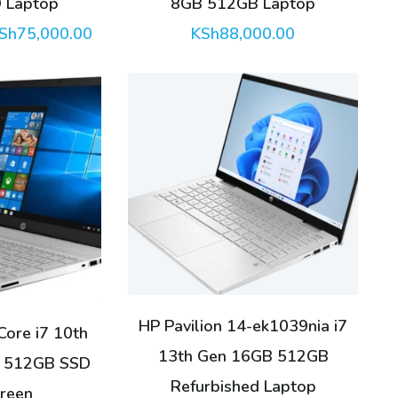
 Laptop
8GB 512GB Laptop
riginal
Current
Sh
75,000.00
KSh
88,000.00
rice
price
as:
is:
Sh78,000.00.
KSh75,000.00.
HP Pavilion 14-ek1039nia i7
Core i7 10th
13th Gen 16GB 512GB
 512GB SSD
Refurbished Laptop
reen