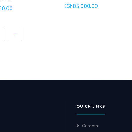
KSh
85,000.00
00.00
→
QUICK LINKS
Careers