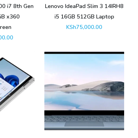
00 i7 8th Gen
Lenovo IdeaPad Slim 3 14IRH8
GB x360
i5 16GB 512GB Laptop
reen
KSh
75,000.00
00.00