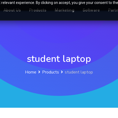
relevant experience. By clicking on accept, you give your consent to the
About Us
Products
Marketing
Software
Part
student laptop
Home
Products
student laptop