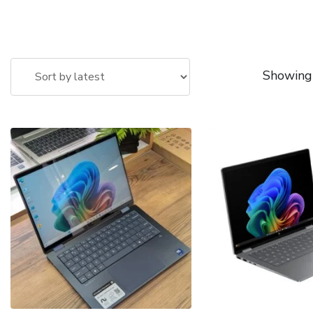
Showing 