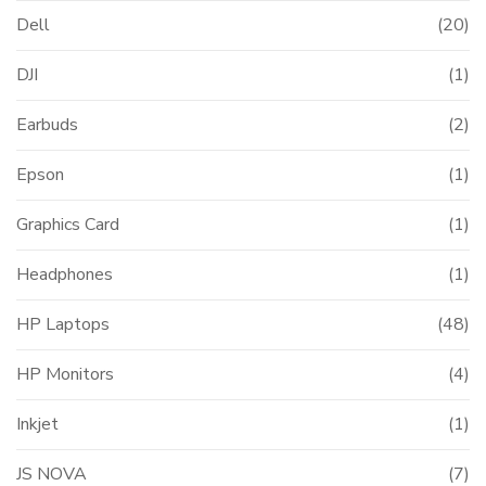
Dell
(20)
DJI
(1)
Earbuds
(2)
Epson
(1)
Graphics Card
(1)
Headphones
(1)
HP Laptops
(48)
HP Monitors
(4)
Inkjet
(1)
JS NOVA
(7)