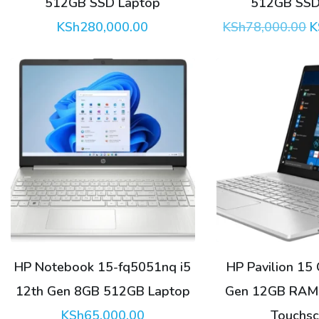
512GB SSD Laptop
512GB SSD
O
KSh
280,000.00
KSh
78,000.00
K
p
w
K
HP Notebook 15-fq5051nq i5
HP Pavilion 15 
12th Gen 8GB 512GB Laptop
Gen 12GB RAM
KSh
65,000.00
Touchsc