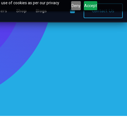
 use of cookies as per our privacy
Deny
Accept
0
Contact Us
ners
Shop
Blogs