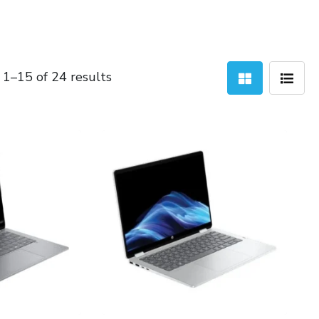
Sorted
1–15 of 24 results
by
latest