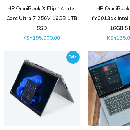
HP OmniBook X Flip 14 Intel
HP OmniBook 
Core Ultra 7 256V 16GB 1TB
fm0013dx Intel 
SSD
16GB 5
KSh
195,000.00
KSh
135,
Sale!