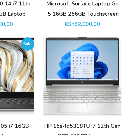
0 14 i7 11th
Microsoft Surface Laptop Go
GB Laptop
i5 16GB 256GB Touchscreen
00.00
KSh
52,000.00
Sale!
305 i7 16GB
HP 15s-fq5318TU i7 12th Gen