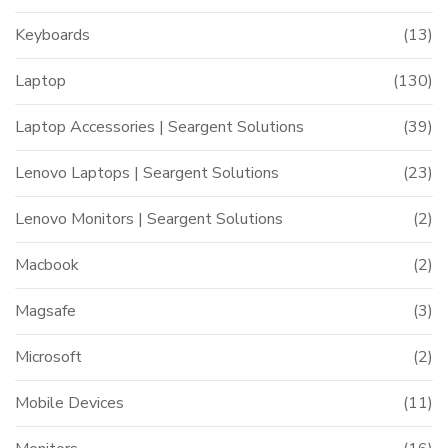
Keyboards
(13)
Laptop
(130)
Laptop Accessories | Seargent Solutions
(39)
Lenovo Laptops | Seargent Solutions
(23)
Lenovo Monitors | Seargent Solutions
(2)
Macbook
(2)
Magsafe
(3)
Microsoft
(2)
Mobile Devices
(11)