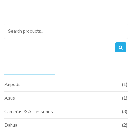
Search
for:
PRODUCT CATEGORIES
Airpods
(1)
Asus
(1)
Cameras & Accessories
(3)
Dahua
(2)