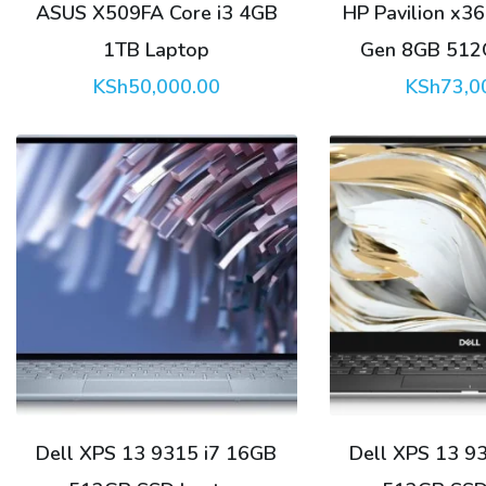
ASUS X509FA Core i3 4GB
HP Pavilion x36
1TB Laptop
Gen 8GB 512
KSh
50,000.00
KSh
73,0
Dell XPS 13 9315 i7 16GB
Dell XPS 13 9