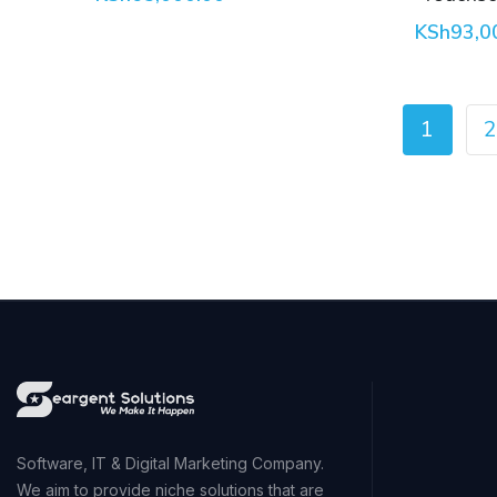
KSh
93,0
1
2
Software, IT & Digital Marketing Company.
We aim to provide niche solutions that are