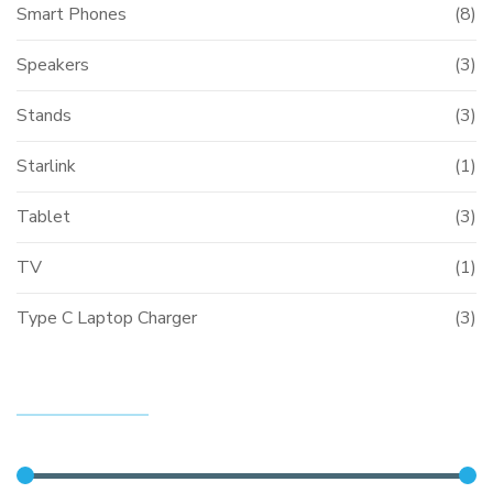
Smart Phones
(8)
Speakers
(3)
Stands
(3)
Starlink
(1)
Tablet
(3)
TV
(1)
Type C Laptop Charger
(3)
FILTER BY PRICE