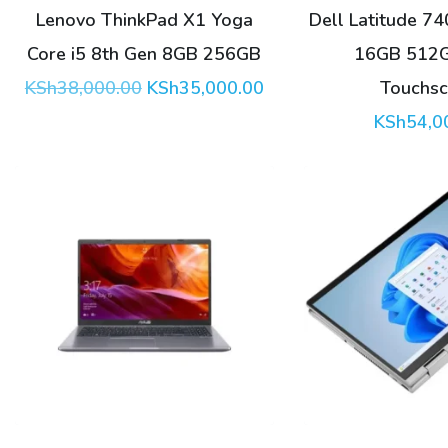
Lenovo ThinkPad X1 Yoga
Dell Latitude 74
Core i5 8th Gen 8GB 256GB
16GB 512
Original
Current
KSh
38,000.00
KSh
35,000.00
Touchsc
price
price
KSh
54,0
was:
is:
KSh38,000.00.
KSh35,000.00.