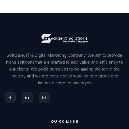
Software, IT & Digital Marketing Company. We aim to provide
niche solutions that are crafted to add value and efficiency to
our clients. We pride ourselves to be among the top in the
industry and we are consistently working to improve and
innovate more technologies
QUICK LINKS