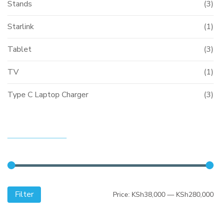
Stands
(3)
Starlink
(1)
Tablet
(3)
TV
(1)
Type C Laptop Charger
(3)
FILTER BY PRICE
Filter
Mi
M
Price:
KSh38,000
—
KSh280,000
pr
pr