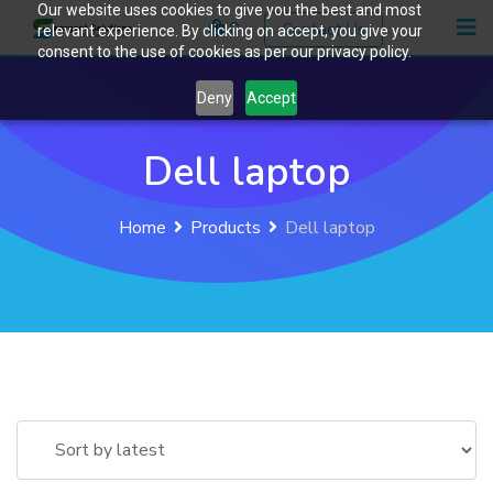
Our website uses cookies to give you the best and most
Skip
0
Contact Us
relevant experience. By clicking on accept, you give your
to
consent to the use of cookies as per our privacy policy.
content
Deny
Accept
Dell laptop
Home
Products
Dell laptop