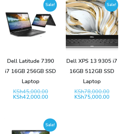
Sale!
Sale!
Dell Latitude 7390
Dell XPS 13 9305 i7
i7 16GB 256GB SSD
16GB 512GB SSD
Laptop
Laptop
Original
Original
KSh
45,000.00
KSh
78,000.00
price
Current
price
Current
KSh
42,000.00
KSh
75,000.00
was:
price
was:
price
KSh45,000.00.
is:
KSh78,00
is:
KSh42,000.00.
KSh75,00
Sale!