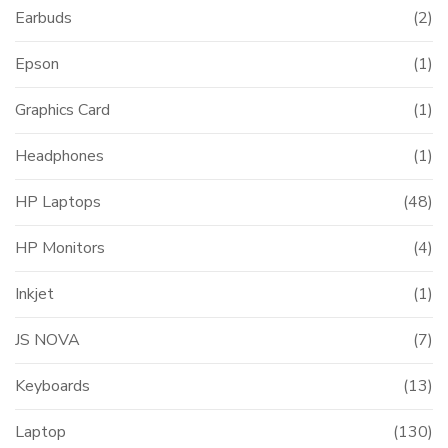
Earbuds
(2)
Epson
(1)
Graphics Card
(1)
Headphones
(1)
HP Laptops
(48)
HP Monitors
(4)
Inkjet
(1)
JS NOVA
(7)
Keyboards
(13)
Laptop
(130)