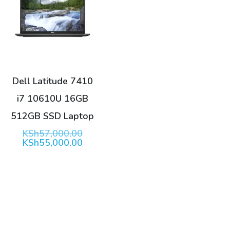
Dell Latitude 7410
i7 10610U 16GB
512GB SSD Laptop
Original
KSh
57,000.00
price
Current
KSh
55,000.00
was:
price
KSh57,000.00.
is:
KSh55,000.00.
Search