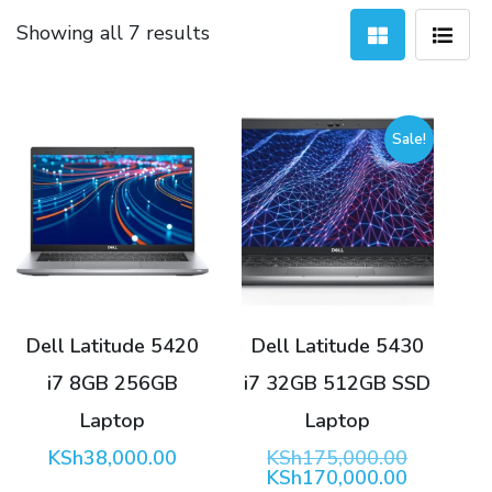
Sorted
Showing all 7 results
by
latest
Sale!
Dell Latitude 5420
Dell Latitude 5430
i7 8GB 256GB
i7 32GB 512GB SSD
Laptop
Laptop
Original
KSh
38,000.00
KSh
175,000.00
price
Current
KSh
170,000.00