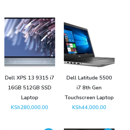
was:
price
KSh175,0
is:
KSh170,0
Dell XPS 13 9315 i7
Dell Latitude 5500
16GB 512GB SSD
i7 8th Gen
Laptop
Touchscreen Laptop
KSh
280,000.00
KSh
44,000.00