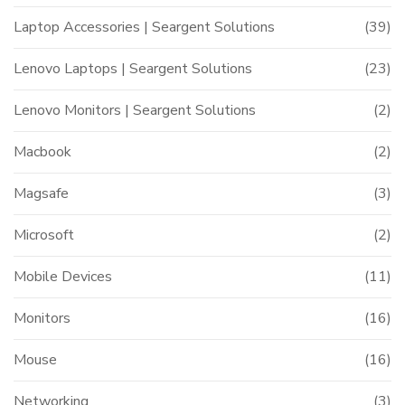
Laptop Accessories | Seargent Solutions
(39)
Lenovo Laptops | Seargent Solutions
(23)
Lenovo Monitors | Seargent Solutions
(2)
Macbook
(2)
Magsafe
(3)
Microsoft
(2)
Mobile Devices
(11)
Monitors
(16)
Mouse
(16)
Networking
(3)