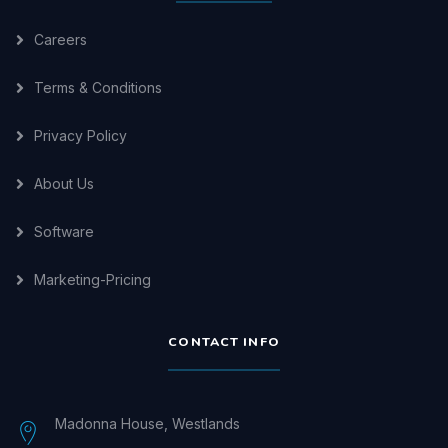
Careers
Terms & Conditions
Privacy Policy
About Us
Software
Marketing-Pricing
CONTACT INFO
Madonna House, Westlands