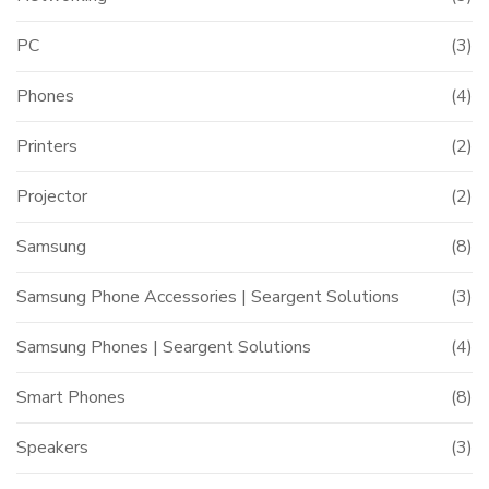
PC
(3)
Phones
(4)
Printers
(2)
Projector
(2)
Samsung
(8)
Samsung Phone Accessories | Seargent Solutions
(3)
Samsung Phones | Seargent Solutions
(4)
Smart Phones
(8)
Speakers
(3)