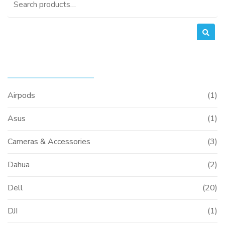
for:
PRODUCT CATEGORIES
Airpods
(1)
Asus
(1)
Cameras & Accessories
(3)
Dahua
(2)
Dell
(20)
DJI
(1)