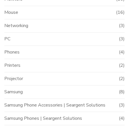
Mouse
(16)
Networking
(3)
PC
(3)
Phones
(4)
Printers
(2)
Projector
(2)
Samsung
(8)
Samsung Phone Accessories | Seargent Solutions
(3)
Samsung Phones | Seargent Solutions
(4)