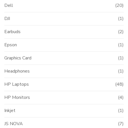
Dell
(20)
DJI
(1)
Earbuds
(2)
Epson
(1)
Graphics Card
(1)
Headphones
(1)
HP Laptops
(48)
HP Monitors
(4)
Inkjet
(1)
JS NOVA
(7)