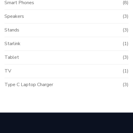
Smart Phones
(8)
Speakers
(3)
Stands
(3)
Starlink
(1)
Tablet
(3)
TV
(1)
Type C Laptop Charger
(3)