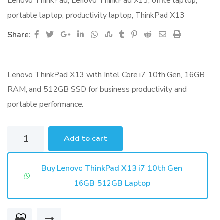
Lenovo ThinkPad
,
Lenovo ThinkPad X13
,
office laptop
,
portable laptop
,
productivity laptop
,
ThinkPad X13
Google+
LinkedIn
Whatsapp
StumbleUpon
Tumblr
Pinterest
Reddit
Share
Print
Share:
via
Email
Lenovo ThinkPad X13 with Intel Core i7 10th Gen, 16GB
RAM, and 512GB SSD for business productivity and
portable performance.
Lenovo
Add to cart
ThinkPad
X13
Buy Lenovo ThinkPad X13 i7 10th Gen
i7
16GB 512GB Laptop
10th
Gen