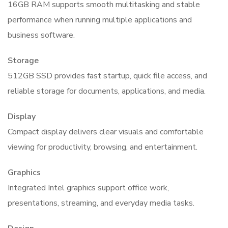
16GB RAM supports smooth multitasking and stable
performance when running multiple applications and
business software.
Storage
512GB SSD provides fast startup, quick file access, and
reliable storage for documents, applications, and media.
Display
Compact display delivers clear visuals and comfortable
viewing for productivity, browsing, and entertainment.
Graphics
Integrated Intel graphics support office work,
presentations, streaming, and everyday media tasks.