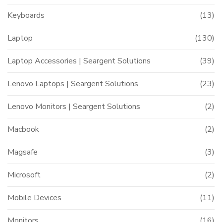
Keyboards
(13)
Laptop
(130)
Laptop Accessories | Seargent Solutions
(39)
Lenovo Laptops | Seargent Solutions
(23)
Lenovo Monitors | Seargent Solutions
(2)
Macbook
(2)
Magsafe
(3)
Microsoft
(2)
Mobile Devices
(11)
Monitors
(16)