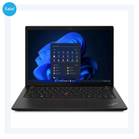
Sale!