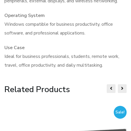
peripherals, external displays, and wireless networking.
Operating System
Windows compatible for business productivity, office
software, and professional applications.
Use Case
Ideal for business professionals, students, remote work,
travel, office productivity, and daily multitasking.
Related Products
Sale!