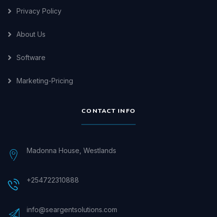
Privacy Policy
About Us
Software
Marketing-Pricing
CONTACT INFO
Madonna House, Westlands
+254722310888
info@seargentsolutions.com