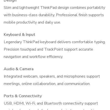
Design
Slim and lightweight ThinkPad design combines portability
with business-class durability. Professional finish supports
mobile productivity and daily use.
Keyboard & Input
Legendary ThinkPad keyboard delivers comfortable typing.
Precision touchpad and TrackPoint support accurate
navigation and workflow efficiency.
Audio & Camera
Integrated webcam, speakers, and microphones support
meetings, online collaboration, and communication.
Ports & Connectivity
USB, HDMI, Wi-Fi, and Bluetooth connectivity support