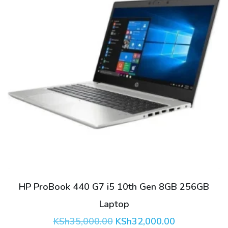
HP ProBook 440 G7 i5 10th Gen 8GB 256GB
Laptop
Original
Current
KSh
35,000.00
KSh
32,000.00