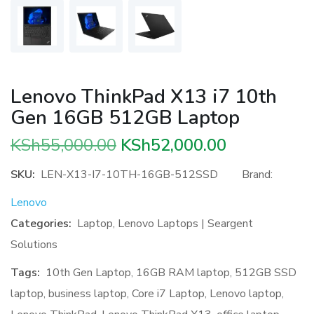
Lenovo ThinkPad X13 i7 10th
Gen 16GB 512GB Laptop
Original
Current
KSh
55,000.00
KSh
52,000.00
price
price
SKU:
LEN-X13-I7-10TH-16GB-512SSD
Brand:
was:
is:
Lenovo
KSh55,000.00.
KSh52,000.
Categories:
Laptop
,
Lenovo Laptops | Seargent
Solutions
Tags:
10th Gen Laptop
,
16GB RAM laptop
,
512GB SSD
laptop
,
business laptop
,
Core i7 Laptop
,
Lenovo laptop
,