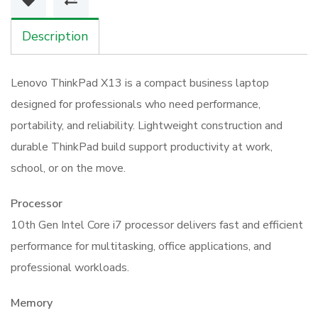
16GB
512GB
Description
Laptop
quantity
Lenovo ThinkPad X13 is a compact business laptop
designed for professionals who need performance,
portability, and reliability. Lightweight construction and
durable ThinkPad build support productivity at work,
school, or on the move.
Processor
10th Gen Intel Core i7 processor delivers fast and efficient
performance for multitasking, office applications, and
professional workloads.
Memory