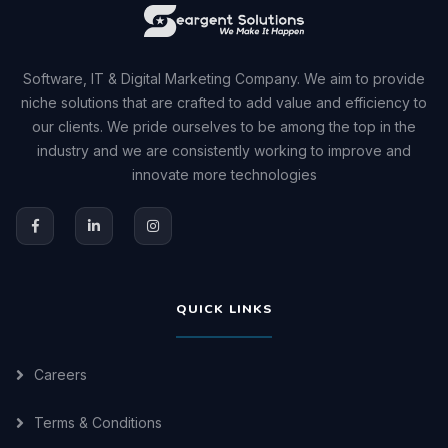
Software, IT & Digital Marketing Company. We aim to provide
niche solutions that are crafted to add value and efficiency to
our clients. We pride ourselves to be among the top in the
industry and we are consistently working to improve and
innovate more technologies
QUICK LINKS
Careers
Terms & Conditions