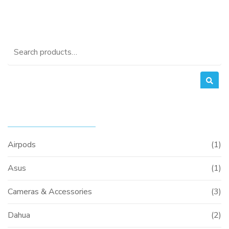
price
price
was:
is:
0.
KSh35,000.00.
KSh32,000.0
Search
for:
PRODUCT CATEGORIES
Airpods
(1)
Asus
(1)
Cameras & Accessories
(3)
Dahua
(2)