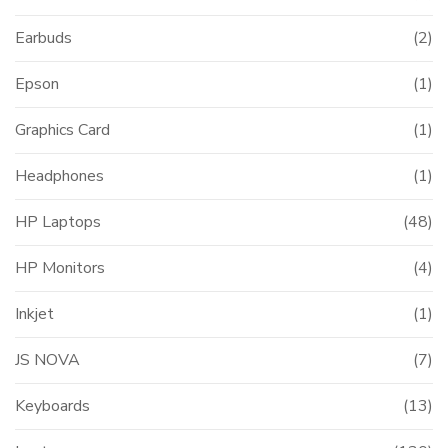
Earbuds
(2)
Epson
(1)
Graphics Card
(1)
Headphones
(1)
HP Laptops
(48)
HP Monitors
(4)
Inkjet
(1)
JS NOVA
(7)
Keyboards
(13)