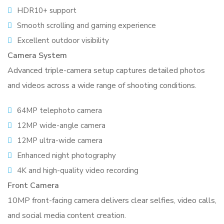
HDR10+ support
Smooth scrolling and gaming experience
Excellent outdoor visibility
Camera System
Advanced triple-camera setup captures detailed photos
and videos across a wide range of shooting conditions.
64MP telephoto camera
12MP wide-angle camera
12MP ultra-wide camera
Enhanced night photography
4K and high-quality video recording
Front Camera
10MP front-facing camera delivers clear selfies, video calls,
and social media content creation.