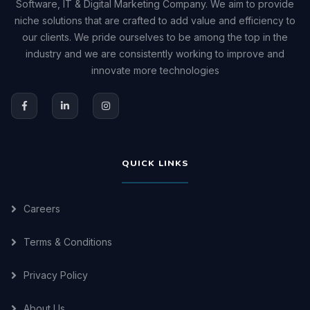
Software, IT & Digital Marketing Company. We aim to provide
niche solutions that are crafted to add value and efficiency to
our clients. We pride ourselves to be among the top in the
industry and we are consistently working to improve and
innovate more technologies
QUICK LINKS
Careers
Terms & Conditions
Privacy Policy
About Us