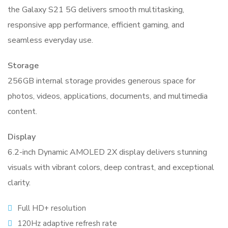
the Galaxy S21 5G delivers smooth multitasking,
responsive app performance, efficient gaming, and
seamless everyday use.
Storage
256GB internal storage provides generous space for
photos, videos, applications, documents, and multimedia
content.
Display
6.2-inch Dynamic AMOLED 2X display delivers stunning
visuals with vibrant colors, deep contrast, and exceptional
clarity.
Full HD+ resolution
120Hz adaptive refresh rate