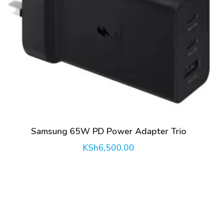
Samsung 65W PD Power Adapter Trio
KSh
6,500.00