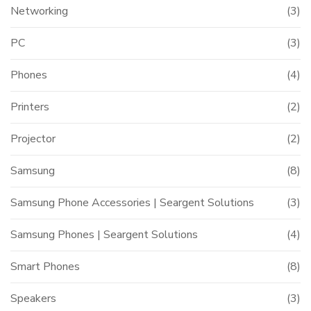
Networking
(3)
PC
(3)
Phones
(4)
Printers
(2)
Projector
(2)
Samsung
(8)
Samsung Phone Accessories | Seargent Solutions
(3)
Samsung Phones | Seargent Solutions
(4)
Smart Phones
(8)
Speakers
(3)