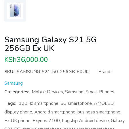
Samsung Galaxy S21 5G
256GB Ex UK
KSh
36,000.00
SKU:
SAMSUNG-S21-5G-256GB-EXUK
Brand:
Samsung
Categories:
Mobile Devices
,
Samsung
,
Smart Phones
Tags:
120Hz smartphone
,
5G smartphone
,
AMOLED
display phone
,
Android smartphone
,
business smartphone
,
Ex UK phone
,
Exynos 2100
,
flagship Android device
,
Galaxy