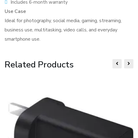
Includes 6-month warranty
Use Case
Ideal for photography, social media, gaming, streaming,
business use, multitasking, video calls, and everyday
smartphone use.
Related Products