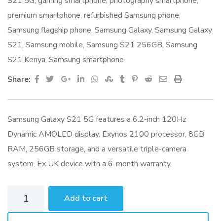
S21 5G
,
gaming smartphone
,
photography smartphone
,
premium smartphone
,
refurbished Samsung phone
,
Samsung flagship phone
,
Samsung Galaxy
,
Samsung Galaxy
S21
,
Samsung mobile
,
Samsung S21 256GB
,
Samsung
S21 Kenya
,
Samsung smartphone
Google+
LinkedIn
Whatsapp
StumbleUpon
Tumblr
Pinterest
Reddit
Share
Print
Share:
via
Email
Samsung Galaxy S21 5G features a 6.2-inch 120Hz
Dynamic AMOLED display, Exynos 2100 processor, 8GB
RAM, 256GB storage, and a versatile triple-camera
system. Ex UK device with a 6-month warranty.
Samsung
Add to cart
Galaxy