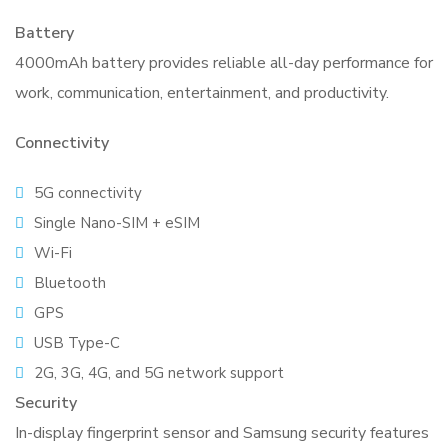
Battery
4000mAh battery provides reliable all-day performance for
work, communication, entertainment, and productivity.
Connectivity
5G connectivity
Single Nano-SIM + eSIM
Wi-Fi
Bluetooth
GPS
USB Type-C
2G, 3G, 4G, and 5G network support
Security
In-display fingerprint sensor and Samsung security features