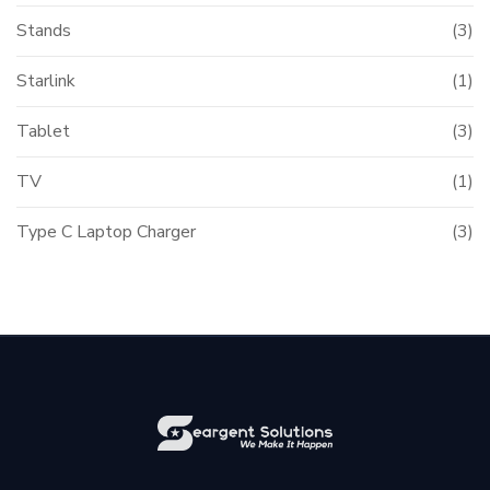
Stands
(3)
Starlink
(1)
Tablet
(3)
TV
(1)
Type C Laptop Charger
(3)