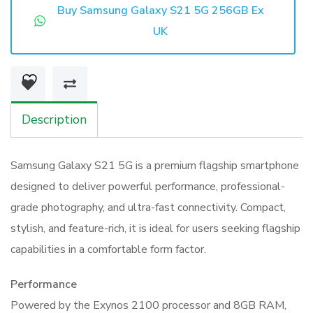
S21
Buy Samsung Galaxy S21 5G 256GB Ex
5G
UK
256GB
Ex
UK
quantity
Description
Samsung Galaxy S21 5G is a premium flagship smartphone
designed to deliver powerful performance, professional-
grade photography, and ultra-fast connectivity. Compact,
stylish, and feature-rich, it is ideal for users seeking flagship
capabilities in a comfortable form factor.
Performance
Powered by the Exynos 2100 processor and 8GB RAM,