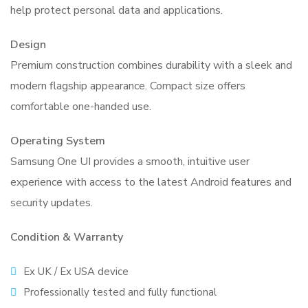
help protect personal data and applications.
Design
Premium construction combines durability with a sleek and
modern flagship appearance. Compact size offers
comfortable one-handed use.
Operating System
Samsung One UI provides a smooth, intuitive user
experience with access to the latest Android features and
security updates.
Condition & Warranty
Ex UK / Ex USA device
Professionally tested and fully functional