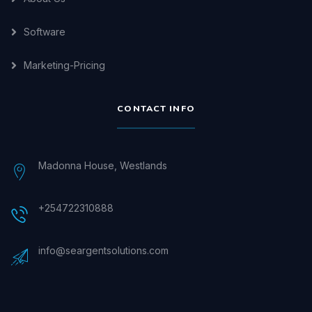
Software
Marketing-Pricing
CONTACT INFO
Madonna House, Westlands
+254722310888
info@seargentsolutions.com