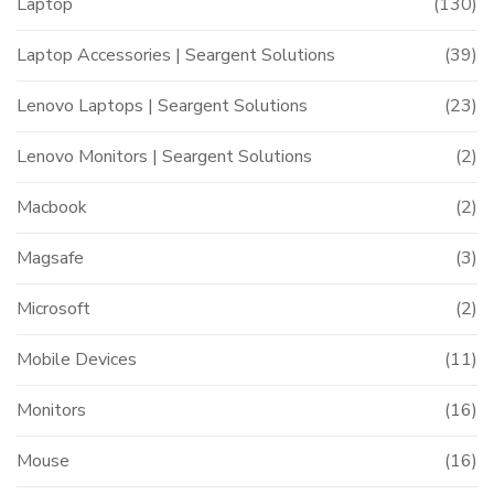
Laptop
(130)
Laptop Accessories | Seargent Solutions
(39)
Lenovo Laptops | Seargent Solutions
(23)
Lenovo Monitors | Seargent Solutions
(2)
Macbook
(2)
Magsafe
(3)
Microsoft
(2)
Mobile Devices
(11)
Monitors
(16)
Mouse
(16)