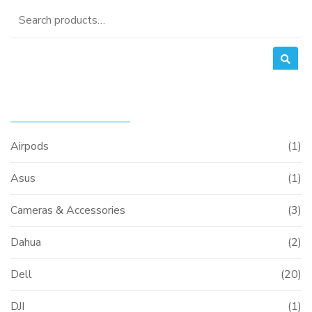
Search
for:
PRODUCT CATEGORIES
Airpods
(1)
Asus
(1)
Cameras & Accessories
(3)
Dahua
(2)
Dell
(20)
DJI
(1)