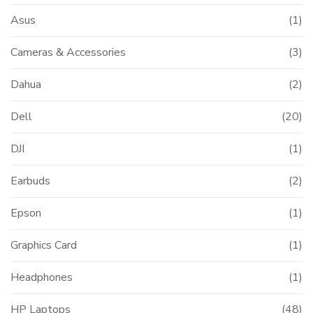
Asus
(1)
Cameras & Accessories
(3)
Dahua
(2)
Dell
(20)
DJI
(1)
Earbuds
(2)
Epson
(1)
Graphics Card
(1)
Headphones
(1)
HP Laptops
(48)