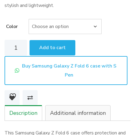
stylish and lightweight.
Color
Samsung
Add to cart
Galaxy
Z
Buy Samsung Galaxy Z Fold 6 case with S
Fold
Pen
6
case
with
S
Description
Additional information
Pen
quantity
This Samsung Galaxy Z Fold 6 case offers protection and