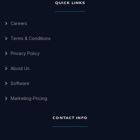
QUICK LINKS
Careers
Terms & Conditions
Privacy Policy
About Us
Software
Marketing-Pricing
CONTACT INFO