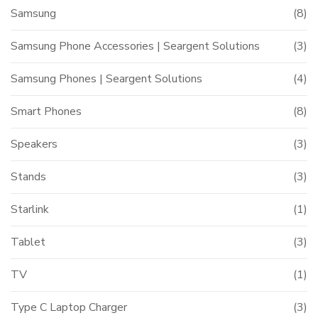
Samsung
(8)
Samsung Phone Accessories | Seargent Solutions
(3)
Samsung Phones | Seargent Solutions
(4)
Smart Phones
(8)
Speakers
(3)
Stands
(3)
Starlink
(1)
Tablet
(3)
TV
(1)
Type C Laptop Charger
(3)