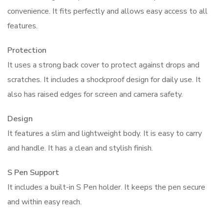
convenience. It fits perfectly and allows easy access to all
features.
Protection
It uses a strong back cover to protect against drops and
scratches. It includes a shockproof design for daily use. It
also has raised edges for screen and camera safety.
Design
It features a slim and lightweight body. It is easy to carry
and handle. It has a clean and stylish finish.
S Pen Support
It includes a built-in S Pen holder. It keeps the pen secure
and within easy reach.