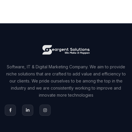
Software, IT & Digital Marketing Company. We aim to provide
niche solutions that are crafted to add value and efficiency to
our clients. We pride ourselves to be among the top in the
industry and we are consistently working to improve and
innovate more technologies