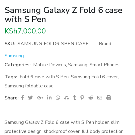
Samsung Galaxy Z Fold 6 case
with S Pen
KSh
7,000.00
SKU:
SAMSUNG-FOLD6-SPEN-CASE
Brand:
Samsung
Categories:
Mobile Devices
,
Samsung
,
Smart Phones
Tags:
Fold 6 case with S Pen
,
Samsung Fold 6 cover
,
Samsung foldable case
Google+
LinkedIn
Whatsapp
StumbleUpon
Tumblr
Pinterest
Reddit
Share
Print
Share:
via
Email
Samsung Galaxy Z Fold 6 case with S Pen holder, slim
protective design, shockproof cover, full body protection,