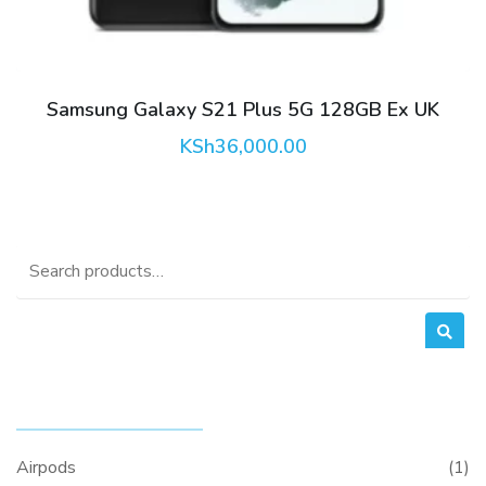
Samsung Galaxy S21 Plus 5G 128GB Ex UK
KSh
36,000.00
Search
for:
PRODUCT CATEGORIES
Airpods
(1)