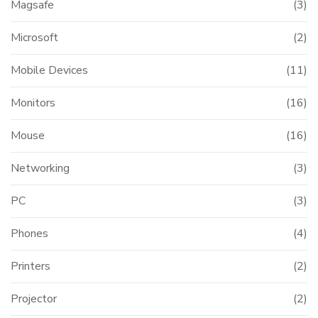
Magsafe
(3)
Microsoft
(2)
Mobile Devices
(11)
Monitors
(16)
Mouse
(16)
Networking
(3)
PC
(3)
Phones
(4)
Printers
(2)
Projector
(2)