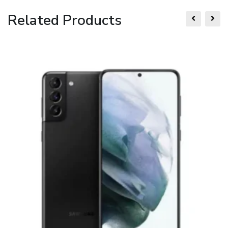
Related Products