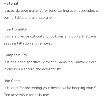
Material
It uses durable material for long-lasting use. It provides a
comfortable and anti-slip grip.
Functionality
It offers precise cut-outs for buttons and ports. It allows
easy installation and removal.
Compatibility
It is designed specifically for the Samsung Galaxy Z Fold 6.
It ensures a secure and accurate fit.
Use Case
It is ideal for protecting your device while keeping your S
Pen accessible for daily use.