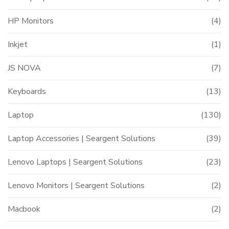
HP Monitors
(4)
Inkjet
(1)
JS NOVA
(7)
Keyboards
(13)
Laptop
(130)
Laptop Accessories | Seargent Solutions
(39)
Lenovo Laptops | Seargent Solutions
(23)
Lenovo Monitors | Seargent Solutions
(2)
Macbook
(2)