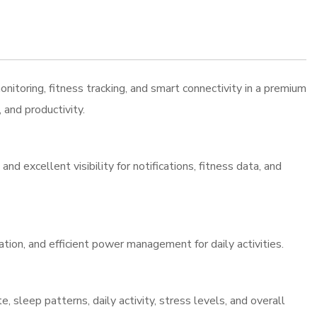
ring, fitness tracking, and smart connectivity in a premium
and productivity.
 excellent visibility for notifications, fitness data, and
ion, and efficient power management for daily activities.
 sleep patterns, daily activity, stress levels, and overall