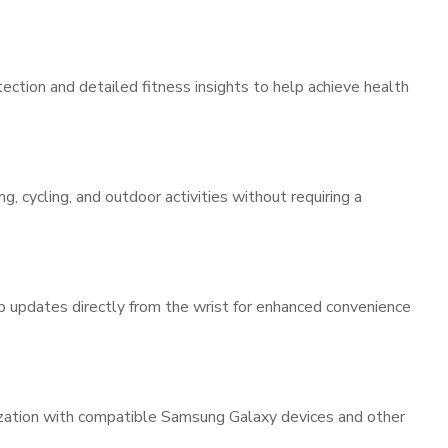
ction and detailed fitness insights to help achieve health
g, cycling, and outdoor activities without requiring a
pp updates directly from the wrist for enhanced convenience
ization with compatible Samsung Galaxy devices and other