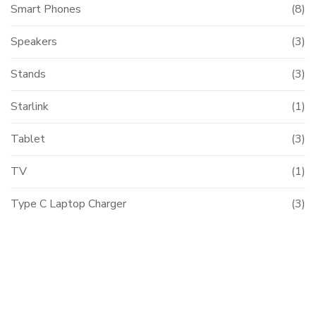
Smart Phones
(8)
Speakers
(3)
Stands
(3)
Starlink
(1)
Tablet
(3)
TV
(1)
Type C Laptop Charger
(3)