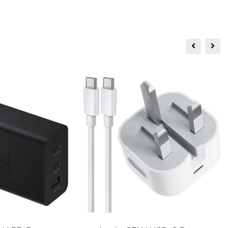
Sale!