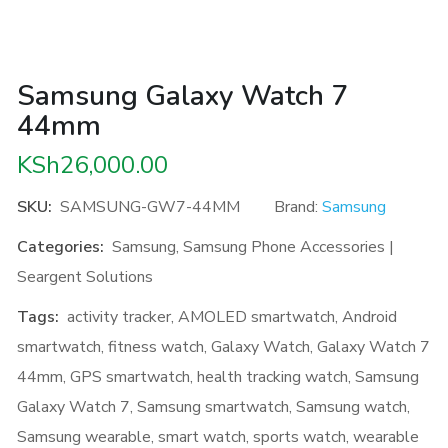
Samsung Galaxy Watch 7
44mm
KSh
26,000.00
SKU:
SAMSUNG-GW7-44MM
Brand:
Samsung
Categories:
Samsung
,
Samsung Phone Accessories |
Seargent Solutions
Tags:
activity tracker
,
AMOLED smartwatch
,
Android
smartwatch
,
fitness watch
,
Galaxy Watch
,
Galaxy Watch 7
44mm
,
GPS smartwatch
,
health tracking watch
,
Samsung
Galaxy Watch 7
,
Samsung smartwatch
,
Samsung watch
,
Samsung wearable
,
smart watch
,
sports watch
,
wearable