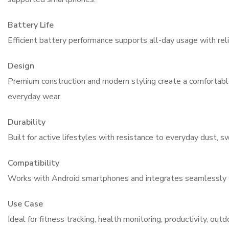
Battery Life
Efficient battery performance supports all-day usage with reli
Design
Premium construction and modern styling create a comfortable
everyday wear.
Durability
Built for active lifestyles with resistance to everyday dust, 
Compatibility
Works with Android smartphones and integrates seamlessly
Use Case
Ideal for fitness tracking, health monitoring, productivity, out