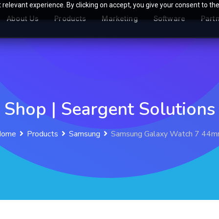
relevant experience. By clicking on accept, you give your consent to the
About Us
Products
Marketing
Software
Part
Shop | Seargent Solutions
Home
Products
Samsung
Samsung Galaxy Watch 7 44