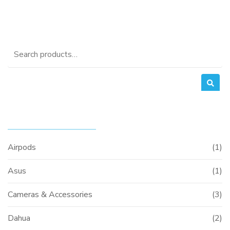
Search
for:
PRODUCT CATEGORIES
Airpods
(1)
Asus
(1)
Cameras & Accessories
(3)
Dahua
(2)