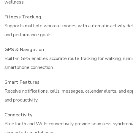
wellness.
Fitness Tracking
Supports multiple workout modes with automatic activity dete
and performance goals.
GPS & Navigation
Built-in GPS enables accurate route tracking for walking, runnin
smartphone connection.
Smart Features
Receive notifications, calls, messages, calendar alerts, and a
and productivity.
Connectivity
Bluetooth and Wi-Fi connectivity provide seamless synchron
supported smartphones.