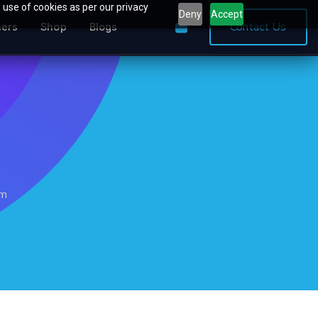
 use of cookies as per our privacy
Deny
Accept
0
Contact Us
ners
Shop
Blogs
mm