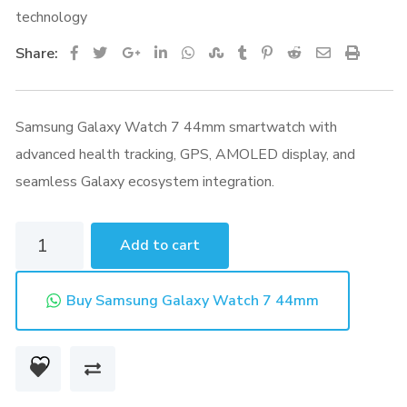
technology
Google+
LinkedIn
Whatsapp
StumbleUpon
Tumblr
Pinterest
Reddit
Share
Print
Share:
via
Email
Samsung Galaxy Watch 7 44mm smartwatch with
advanced health tracking, GPS, AMOLED display, and
seamless Galaxy ecosystem integration.
Samsung
Add to cart
Galaxy
Watch
Buy Samsung Galaxy Watch 7 44mm
7
44mm
quantity