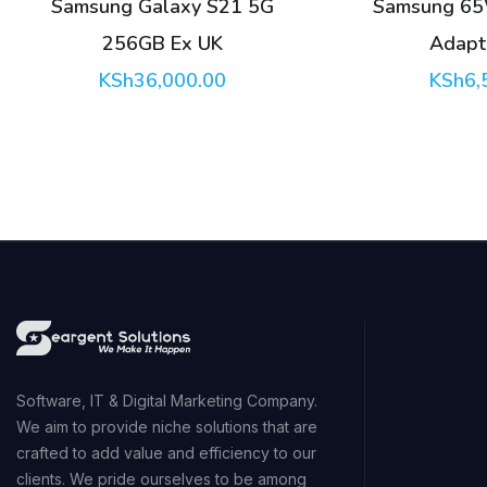
Samsung 65W PD Power
Apple 35W 
Adapter Trio
Adapter wit
KSh
6,500.00
KSh
6,
Software, IT & Digital Marketing Company.
We aim to provide niche solutions that are
crafted to add value and efficiency to our
clients. We pride ourselves to be among