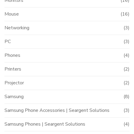
Monitors
(16)
Mouse
(16)
Networking
(3)
PC
(3)
Phones
(4)
Printers
(2)
Projector
(2)
Samsung
(8)
Samsung Phone Accessories | Seargent Solutions
(3)
Samsung Phones | Seargent Solutions
(4)