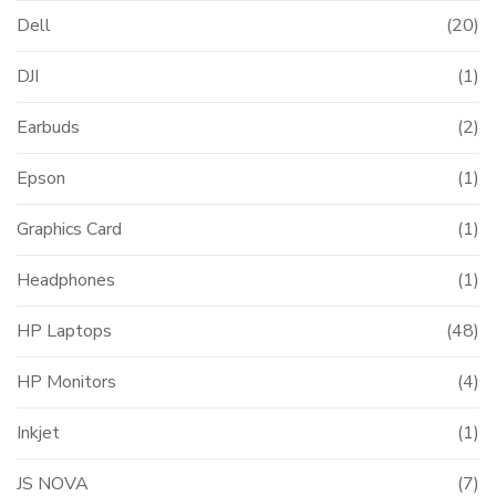
Dell
(20)
DJI
(1)
Earbuds
(2)
Epson
(1)
Graphics Card
(1)
Headphones
(1)
HP Laptops
(48)
HP Monitors
(4)
Inkjet
(1)
JS NOVA
(7)