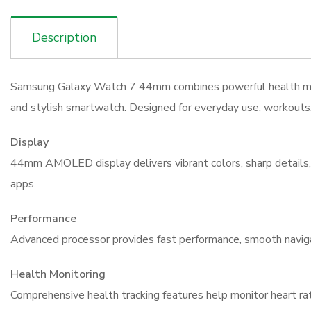
Description
Samsung Galaxy Watch 7 44mm combines powerful health monito
and stylish smartwatch. Designed for everyday use, workouts, 
Display
44mm AMOLED display delivers vibrant colors, sharp details, and
apps.
Performance
Advanced processor provides fast performance, smooth navigat
Health Monitoring
Comprehensive health tracking features help monitor heart rate,