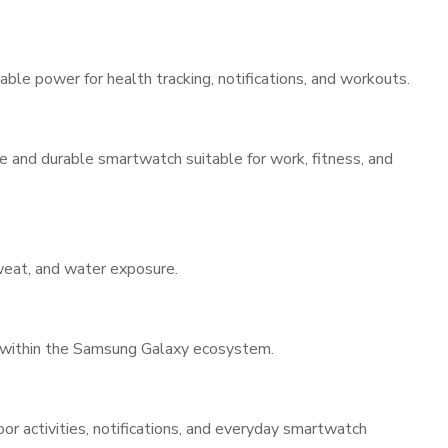
able power for health tracking, notifications, and workouts.
 and durable smartwatch suitable for work, fitness, and
sweat, and water exposure.
 within the Samsung Galaxy ecosystem.
door activities, notifications, and everyday smartwatch