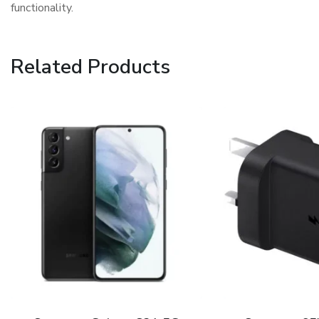
functionality.
Related Products