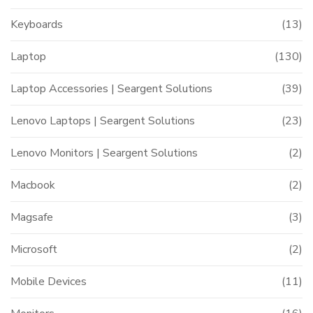
Keyboards
(13)
Laptop
(130)
Laptop Accessories | Seargent Solutions
(39)
Lenovo Laptops | Seargent Solutions
(23)
Lenovo Monitors | Seargent Solutions
(2)
Macbook
(2)
Magsafe
(3)
Microsoft
(2)
Mobile Devices
(11)