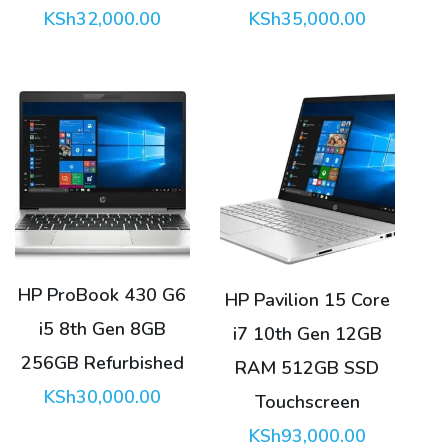
KSh
32,000.00
KSh
35,000.00
HP ProBook 430 G6
HP Pavilion 15 Core
i5 8th Gen 8GB
i7 10th Gen 12GB
256GB Refurbished
RAM 512GB SSD
KSh
30,000.00
Touchscreen
KSh
93,000.00