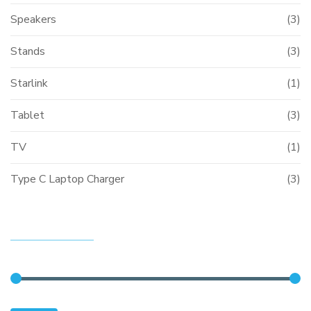
Speakers
(3)
Stands
(3)
Starlink
(1)
Tablet
(3)
TV
(1)
Type C Laptop Charger
(3)
FILTER BY PRICE