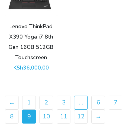
Lenovo ThinkPad
X390 Yoga i7 8th
Gen 16GB 512GB
Touchscreen
KSh
36,000.00
←
1
2
3
…
6
7
8
9
10
11
12
→