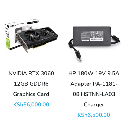
NVIDIA RTX 3060
HP 180W 19V 9.5A
12GB GDDR6
Adapter PA-1181-
Graphics Card
08 HSTNN-LA03
KSh
56,000.00
Charger
KSh
6,500.00