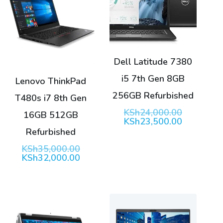
Dell Latitude 7380
i5 7th Gen 8GB
Lenovo ThinkPad
256GB Refurbished
T480s i7 8th Gen
Original
KSh
24,000.00
16GB 512GB
price
Current
KSh
23,500.00
was:
price
Refurbished
KSh24,00
is:
KSh23,50
Original
KSh
35,000.00
price
Current
KSh
32,000.00
was:
price
KSh35,000.00.
is:
KSh32,000.00.