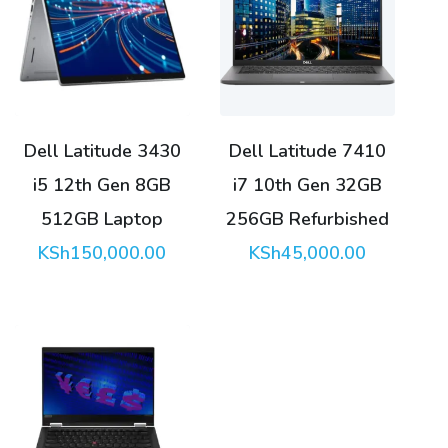
Dell Latitude 3430
Dell Latitude 7410
i5 12th Gen 8GB
i7 10th Gen 32GB
512GB Laptop
256GB Refurbished
KSh
150,000.00
KSh
45,000.00