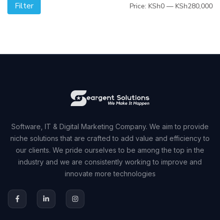
Filter
Mi
M
Price:
KSh0
—
KSh280,000
pr
pr
Software, IT & Digital Marketing Company. We aim to provide
niche solutions that are crafted to add value and efficiency to
our clients. We pride ourselves to be among the top in the
industry and we are consistently working to improve and
innovate more technologies