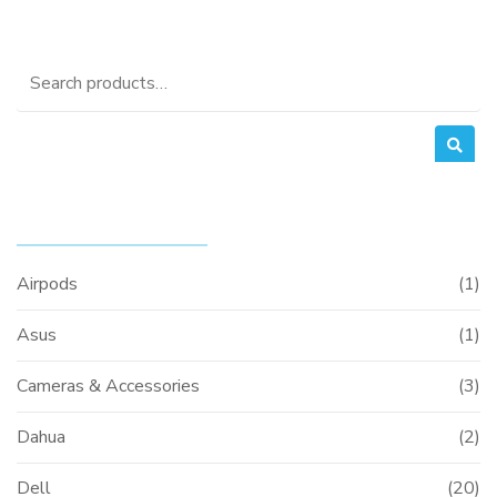
Search
for:
PRODUCT CATEGORIES
Airpods
(1)
Asus
(1)
Cameras & Accessories
(3)
Dahua
(2)
Dell
(20)