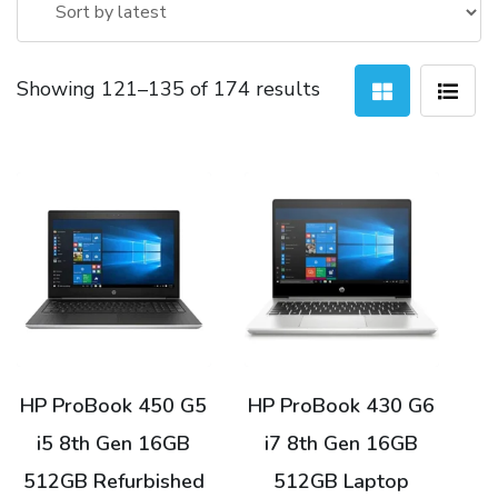
Sorted
Showing 121–135 of 174 results
by
latest
HP ProBook 450 G5
HP ProBook 430 G6
i5 8th Gen 16GB
i7 8th Gen 16GB
512GB Refurbished
512GB Laptop