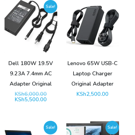
Sale!
Dell 180W 19.5V
Lenovo 65W USB-C
9.23A 7.4mm AC
Laptop Charger
Adapter Original
Original Adapter
Original
KSh
6,000.00
KSh
2,500.00
price
Current
KSh
5,500.00
was:
price
KSh6,000.00.
is:
KSh5,500.00.
Sale!
Sale!