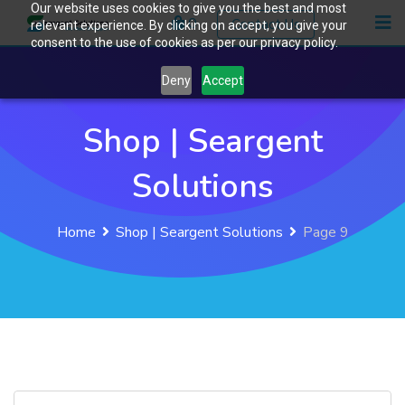
Our website uses cookies to give you the best and most
Skip
0
Contact Us
relevant experience. By clicking on accept, you give your
to
consent to the use of cookies as per our privacy policy.
content
Deny
Accept
Shop | Seargent
Solutions
Home
Shop | Seargent Solutions
Page 9