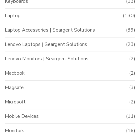
Keyboards
(13)
Laptop
(130)
Laptop Accessories | Seargent Solutions
(39)
Lenovo Laptops | Seargent Solutions
(23)
Lenovo Monitors | Seargent Solutions
(2)
Macbook
(2)
Magsafe
(3)
Microsoft
(2)
Mobile Devices
(11)
Monitors
(16)