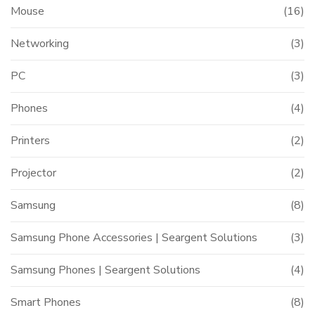
Mouse
(16)
Networking
(3)
PC
(3)
Phones
(4)
Printers
(2)
Projector
(2)
Samsung
(8)
Samsung Phone Accessories | Seargent Solutions
(3)
Samsung Phones | Seargent Solutions
(4)
Smart Phones
(8)