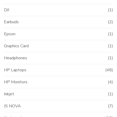
DJI
(1)
Earbuds
(2)
Epson
(1)
Graphics Card
(1)
Headphones
(1)
HP Laptops
(48)
HP Monitors
(4)
Inkjet
(1)
JS NOVA
(7)