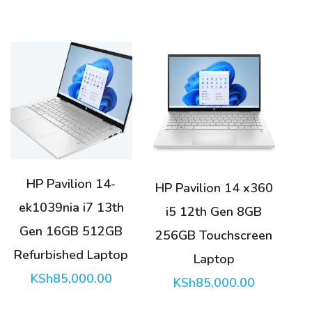
HP Pavilion 14-
HP Pavilion 14 x360
ek1039nia i7 13th
i5 12th Gen 8GB
Gen 16GB 512GB
256GB Touchscreen
Refurbished Laptop
Laptop
KSh
85,000.00
KSh
85,000.00