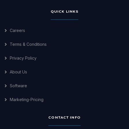
QUICK LINKS
Careers
Terms & Conditions
Privacy Policy
About Us
Software
Marketing-Pricing
CONTACT INFO