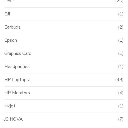
Dell
(20)
DJI
(1)
Earbuds
(2)
Epson
(1)
Graphics Card
(1)
Headphones
(1)
HP Laptops
(48)
HP Monitors
(4)
Inkjet
(1)
JS NOVA
(7)