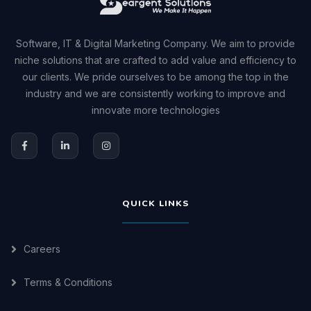
Software, IT & Digital Marketing Company. We aim to provide
niche solutions that are crafted to add value and efficiency to
our clients. We pride ourselves to be among the top in the
industry and we are consistently working to improve and
innovate more technologies
QUICK LINKS
Careers
Terms & Conditions