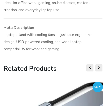
Ideal for office work, gaming, online classes, content
creation, and everyday laptop use.
Meta Description
Laptop stand with cooling fans, adjustable ergonomic
design, USB-powered cooling, and wide laptop
compatibility for work and gaming.
Related Products
Sale!