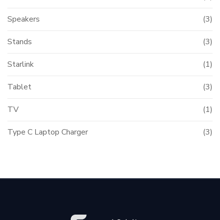
Speakers
(3)
Stands
(3)
Starlink
(1)
Tablet
(3)
TV
(1)
Type C Laptop Charger
(3)