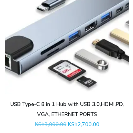
USB Type-C 8 in 1 Hub with USB 3.0,HDMI,PD,
VGA, ETHERNET PORTS
Original
Current
KSh
3,000.00
KSh
2,700.00
price
price