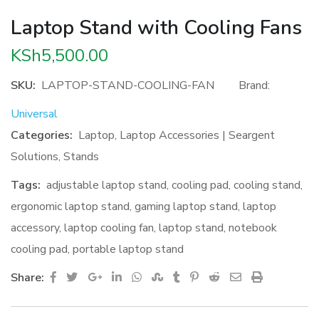
Laptop Stand with Cooling Fans
KSh
5,500.00
SKU:
LAPTOP-STAND-COOLING-FAN
Brand:
Universal
Categories:
Laptop
,
Laptop Accessories | Seargent
Solutions
,
Stands
Tags:
adjustable laptop stand
,
cooling pad
,
cooling stand
,
ergonomic laptop stand
,
gaming laptop stand
,
laptop
accessory
,
laptop cooling fan
,
laptop stand
,
notebook
cooling pad
,
portable laptop stand
Google+
LinkedIn
Whatsapp
StumbleUpon
Tumblr
Pinterest
Reddit
Share
Print
Share:
via