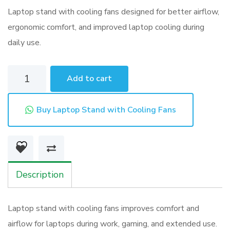
Email
Laptop stand with cooling fans designed for better airflow,
ergonomic comfort, and improved laptop cooling during
daily use.
Laptop
Add to cart
Stand
with
Buy Laptop Stand with Cooling Fans
Cooling
Fans
quantity
Description
Laptop stand with cooling fans improves comfort and
airflow for laptops during work, gaming, and extended use.