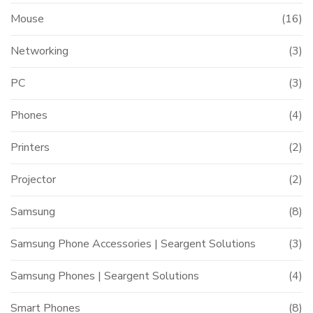
Mouse
(16)
Networking
(3)
PC
(3)
Phones
(4)
Printers
(2)
Projector
(2)
Samsung
(8)
Samsung Phone Accessories | Seargent Solutions
(3)
Samsung Phones | Seargent Solutions
(4)
Smart Phones
(8)