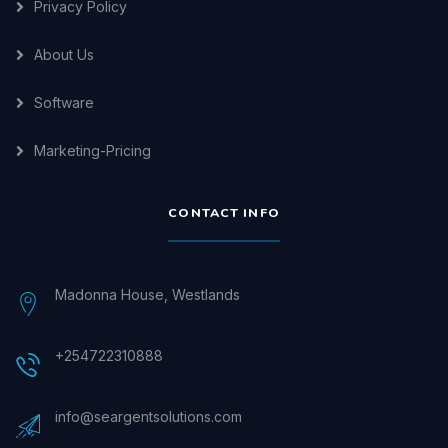
Privacy Policy
About Us
Software
Marketing-Pricing
CONTACT INFO
Madonna House, Westlands
+254722310888
info@seargentsolutions.com