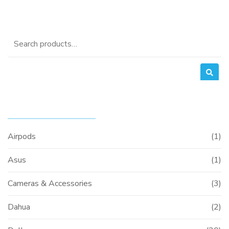
was:
is:
0.
KSh3,000.00.
KSh2,700.00.
Search
for:
PRODUCT CATEGORIES
Airpods
(1)
Asus
(1)
Cameras & Accessories
(3)
Dahua
(2)