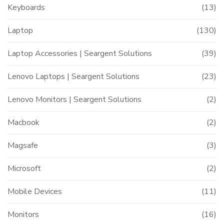
Keyboards
(13)
Laptop
(130)
Laptop Accessories | Seargent Solutions
(39)
Lenovo Laptops | Seargent Solutions
(23)
Lenovo Monitors | Seargent Solutions
(2)
Macbook
(2)
Magsafe
(3)
Microsoft
(2)
Mobile Devices
(11)
Monitors
(16)