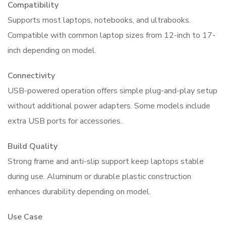
Compatibility
Supports most laptops, notebooks, and ultrabooks.
Compatible with common laptop sizes from 12-inch to 17-
inch depending on model.
Connectivity
USB-powered operation offers simple plug-and-play setup
without additional power adapters. Some models include
extra USB ports for accessories.
Build Quality
Strong frame and anti-slip support keep laptops stable
during use. Aluminum or durable plastic construction
enhances durability depending on model.
Use Case