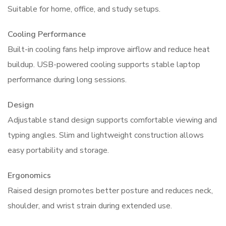
Suitable for home, office, and study setups.
Cooling Performance
Built-in cooling fans help improve airflow and reduce heat
buildup. USB-powered cooling supports stable laptop
performance during long sessions.
Design
Adjustable stand design supports comfortable viewing and
typing angles. Slim and lightweight construction allows
easy portability and storage.
Ergonomics
Raised design promotes better posture and reduces neck,
shoulder, and wrist strain during extended use.