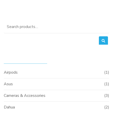
Search
for:
PRODUCT CATEGORIES
00.
Airpods
(1)
Asus
(1)
Cameras & Accessories
(3)
Dahua
(2)