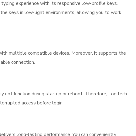
yping experience with its responsive low-profile keys.
s the keys in low-light environments, allowing you to work
ith multiple compatible devices. Moreover, it supports the
iable connection.
y not function during startup or reboot. Therefore, Logitech
errupted access before login.
livers long-lasting performance. You can conveniently