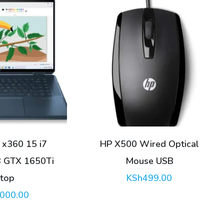
red Optical
HP EliteBook 840 G8 i7
e USB
1165G7 16GB 512GB
99.00
Laptop
KSh
54,000.00