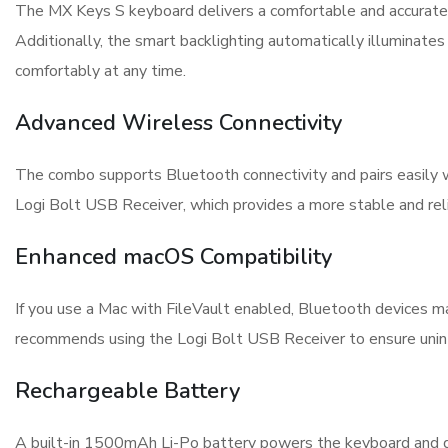
The MX Keys S keyboard delivers a comfortable and accurate t
Additionally, the smart backlighting automatically illuminate
comfortably at any time.
Advanced Wireless Connectivity
The combo supports Bluetooth connectivity and pairs easily w
Logi Bolt USB Receiver, which provides a more stable and rel
Enhanced macOS Compatibility
If you use a Mac with FileVault enabled, Bluetooth devices ma
recommends using the Logi Bolt USB Receiver to ensure unint
Rechargeable Battery
A built-in 1500mAh Li-Po battery powers the keyboard and de