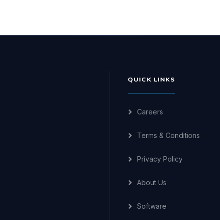
QUICK LINKS
Careers
Terms & Conditions
Privacy Policy
About Us
Software