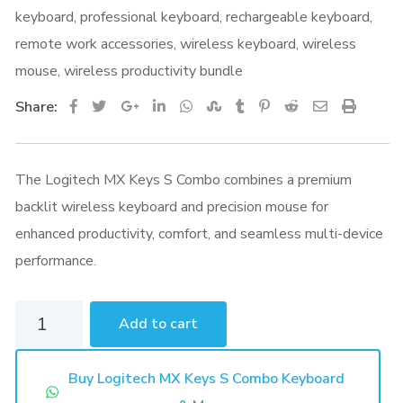
keyboard
,
professional keyboard
,
rechargeable keyboard
,
remote work accessories
,
wireless keyboard
,
wireless
mouse
,
wireless productivity bundle
Google+
LinkedIn
Whatsapp
StumbleUpon
Tumblr
Pinterest
Reddit
Share
Print
Share:
via
Email
The Logitech MX Keys S Combo combines a premium
backlit wireless keyboard and precision mouse for
enhanced productivity, comfort, and seamless multi-device
performance.
Logitech
Add to cart
MX
Keys
Buy Logitech MX Keys S Combo Keyboard
S