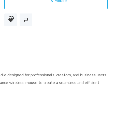
& Mouse
Combo
Keyboard
&
Mouse
quantity
e designed for professionals, creators, and business users.
mance wireless mouse to create a seamless and efficient