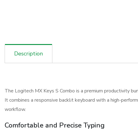
Description
The Logitech MX Keys S Combo is a premium productivity bundl
It combines a responsive backlit keyboard with a high-perfor
workflow.
Comfortable and Precise Typing