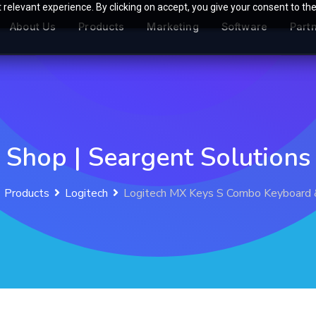
relevant experience. By clicking on accept, you give your consent to the
About Us
Products
Marketing
Software
Part
Shop | Seargent Solutions
Products
Logitech
Logitech MX Keys S Combo Keyboard