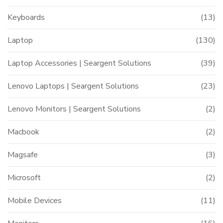
Keyboards
(13)
Laptop
(130)
Laptop Accessories | Seargent Solutions
(39)
Lenovo Laptops | Seargent Solutions
(23)
Lenovo Monitors | Seargent Solutions
(2)
Macbook
(2)
Magsafe
(3)
Microsoft
(2)
Mobile Devices
(11)