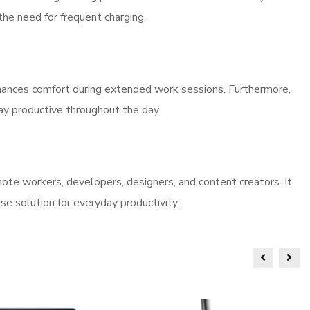
the need for frequent charging.
ances comfort during extended work sessions. Furthermore,
tay productive throughout the day.
ote workers, developers, designers, and content creators. It
e solution for everyday productivity.