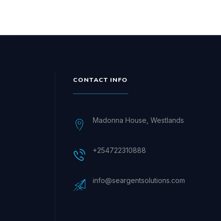
CONTACT INFO
Madonna House, Westlands
+254722310888
info@seargentsolutions.com