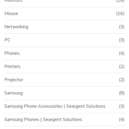
Monitors
(16)
Mouse
(16)
Networking
(3)
PC
(3)
Phones
(4)
Printers
(2)
Projector
(2)
Samsung
(8)
Samsung Phone Accessories | Seargent Solutions
(3)
Samsung Phones | Seargent Solutions
(4)