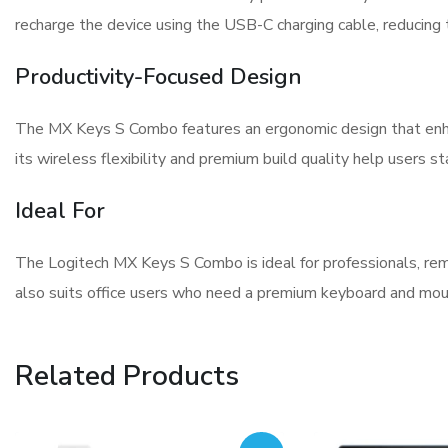
recharge the device using the USB-C charging cable, reducing 
Productivity-Focused Design
The MX Keys S Combo features an ergonomic design that enh
its wireless flexibility and premium build quality help users s
Ideal For
The Logitech MX Keys S Combo is ideal for professionals, rem
also suits office users who need a premium keyboard and mous
Related Products