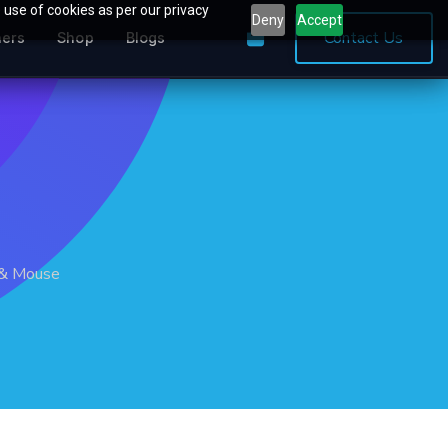
 use of cookies as per our privacy
Deny
Accept
0
Contact Us
ners
Shop
Blogs
 & Mouse