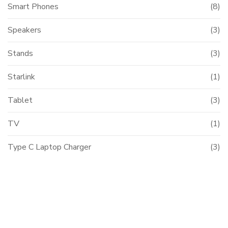
Smart Phones
(8)
Speakers
(3)
Stands
(3)
Starlink
(1)
Tablet
(3)
TV
(1)
Type C Laptop Charger
(3)