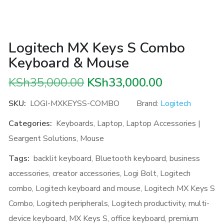
Logitech MX Keys S Combo
Keyboard & Mouse
Original
Current
KSh
35,000.00
KSh
33,000.00
price
price
SKU:
LOGI-MXKEYSS-COMBO
Brand:
Logitech
was:
is:
Categories:
Keyboards
,
Laptop
,
Laptop Accessories |
KSh35,000.00.
KSh33,000.
Seargent Solutions
,
Mouse
Tags:
backlit keyboard
,
Bluetooth keyboard
,
business
accessories
,
creator accessories
,
Logi Bolt
,
Logitech
combo
,
Logitech keyboard and mouse
,
Logitech MX Keys S
Combo
,
Logitech peripherals
,
Logitech productivity
,
multi-
device keyboard
,
MX Keys S
,
office keyboard
,
premium