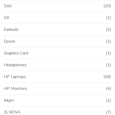
Dell
(20)
DJI
(1)
Earbuds
(2)
Epson
(1)
Graphics Card
(1)
Headphones
(1)
HP Laptops
(48)
HP Monitors
(4)
Inkjet
(1)
JS NOVA
(7)