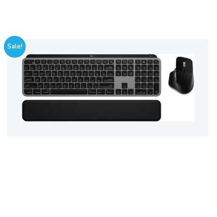
Sale!