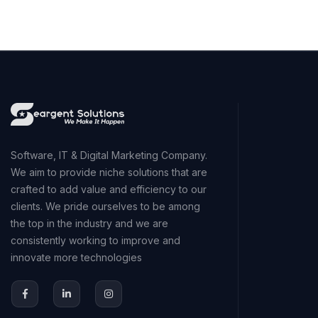
Software, IT & Digital Marketing Company.
We aim to provide niche solutions that are
crafted to add value and efficiency to our
clients. We pride ourselves to be among
the top in the industry and we are
consistently working to improve and
innovate more technologies