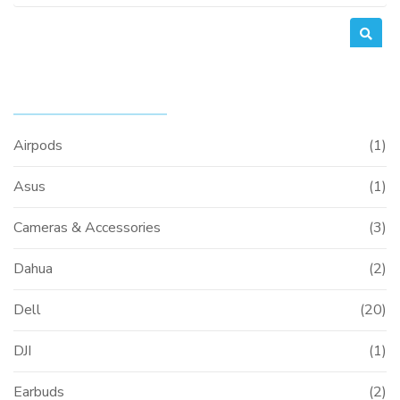
for:
PRODUCT CATEGORIES
Airpods
(1)
Asus
(1)
Cameras & Accessories
(3)
Dahua
(2)
Dell
(20)
DJI
(1)
Earbuds
(2)