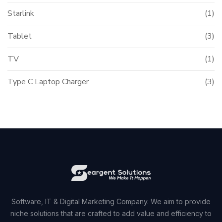
Starlink
(1)
Tablet
(3)
TV
(1)
Type C Laptop Charger
(3)
Software, IT & Digital Marketing Company. We aim to provide
niche solutions that are crafted to add value and efficiency to