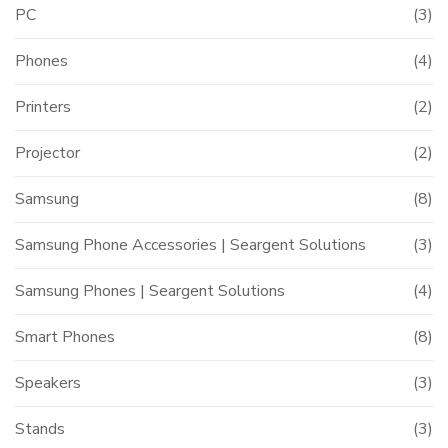
PC
(3)
Phones
(4)
Printers
(2)
Projector
(2)
Samsung
(8)
Samsung Phone Accessories | Seargent Solutions
(3)
Samsung Phones | Seargent Solutions
(4)
Smart Phones
(8)
Speakers
(3)
Stands
(3)