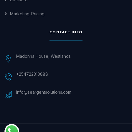
Marketing-Pricing
CONTACT INFO
Madonna House, Westlands
+254722310888
info@seargentsolutions.com