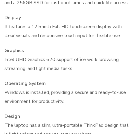
and a 256GB SSD for fast boot times and quick file access.
Display
It features a 12.5-inch Full HD touchscreen display with
clear visuals and responsive touch input for flexible use.
Graphics
Intel UHD Graphics 620 support office work, browsing,
streaming, and light media tasks.
Operating System
Windows is installed, providing a secure and ready-to-use
environment for productivity.
Design
The laptop has a slim, ultra-portable ThinkPad design that