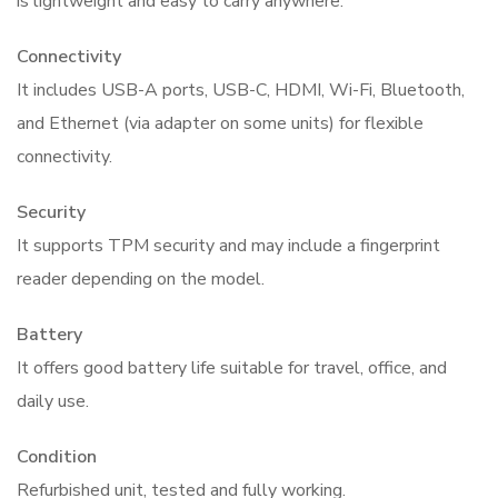
is lightweight and easy to carry anywhere.
Connectivity
It includes USB-A ports, USB-C, HDMI, Wi-Fi, Bluetooth,
and Ethernet (via adapter on some units) for flexible
connectivity.
Security
It supports TPM security and may include a fingerprint
reader depending on the model.
Battery
It offers good battery life suitable for travel, office, and
daily use.
Condition
Refurbished unit, tested and fully working.