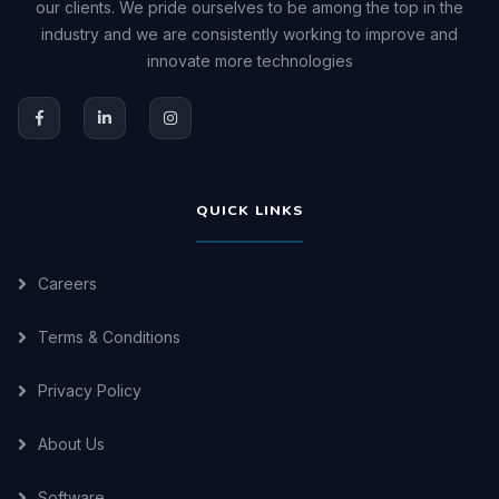
our clients. We pride ourselves to be among the top in the
industry and we are consistently working to improve and
innovate more technologies
QUICK LINKS
Careers
Terms & Conditions
Privacy Policy
About Us
Software