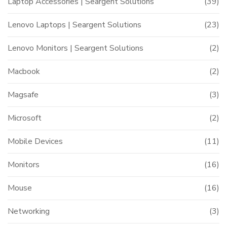
Laptop Accessories | Seargent Solutions
(39)
Lenovo Laptops | Seargent Solutions
(23)
Lenovo Monitors | Seargent Solutions
(2)
Macbook
(2)
Magsafe
(3)
Microsoft
(2)
Mobile Devices
(11)
Monitors
(16)
Mouse
(16)
Networking
(3)