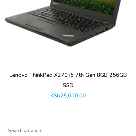
Lenovo ThinkPad X270 i5 7th Gen 8GB 256GB
SSD
KSh
25,000.00
0.
Search