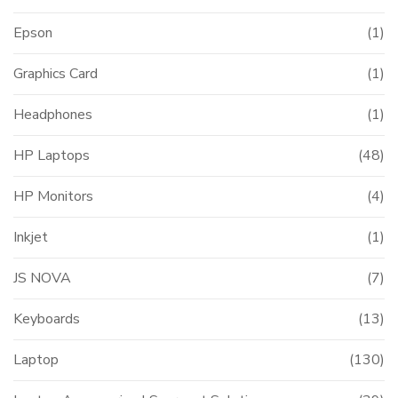
Epson
(1)
Graphics Card
(1)
Headphones
(1)
HP Laptops
(48)
HP Monitors
(4)
Inkjet
(1)
JS NOVA
(7)
Keyboards
(13)
Laptop
(130)