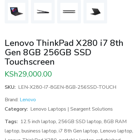
Lenovo ThinkPad X280 i7 8th
Gen 8GB 256GB SSD
Touchscreen
KSh
29,000.00
SKU:
LEN-X280-I7-8GEN-8GB-256SSD-TOUCH
Brand:
Lenovo
Category:
Lenovo Laptops | Seargent Solutions
Tags:
12.5 inch laptop
,
256GB SSD laptop
,
8GB RAM
laptop
,
business laptop
,
i7 8th Gen laptop
,
Lenovo laptop
,