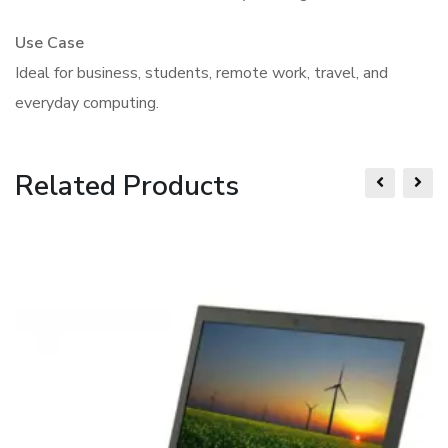
Use Case
Ideal for business, students, remote work, travel, and
everyday computing.
Related Products