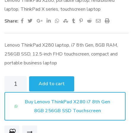
Lenovo ThinkPad X280
,
portable laptop
,
refurbished
laptop
,
ThinkPad X series
,
touchscreen laptop
Google+
LinkedIn
Whatsapp
StumbleUpon
Tumblr
Pinterest
Reddit
Share
Print
Share:
via
Email
Lenovo ThinkPad X280 laptop, i7 8th Gen, 8GB RAM,
256GB SSD, 12.5-inch FHD touchscreen, compact and
portable business laptop
Lenovo
Add to cart
ThinkPad
X280
Buy Lenovo ThinkPad X280 i7 8th Gen
i7
8GB 256GB SSD Touchscreen
8th
Gen