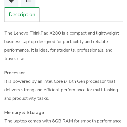
8GB
256GB
Description
SSD
Touchscreen
The Lenovo ThinkPad X280 is a compact and lightweight
quantity
business laptop designed for portability and reliable
performance. It is ideal for students, professionals, and
travel use.
Processor
It is powered by an Intel Core i7 8th Gen processor that
delivers strong and efficient performance for multitasking
and productivity tasks.
Memory & Storage
The laptop comes with 8GB RAM for smooth performance