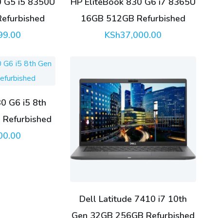
0 G5 i5 8350U
HP EliteBook 830 G6 i7 8365U
efurbished
16GB 512GB Refurbished
99.00
KSh
37,000.00
0 G6 i5 8th
Refurbished
00.00
Dell Latitude 7410 i7 10th
Gen 32GB 256GB Refurbished