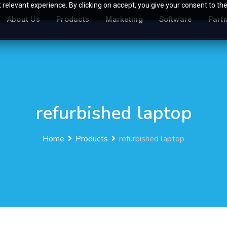
relevant experience. By clicking on accept, you give your consent to the
About Us
Products
Marketing
Software
Part
refurbished laptop
Home
Products
refurbished laptop