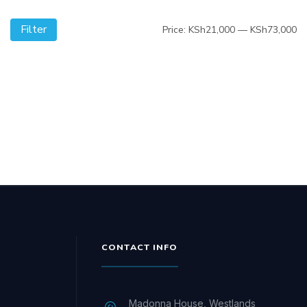
Filter
Mi
M
Price:
KSh21,000
—
KSh73,000
pr
pr
CONTACT INFO
Madonna House, Westlands