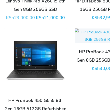
Lenovo ThinkPad X260 i5 6th
HP EliteBook 83
Gen 8GB 256GB SSD
16GB 256GB R
Original
Current
KSh
23,000.00
KSh
21,000.00
KSh
32,9
price
price
was:
is:
KSh23,000.00.
KSh21,000.00.
HP ProBook 43
Gen 8GB 256GB 
KSh
30,0
HP ProBook 450 G5 i5 8th
Gen 16GB 512GB Refurbished