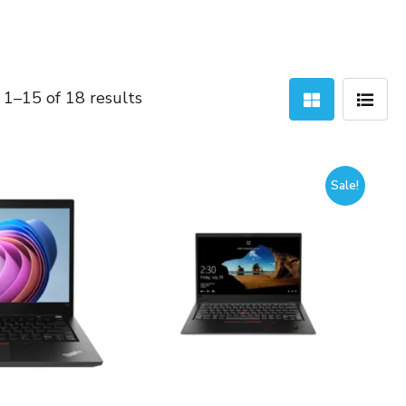
Sorted
1–15 of 18 results
by
latest
Sale!