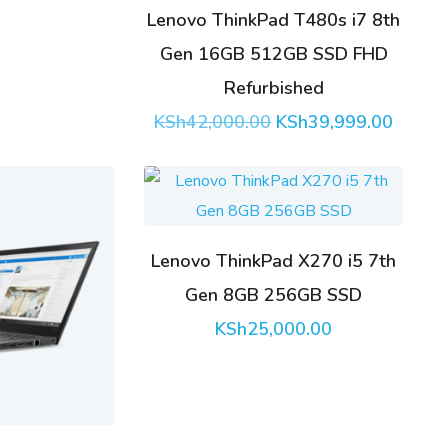
Lenovo ThinkPad T480s i7 8th
Gen 16GB 512GB SSD FHD
Refurbished
Original
Curren
KSh
42,000.00
KSh
39,999.00
price
price
was:
is:
KSh42,000.00.
KSh39,
Lenovo ThinkPad X270 i5 7th
Gen 8GB 256GB SSD
KSh
25,000.00