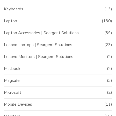
Keyboards
(13)
Laptop
(130)
t
Laptop Accessories | Seargent Solutions
(39)
Lenovo Laptops | Seargent Solutions
(23)
999.00.
Lenovo Monitors | Seargent Solutions
(2)
Macbook
(2)
Magsafe
(3)
Microsoft
(2)
Mobile Devices
(11)