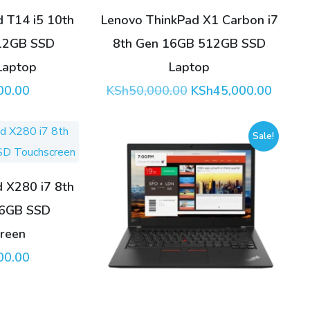
 T14 i5 10th
Lenovo ThinkPad X1 Carbon i7
12GB SSD
8th Gen 16GB 512GB SSD
Laptop
Laptop
Original
Curren
00.00
KSh
50,000.00
KSh
45,000.00
price
price
was:
is:
KSh50,000.00.
KSh45,
Sale!
 X280 i7 8th
56GB SSD
reen
00.00