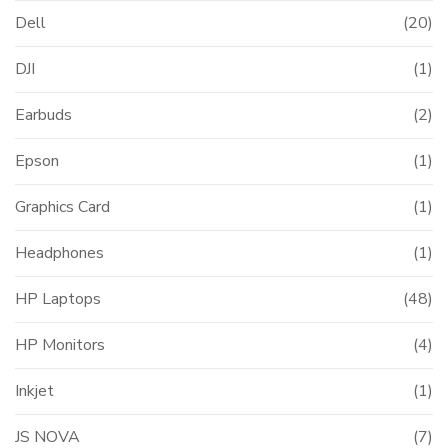
Dell
(20)
DJI
(1)
Earbuds
(2)
t
Epson
(1)
000.00.
Graphics Card
(1)
Headphones
(1)
HP Laptops
(48)
HP Monitors
(4)
Inkjet
(1)
JS NOVA
(7)