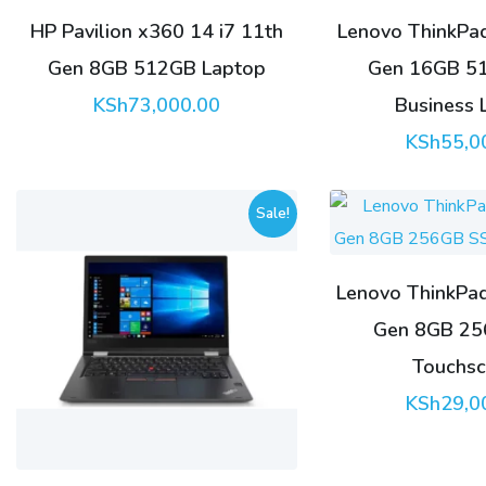
HP Pavilion x360 14 i7 11th
Lenovo ThinkPad
Gen 8GB 512GB Laptop
Gen 16GB 5
KSh
73,000.00
Business 
KSh
55,0
Sale!
Lenovo ThinkPad
Gen 8GB 2
Touchsc
KSh
29,0