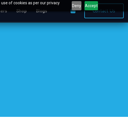
 use of cookies as per our privacy
Deny
Accept
0
Contact Us
ners
Shop
Blogs