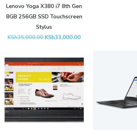
Lenovo Yoga X380 i7 8th Gen
8GB 256GB SSD Touchscreen
Stylus
Original
Current
KSh
35,000.00
KSh
33,000.00
price
price
was:
is:
KSh35,000.00.
KSh33,000.00.