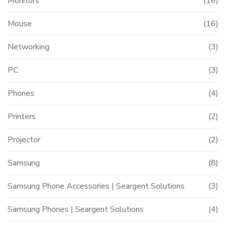
Monitors
(16)
Mouse
(16)
Networking
(3)
PC
(3)
Phones
(4)
Printers
(2)
Projector
(2)
Samsung
(8)
Samsung Phone Accessories | Seargent Solutions
(3)
Samsung Phones | Seargent Solutions
(4)