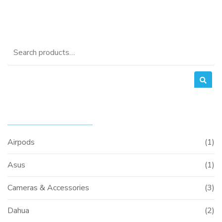
Search
for:
PRODUCT CATEGORIES
Airpods
(1)
Asus
(1)
Cameras & Accessories
(3)
Dahua
(2)