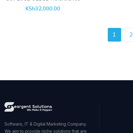
KSh
32,000.00
1
2
Software, IT & Digital Marketing Company.
We aim to provide niche solutions that are