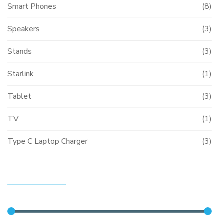
Smart Phones
(8)
Speakers
(3)
Stands
(3)
Starlink
(1)
Tablet
(3)
TV
(1)
Type C Laptop Charger
(3)
FILTER BY PRICE