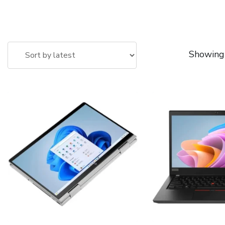
Showing 