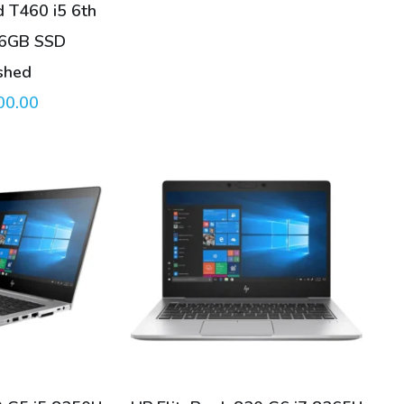
 T460 i5 6th
56GB SSD
shed
00.00