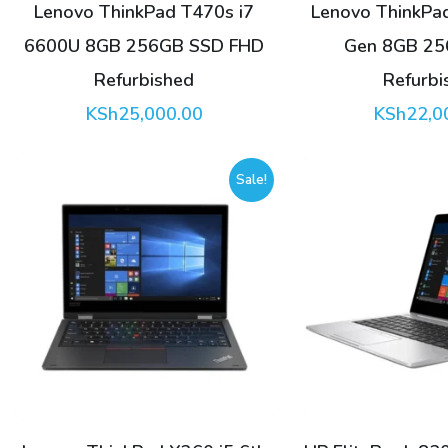
Lenovo ThinkPad T470s i7
Lenovo ThinkPad
6600U 8GB 256GB SSD FHD
Gen 8GB 2
Refurbished
Refurbi
KSh
25,000.00
KSh
22,0
Sale!