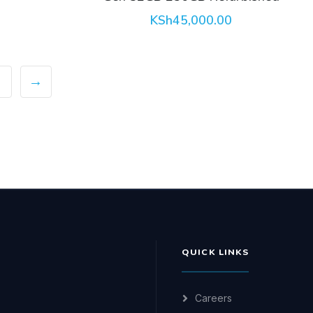
KSh
45,000.00
→
QUICK LINKS
Careers