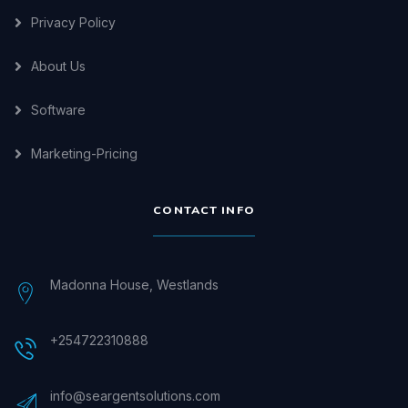
Privacy Policy
About Us
Software
Marketing-Pricing
CONTACT INFO
Madonna House, Westlands
+254722310888
info@seargentsolutions.com