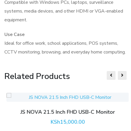
Compatible with Windows PCs, laptops, surveillance
systems, media devices, and other HDMI or VGA-enabled
equipment.
Use Case
Ideal for office work, school applications, POS systems,
CCTV monitoring, browsing, and everyday home computing.
Related Products
JS NOVA 21.5 Inch FHD USB-C Monitor
KSh
15,000.00