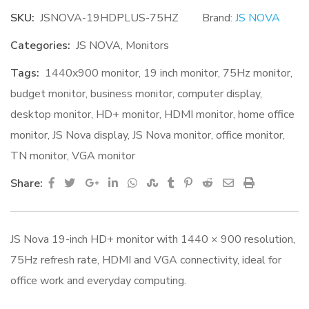
SKU:
JSNOVA-19HDPLUS-75HZ
Brand:
JS NOVA
Categories:
JS NOVA
,
Monitors
Tags:
1440x900 monitor
,
19 inch monitor
,
75Hz monitor
,
budget monitor
,
business monitor
,
computer display
,
desktop monitor
,
HD+ monitor
,
HDMI monitor
,
home office
monitor
,
JS Nova display
,
JS Nova monitor
,
office monitor
,
TN monitor
,
VGA monitor
Google+
LinkedIn
Whatsapp
StumbleUpon
Tumblr
Pinterest
Reddit
Share
Print
Share:
via
Email
JS Nova 19-inch HD+ monitor with 1440 × 900 resolution,
75Hz refresh rate, HDMI and VGA connectivity, ideal for
office work and everyday computing.