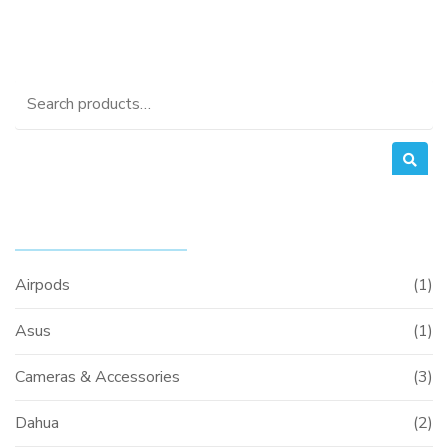
Search
for:
PRODUCT CATEGORIES
Airpods
(1)
Asus
(1)
Cameras & Accessories
(3)
Dahua
(2)