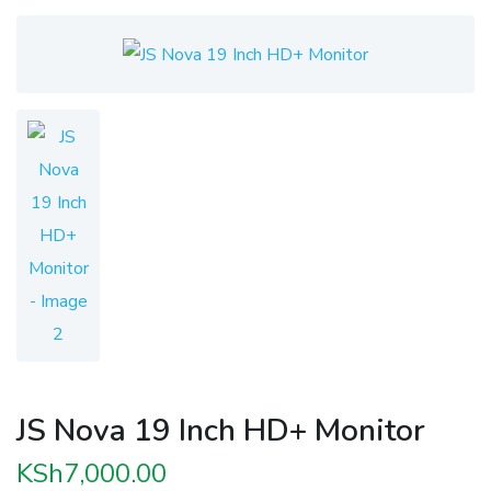
JS Nova 19 Inch HD+ Monitor
KSh
7,000.00