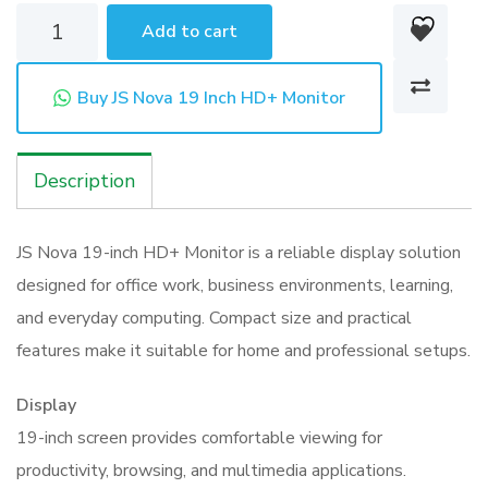
JS
Add to cart
Nova
19
Buy JS Nova 19 Inch HD+ Monitor
Inch
HD+
Description
Monitor
quantity
JS Nova 19-inch HD+ Monitor is a reliable display solution
designed for office work, business environments, learning,
and everyday computing. Compact size and practical
features make it suitable for home and professional setups.
Display
19-inch screen provides comfortable viewing for
productivity, browsing, and multimedia applications.