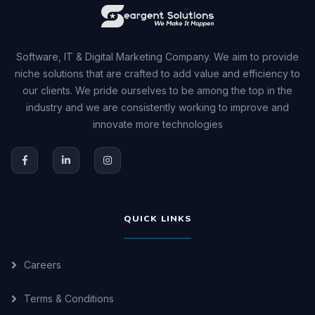
Software, IT & Digital Marketing Company. We aim to provide
niche solutions that are crafted to add value and efficiency to
our clients. We pride ourselves to be among the top in the
industry and we are consistently working to improve and
innovate more technologies
QUICK LINKS
Careers
Terms & Conditions