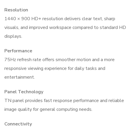
Resolution
1440 × 900 HD+ resolution delivers clear text, sharp
visuals, and improved workspace compared to standard HD
displays.
Performance
75Hz refresh rate offers smoother motion and a more
responsive viewing experience for daily tasks and
entertainment.
Panel Technology
TN panel provides fast response performance and reliable
image quality for general computing needs.
Connectivity