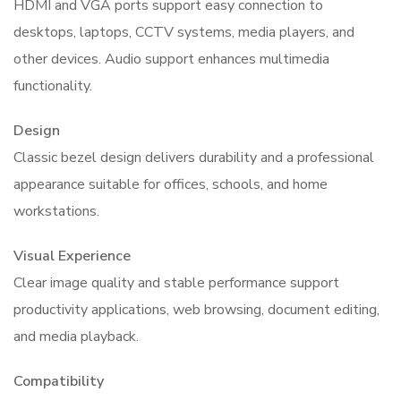
HDMI and VGA ports support easy connection to
desktops, laptops, CCTV systems, media players, and
other devices. Audio support enhances multimedia
functionality.
Design
Classic bezel design delivers durability and a professional
appearance suitable for offices, schools, and home
workstations.
Visual Experience
Clear image quality and stable performance support
productivity applications, web browsing, document editing,
and media playback.
Compatibility