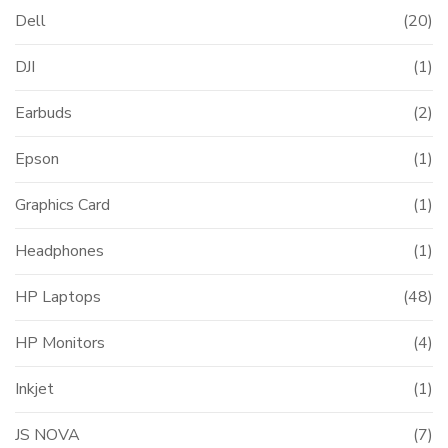
Dell
(20)
DJI
(1)
Earbuds
(2)
Epson
(1)
Graphics Card
(1)
Headphones
(1)
HP Laptops
(48)
HP Monitors
(4)
Inkjet
(1)
JS NOVA
(7)