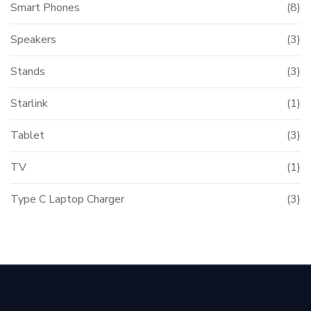
Smart Phones
(8)
Speakers
(3)
Stands
(3)
Starlink
(1)
Tablet
(3)
TV
(1)
Type C Laptop Charger
(3)