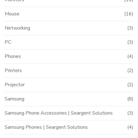
Mouse
(16)
Networking
(3)
PC
(3)
Phones
(4)
Printers
(2)
Projector
(2)
Samsung
(8)
Samsung Phone Accessories | Seargent Solutions
(3)
Samsung Phones | Seargent Solutions
(4)