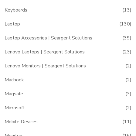
Keyboards
(13)
Laptop
(130)
Laptop Accessories | Seargent Solutions
(39)
Lenovo Laptops | Seargent Solutions
(23)
Lenovo Monitors | Seargent Solutions
(2)
Macbook
(2)
Magsafe
(3)
Microsoft
(2)
Mobile Devices
(11)
Monitors
(16)