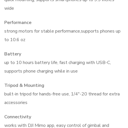
wide
Performance
strong motors for stable performance,supports phones up
to 10.6 oz
Battery
up to 10 hours battery life, fast charging with USB-C,
supports phone charging while in use
Tripod & Mounting
built-in tripod for hands-free use, 1/4″-20 thread for extra
accessories
Connectivity
works with DJI Mimo app, easy control of gimbal and