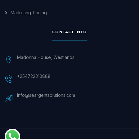
Marketing-Pricing
CONTACT INFO
Madonna House, Westlands
+254722310888
info@seargentsolutions.com