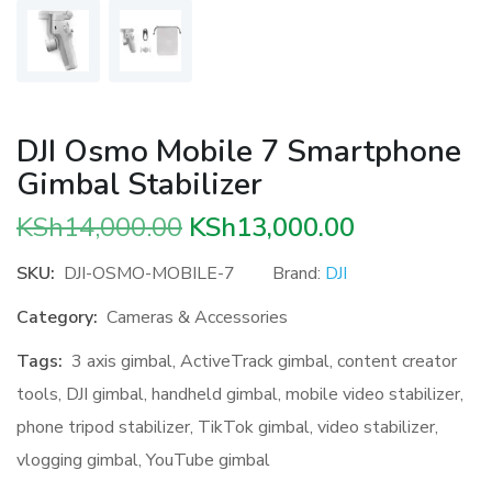
DJI Osmo Mobile 7 Smartphone
Gimbal Stabilizer
Original
Current
KSh
14,000.00
KSh
13,000.00
price
price
SKU:
DJI-OSMO-MOBILE-7
Brand:
DJI
was:
is:
Category:
Cameras & Accessories
KSh14,000.00.
KSh13,000.
Tags:
3 axis gimbal
,
ActiveTrack gimbal
,
content creator
tools
,
DJI gimbal
,
handheld gimbal
,
mobile video stabilizer
,
phone tripod stabilizer
,
TikTok gimbal
,
video stabilizer
,
vlogging gimbal
,
YouTube gimbal