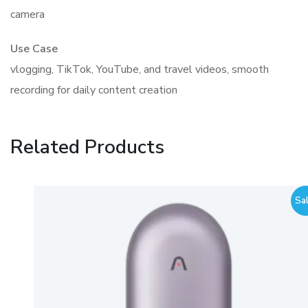
camera
Use Case
vlogging, TikTok, YouTube, and travel videos, smooth
recording for daily content creation
Related Products
Sale!