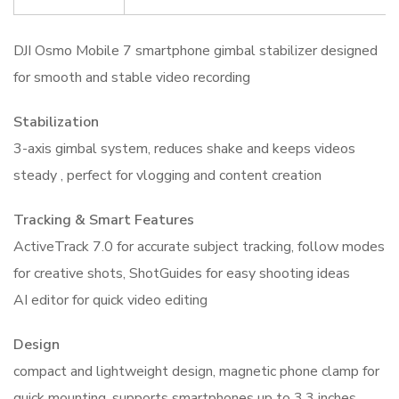
DJI Osmo Mobile 7 smartphone gimbal stabilizer designed
for smooth and stable video recording
Stabilization
3-axis gimbal system, reduces shake and keeps videos
steady , perfect for vlogging and content creation
Tracking & Smart Features
ActiveTrack 7.0 for accurate subject tracking, follow modes
for creative shots, ShotGuides for easy shooting ideas
AI editor for quick video editing
Design
compact and lightweight design, magnetic phone clamp for
quick mounting, supports smartphones up to 3.3 inches