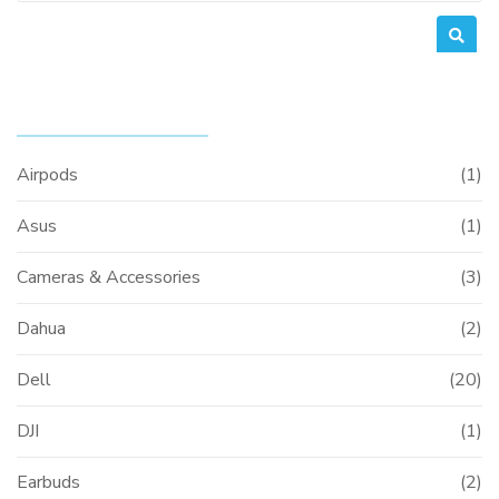
PRODUCT CATEGORIES
Airpods
(1)
Asus
(1)
Cameras & Accessories
(3)
Dahua
(2)
Dell
(20)
DJI
(1)
Earbuds
(2)