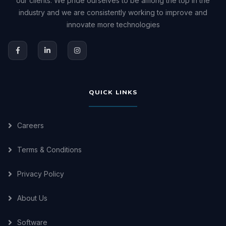
our clients. We pride ourselves to be among the top in the
industry and we are consistently working to improve and
innovate more technologies
QUICK LINKS
Careers
Terms & Conditions
Privacy Policy
About Us
Software