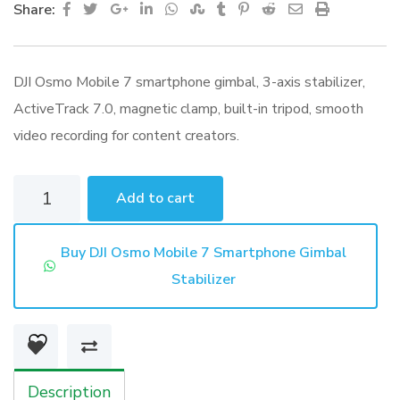
Google+
LinkedIn
Whatsapp
StumbleUpon
Tumblr
Pinterest
Reddit
Share
Print
Share:
via
Email
DJI Osmo Mobile 7 smartphone gimbal, 3-axis stabilizer,
ActiveTrack 7.0, magnetic clamp, built-in tripod, smooth
video recording for content creators.
DJI
Add to cart
Osmo
Mobile
Buy DJI Osmo Mobile 7 Smartphone Gimbal
7
Stabilizer
Smartphone
Gimbal
Stabilizer
quantity
Description