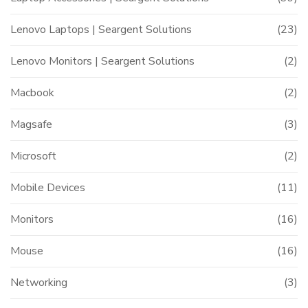
Lenovo Laptops | Seargent Solutions
(23)
Lenovo Monitors | Seargent Solutions
(2)
Macbook
(2)
Magsafe
(3)
Microsoft
(2)
Mobile Devices
(11)
Monitors
(16)
Mouse
(16)
Networking
(3)