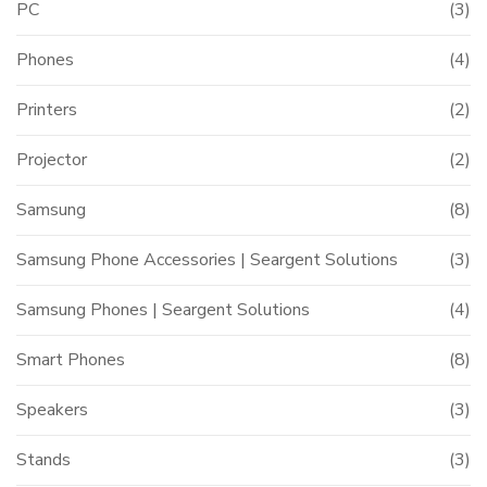
PC
(3)
Phones
(4)
Printers
(2)
Projector
(2)
Samsung
(8)
Samsung Phone Accessories | Seargent Solutions
(3)
Samsung Phones | Seargent Solutions
(4)
Smart Phones
(8)
Speakers
(3)
Stands
(3)