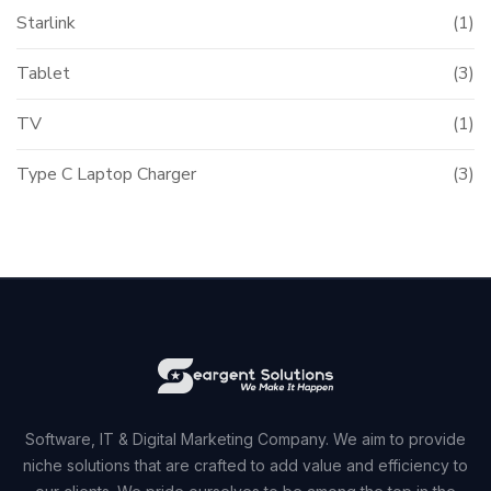
Starlink
(1)
Tablet
(3)
TV
(1)
Type C Laptop Charger
(3)
Software, IT & Digital Marketing Company. We aim to provide
niche solutions that are crafted to add value and efficiency to