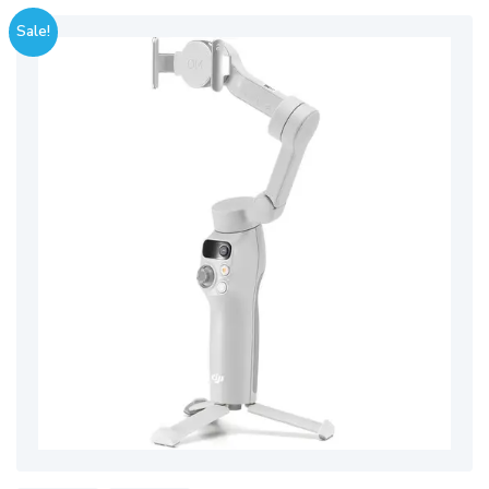
Sale!