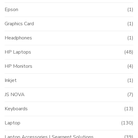
Epson
(1)
Graphics Card
(1)
Headphones
(1)
HP Laptops
(48)
HP Monitors
(4)
Inkjet
(1)
JS NOVA
(7)
Keyboards
(13)
Laptop
(130)
Laptop Accessories | Seargent Solutions
(39)