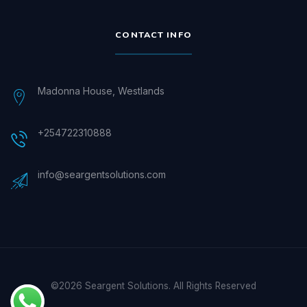
CONTACT INFO
Madonna House, Westlands
+254722310888
info@seargentsolutions.com
©2026 Seargent Solutions. All Rights Reserved