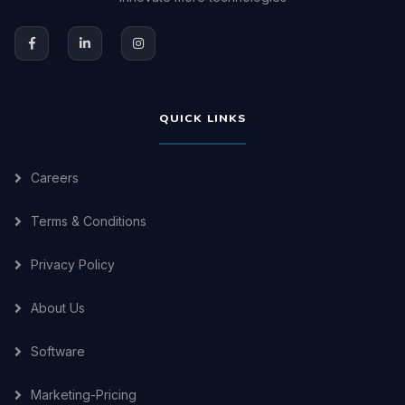
QUICK LINKS
Careers
Terms & Conditions
Privacy Policy
About Us
Software
Marketing-Pricing