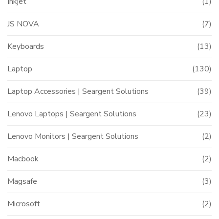
Inkjet
(1)
JS NOVA
(7)
Keyboards
(13)
Laptop
(130)
Laptop Accessories | Seargent Solutions
(39)
Lenovo Laptops | Seargent Solutions
(23)
Lenovo Monitors | Seargent Solutions
(2)
Macbook
(2)
Magsafe
(3)
Microsoft
(2)