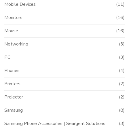
Mobile Devices
(11)
Monitors
(16)
Mouse
(16)
Networking
(3)
PC
(3)
Phones
(4)
Printers
(2)
Projector
(2)
Samsung
(8)
Samsung Phone Accessories | Seargent Solutions
(3)