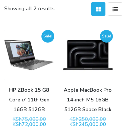
Sorted
Showing all 2 results
by
latest
Sale!
Sale!
HP ZBook 15 G8
Apple MacBook Pro
Core i7 11th Gen
14-inch M5 16GB
16GB 512GB
512GB Space Black
Original
Original
KSh
75,000.00
KSh
250,000.00
price
Current
price
Current
KSh
72,000.00
KSh
245,000.00