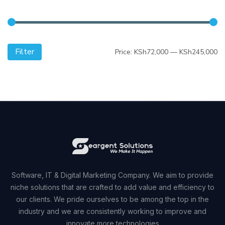
Filter
Mi
M
Price:
KSh72,000
—
KSh245,000
pr
pr
Software, IT & Digital Marketing Company. We aim to provide
niche solutions that are crafted to add value and efficiency to
our clients. We pride ourselves to be among the top in the
industry and we are consistently working to improve and
innovate more technologies