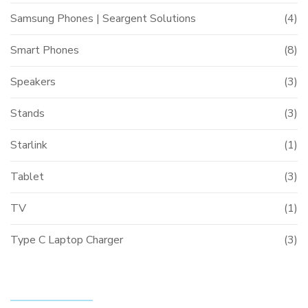
Samsung Phones | Seargent Solutions
(4)
Smart Phones
(8)
Speakers
(3)
Stands
(3)
Starlink
(1)
Tablet
(3)
TV
(1)
Type C Laptop Charger
(3)
FILTER BY PRICE