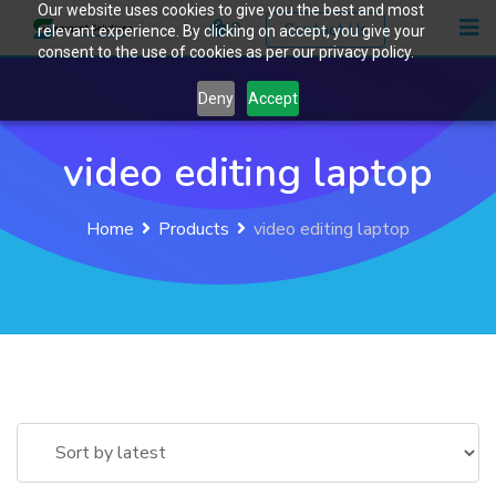
Our website uses cookies to give you the best and most
Skip
0
Contact Us
relevant experience. By clicking on accept, you give your
to
consent to the use of cookies as per our privacy policy.
content
Deny
Accept
video editing laptop
Home
Products
video editing laptop