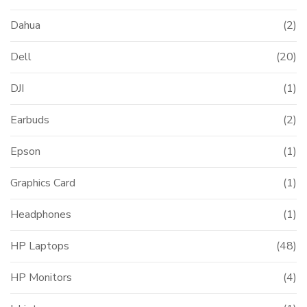
Dahua
(2)
Dell
(20)
DJI
(1)
Earbuds
(2)
Epson
(1)
Graphics Card
(1)
Headphones
(1)
HP Laptops
(48)
HP Monitors
(4)