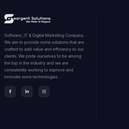
Software, IT & Digital Marketing Company.
We aim to provide niche solutions that are
crafted to add value and efficiency to our
clients. We pride ourselves to be among
the top in the industry and we are
consistently working to improve and
innovate more technologies