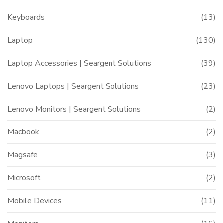
Keyboards
(13)
Laptop
(130)
Laptop Accessories | Seargent Solutions
(39)
Lenovo Laptops | Seargent Solutions
(23)
Lenovo Monitors | Seargent Solutions
(2)
Macbook
(2)
Magsafe
(3)
Microsoft
(2)
Mobile Devices
(11)