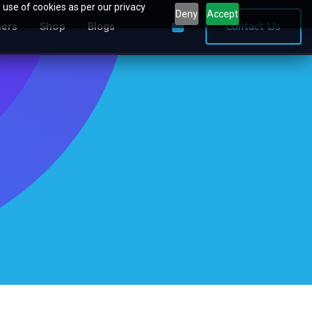
 use of cookies as per our privacy
Deny
Accept
0
Contact Us
ners
Shop
Blogs