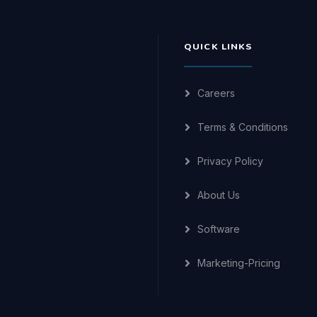
QUICK LINKS
Careers
Terms & Conditions
Privacy Policy
About Us
Software
Marketing-Pricing