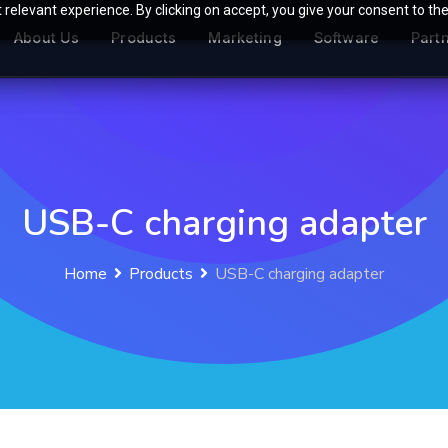
relevant experience. By clicking on accept, you give your consent to the
About Us
Products
Marketing
Software
Part
USB-C charging adapter
Home
Products
USB-C charging adapter