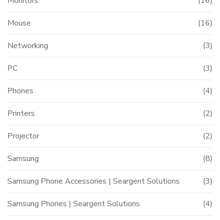
Monitors
(16)
Mouse
(16)
Networking
(3)
PC
(3)
Phones
(4)
Printers
(2)
Projector
(2)
Samsung
(8)
Samsung Phone Accessories | Seargent Solutions
(3)
Samsung Phones | Seargent Solutions
(4)