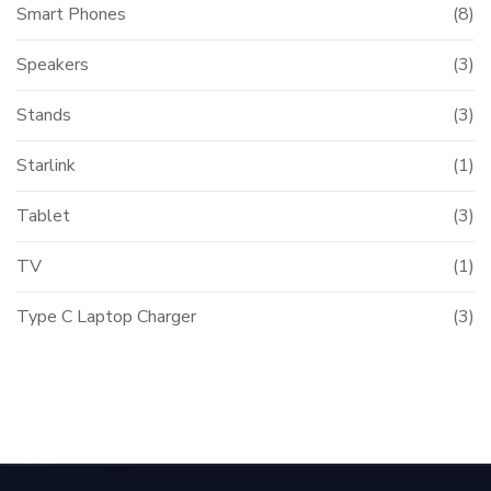
Smart Phones
(8)
Speakers
(3)
Stands
(3)
Starlink
(1)
Tablet
(3)
TV
(1)
Type C Laptop Charger
(3)