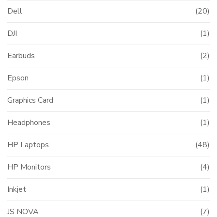
Dell
(20)
DJI
(1)
Earbuds
(2)
Epson
(1)
Graphics Card
(1)
Headphones
(1)
HP Laptops
(48)
HP Monitors
(4)
Inkjet
(1)
JS NOVA
(7)