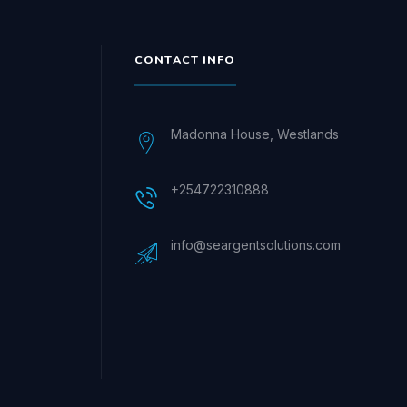
CONTACT INFO
Madonna House, Westlands
+254722310888
info@seargentsolutions.com