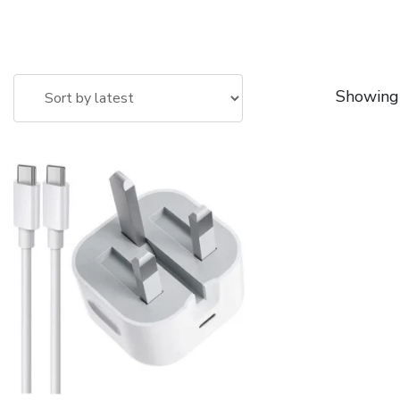
Showing 