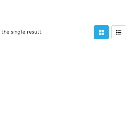
the single result