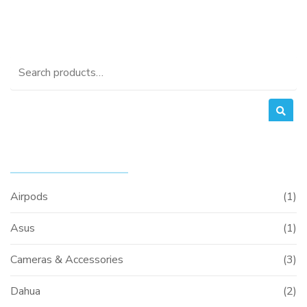
Search
for:
PRODUCT CATEGORIES
Airpods
(1)
Asus
(1)
Cameras & Accessories
(3)
Dahua
(2)