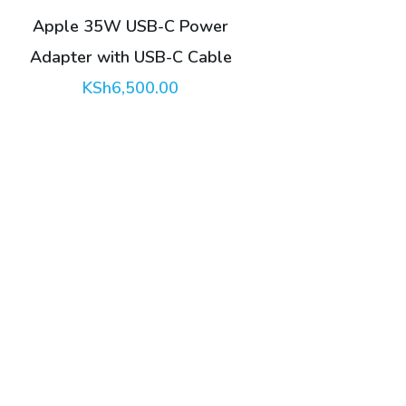
Apple 35W USB-C Power
Adapter with USB-C Cable
KSh
6,500.00