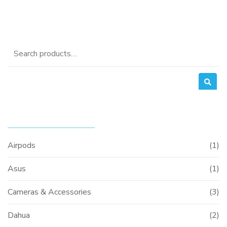
Search
for:
PRODUCT CATEGORIES
Airpods
(1)
Asus
(1)
Cameras & Accessories
(3)
Dahua
(2)