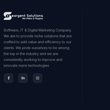
Software, IT & Digital Marketing Company.
We aim to provide niche solutions that are
crafted to add value and efficiency to our
clients. We pride ourselves to be among
the top in the industry and we are
consistently working to improve and
innovate more technologies