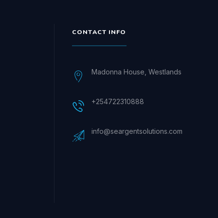
CONTACT INFO
Madonna House, Westlands
+254722310888
info@seargentsolutions.com