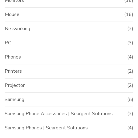
Monitors
(16)
Mouse
(16)
Networking
(3)
PC
(3)
Phones
(4)
Printers
(2)
Projector
(2)
Samsung
(8)
Samsung Phone Accessories | Seargent Solutions
(3)
Samsung Phones | Seargent Solutions
(4)