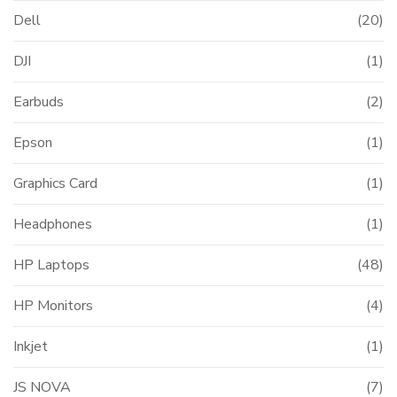
Dell
(20)
DJI
(1)
Earbuds
(2)
Epson
(1)
Graphics Card
(1)
Headphones
(1)
HP Laptops
(48)
HP Monitors
(4)
Inkjet
(1)
JS NOVA
(7)