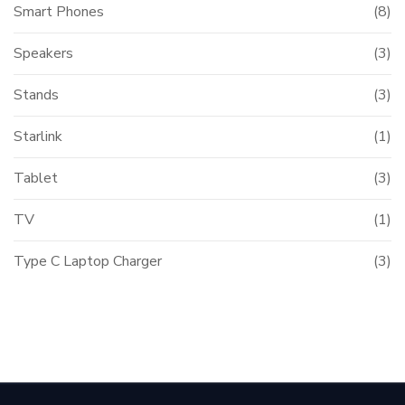
Smart Phones
(8)
Speakers
(3)
Stands
(3)
Starlink
(1)
Tablet
(3)
TV
(1)
Type C Laptop Charger
(3)