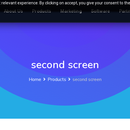
relevant experience. By clicking on accept, you give your consent to the
About Us
Products
Marketing
Software
Part
second screen
Home
Products
second screen