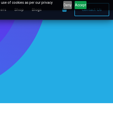
 use of cookies as per our privacy
Deny
Accept
0
Contact Us
ners
Shop
Blogs