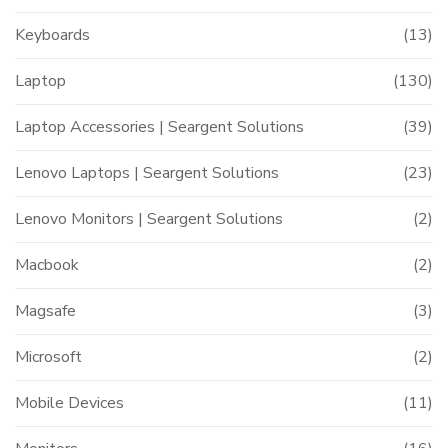
Keyboards
(13)
Laptop
(130)
Laptop Accessories | Seargent Solutions
(39)
Lenovo Laptops | Seargent Solutions
(23)
Lenovo Monitors | Seargent Solutions
(2)
Macbook
(2)
Magsafe
(3)
Microsoft
(2)
Mobile Devices
(11)