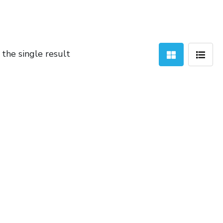
the single result