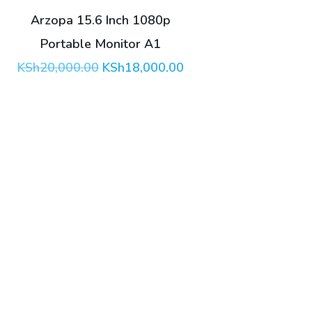
Arzopa 15.6 Inch 1080p
Portable Monitor A1
Original
Current
KSh
20,000.00
KSh
18,000.00
price
price
was:
is:
KSh20,000.00.
KSh18,000.00.