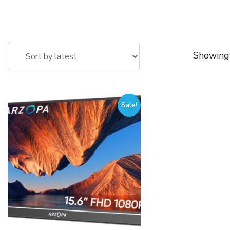
Showing 
Sale!