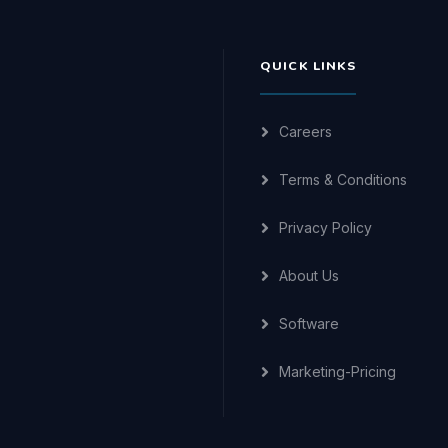
QUICK LINKS
Careers
Terms & Conditions
Privacy Policy
About Us
Software
Marketing-Pricing