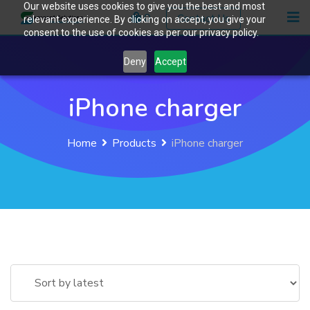
Our website uses cookies to give you the best and most
Skip
0
Contact Us
relevant experience. By clicking on accept, you give your
to
consent to the use of cookies as per our privacy policy.
content
Deny
Accept
iPhone charger
Home
Products
iPhone charger