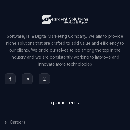
Software, IT & Digital Marketing Company. We aim to provide
niche solutions that are crafted to add value and efficiency to
our clients. We pride ourselves to be among the top in the
industry and we are consistently working to improve and
innovate more technologies
QUICK LINKS
Careers