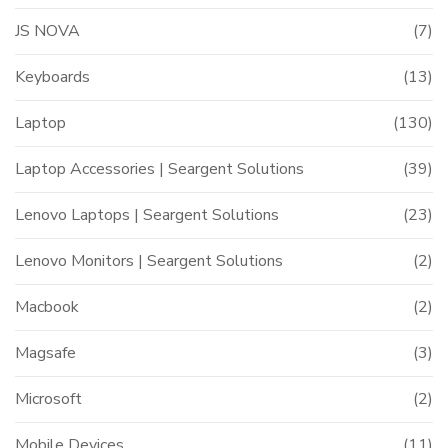
JS NOVA
(7)
Keyboards
(13)
Laptop
(130)
Laptop Accessories | Seargent Solutions
(39)
Lenovo Laptops | Seargent Solutions
(23)
Lenovo Monitors | Seargent Solutions
(2)
Macbook
(2)
Magsafe
(3)
Microsoft
(2)
Mobile Devices
(11)