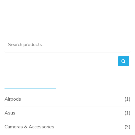
Search
for:
PRODUCT CATEGORIES
Airpods
(1)
Asus
(1)
Cameras & Accessories
(3)