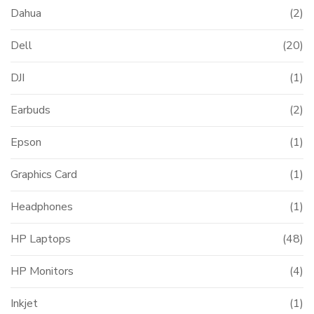
Dahua
(2)
Dell
(20)
DJI
(1)
Earbuds
(2)
Epson
(1)
Graphics Card
(1)
Headphones
(1)
HP Laptops
(48)
HP Monitors
(4)
Inkjet
(1)