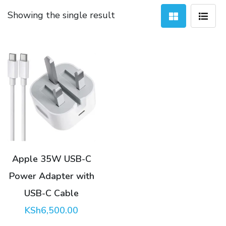
Showing the single result
Apple 35W USB-C
Power Adapter with
USB-C Cable
KSh
6,500.00