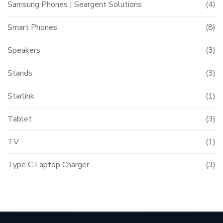
Samsung Phones | Seargent Solutions
(4)
Smart Phones
(8)
Speakers
(3)
Stands
(3)
Starlink
(1)
Tablet
(3)
TV
(1)
Type C Laptop Charger
(3)