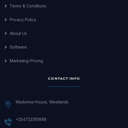
Terms & Conditions
Privacy Policy
About Us
Software
Marketing-Pricing
CONTACT INFO
Madonna House, Westlands
+254722310888