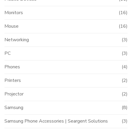
Monitors
(16)
Mouse
(16)
Networking
(3)
PC
(3)
Phones
(4)
Printers
(2)
Projector
(2)
Samsung
(8)
Samsung Phone Accessories | Seargent Solutions
(3)