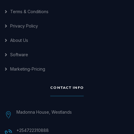
Terms & Conditions
Privacy Policy
About Us
Software
Marketing-Pricing
CONTACT INFO
Madonna House, Westlands
+254722310888