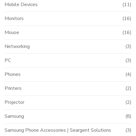
Mobile Devices
(11)
Monitors
(16)
Mouse
(16)
Networking
(3)
PC
(3)
Phones
(4)
Printers
(2)
Projector
(2)
Samsung
(8)
Samsung Phone Accessories | Seargent Solutions
(3)