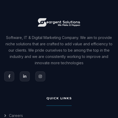
Software, IT & Digital Marketing Company. We aim to provide
niche solutions that are crafted to add value and efficiency to
our clients. We pride ourselves to be among the top in the
industry and we are consistently working to improve and
innovate more technologies
QUICK LINKS
Careers