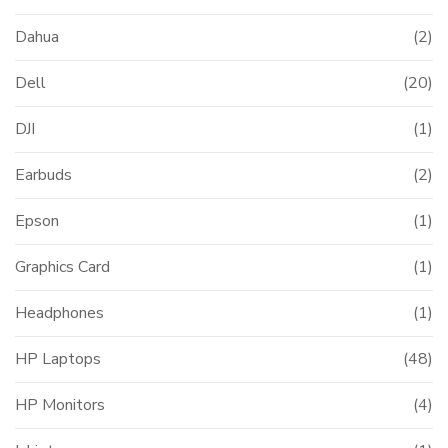
Dahua
(2)
Dell
(20)
DJI
(1)
Earbuds
(2)
Epson
(1)
Graphics Card
(1)
Headphones
(1)
HP Laptops
(48)
HP Monitors
(4)