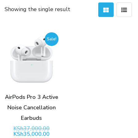
Showing the single result
Sale!
AirPods Pro 3 Active
Noise Cancellation
Earbuds
Original
KSh
37,000.00
price
Current
KSh
35,000.00