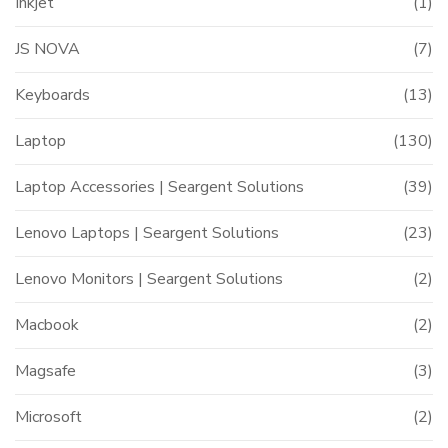
Inkjet
(1)
JS NOVA
(7)
Keyboards
(13)
Laptop
(130)
Laptop Accessories | Seargent Solutions
(39)
Lenovo Laptops | Seargent Solutions
(23)
Lenovo Monitors | Seargent Solutions
(2)
Macbook
(2)
Magsafe
(3)
Microsoft
(2)