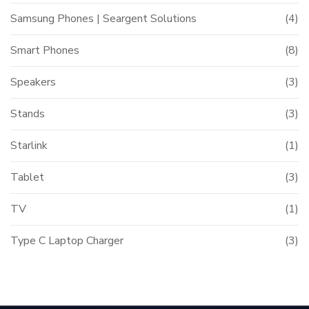
Samsung Phones | Seargent Solutions
(4)
Smart Phones
(8)
Speakers
(3)
Stands
(3)
Starlink
(1)
Tablet
(3)
TV
(1)
Type C Laptop Charger
(3)