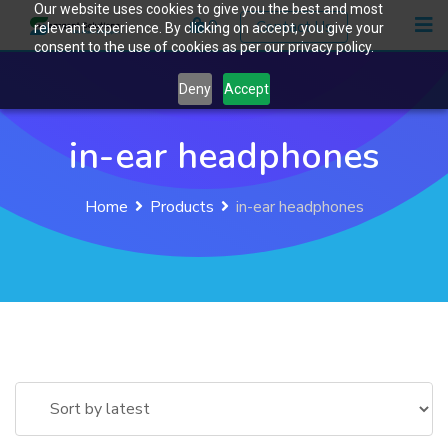
Our website uses cookies to give you the best and most
Skip
0
Contact Us
relevant experience. By clicking on accept, you give your
to
consent to the use of cookies as per our privacy policy.
content
Deny
Accept
in-ear headphones
Home
Products
in-ear headphones