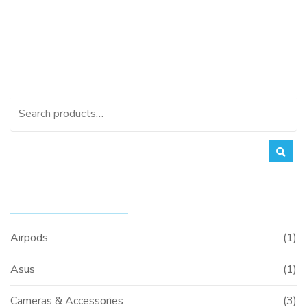
was:
price
KSh37,000.00.
is:
KSh35,000.00.
Search
for:
PRODUCT CATEGORIES
Airpods
(1)
Asus
(1)
Cameras & Accessories
(3)