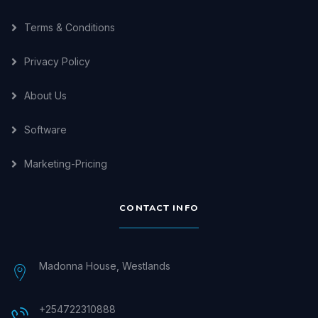
Terms & Conditions
Privacy Policy
About Us
Software
Marketing-Pricing
CONTACT INFO
Madonna House, Westlands
+254722310888