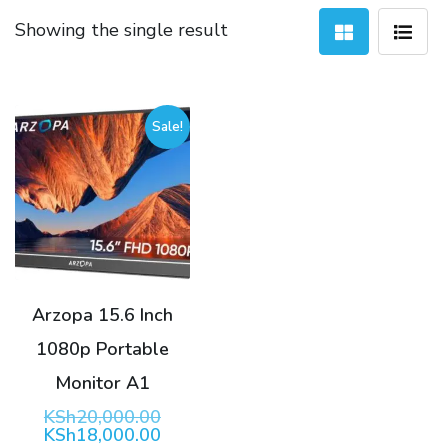
Showing the single result
Sale!
Arzopa 15.6 Inch
1080p Portable
Monitor A1
Original
KSh
20,000.00
price
Current
KSh
18,000.00