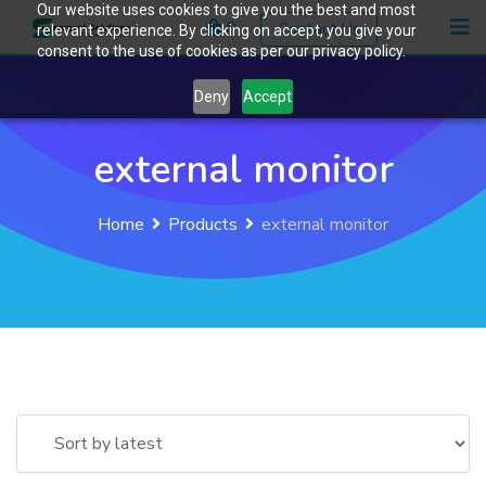
Our website uses cookies to give you the best and most
Skip
0
Contact Us
relevant experience. By clicking on accept, you give your
to
consent to the use of cookies as per our privacy policy.
content
Deny
Accept
external monitor
Home
Products
external monitor