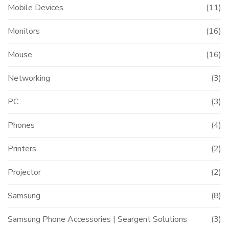
Mobile Devices
(11)
Monitors
(16)
Mouse
(16)
Networking
(3)
PC
(3)
Phones
(4)
Printers
(2)
Projector
(2)
Samsung
(8)
Samsung Phone Accessories | Seargent Solutions
(3)