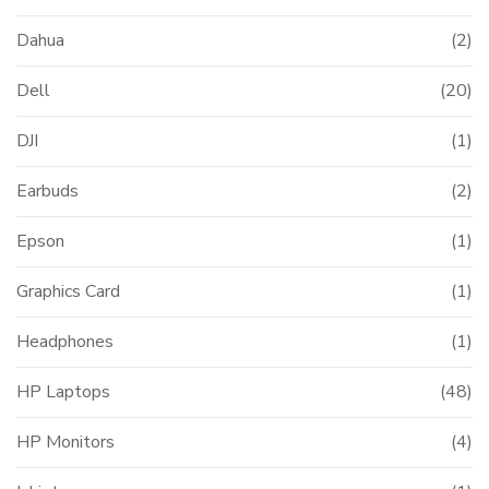
Dahua
(2)
Dell
(20)
DJI
(1)
Earbuds
(2)
Epson
(1)
Graphics Card
(1)
Headphones
(1)
HP Laptops
(48)
HP Monitors
(4)