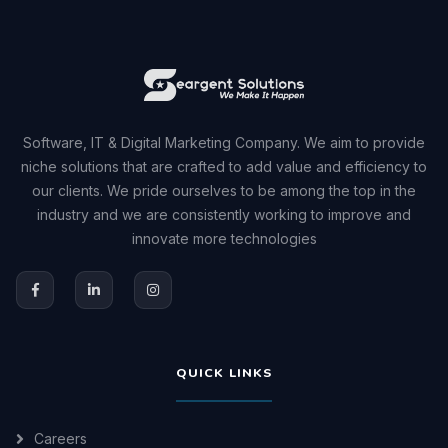
Software, IT & Digital Marketing Company. We aim to provide
niche solutions that are crafted to add value and efficiency to
our clients. We pride ourselves to be among the top in the
industry and we are consistently working to improve and
innovate more technologies
QUICK LINKS
Careers