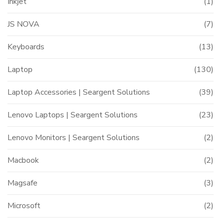
Inkjet
(1)
JS NOVA
(7)
Keyboards
(13)
Laptop
(130)
Laptop Accessories | Seargent Solutions
(39)
Lenovo Laptops | Seargent Solutions
(23)
Lenovo Monitors | Seargent Solutions
(2)
Macbook
(2)
Magsafe
(3)
Microsoft
(2)