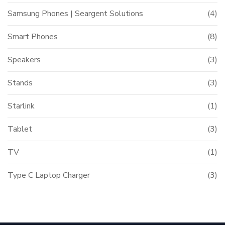
Samsung Phones | Seargent Solutions
(4)
Smart Phones
(8)
Speakers
(3)
Stands
(3)
Starlink
(1)
Tablet
(3)
TV
(1)
Type C Laptop Charger
(3)