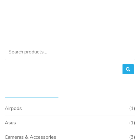
was:
price
KSh20,000.00.
is:
KSh18,000.00.
Search
for:
PRODUCT CATEGORIES
Airpods
(1)
Asus
(1)
Cameras & Accessories
(3)