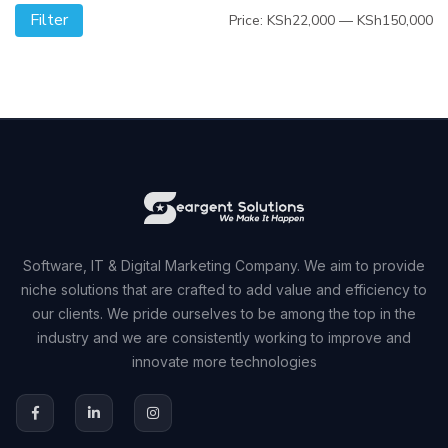
Filter
Mi
M
Price:
KSh22,000
—
KSh150,000
pr
pr
Software, IT & Digital Marketing Company. We aim to provide
niche solutions that are crafted to add value and efficiency to
our clients. We pride ourselves to be among the top in the
industry and we are consistently working to improve and
innovate more technologies