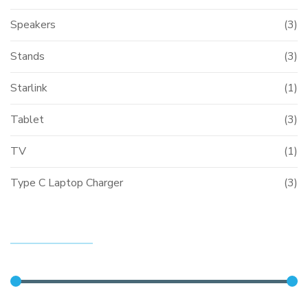
Speakers
(3)
Stands
(3)
Starlink
(1)
Tablet
(3)
TV
(1)
Type C Laptop Charger
(3)
FILTER BY PRICE