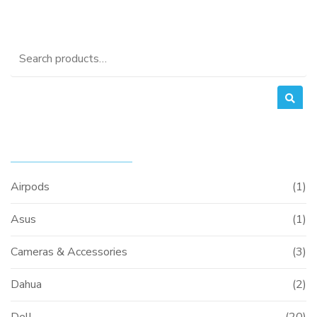
Search
for:
PRODUCT CATEGORIES
Airpods
(1)
Asus
(1)
Cameras & Accessories
(3)
Dahua
(2)