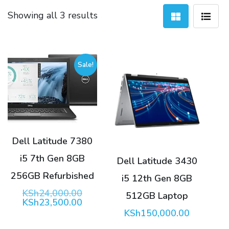
Sorted
Showing all 3 results
by
latest
Sale!
Dell Latitude 7380
i5 7th Gen 8GB
Dell Latitude 3430
256GB Refurbished
i5 12th Gen 8GB
Original
KSh
24,000.00
512GB Laptop
price
Current
KSh
23,500.00
was:
price
KSh
150,000.00
KSh24,000.00.
is: