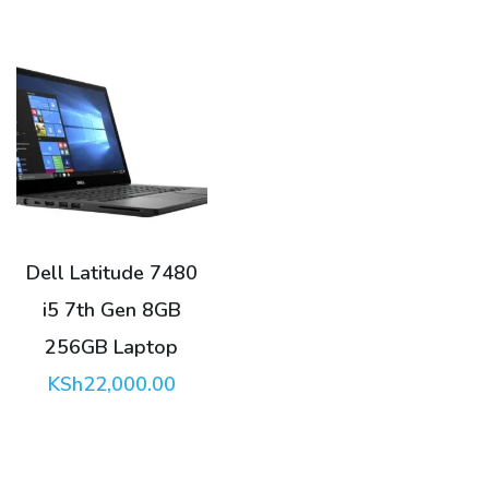
KSh23,500.00.
Dell Latitude 7480
i5 7th Gen 8GB
256GB Laptop
KSh
22,000.00