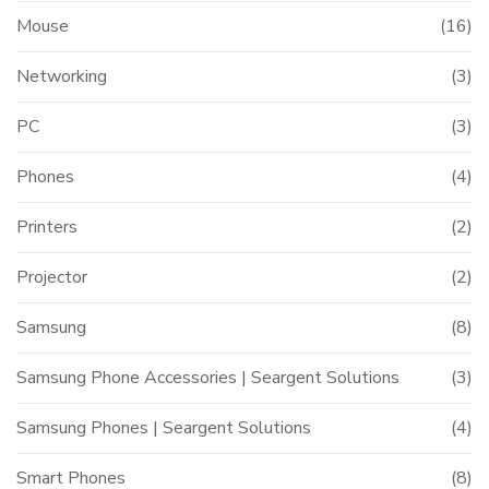
Mouse
(16)
Networking
(3)
PC
(3)
Phones
(4)
Printers
(2)
Projector
(2)
Samsung
(8)
Samsung Phone Accessories | Seargent Solutions
(3)
Samsung Phones | Seargent Solutions
(4)
Smart Phones
(8)