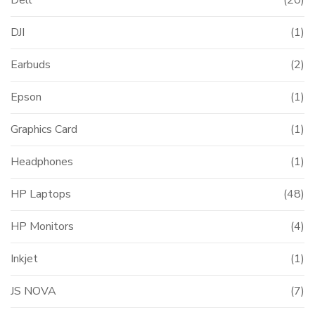
Dell
(20)
DJI
(1)
Earbuds
(2)
Epson
(1)
Graphics Card
(1)
Headphones
(1)
HP Laptops
(48)
HP Monitors
(4)
Inkjet
(1)
JS NOVA
(7)