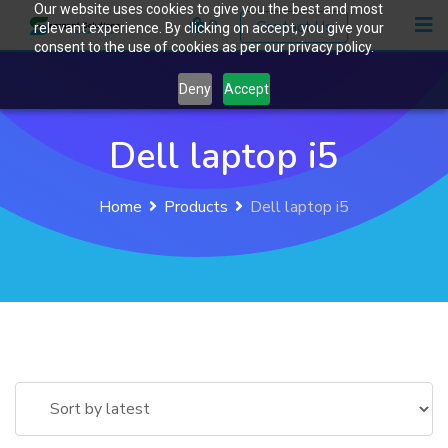
Our website uses cookies to give you the best and most
Skip
0
Contact Us
relevant experience. By clicking on accept, you give your
to
consent to the use of cookies as per our privacy policy.
content
Deny
Accept
Dell laptop i5
Home
Products
Dell laptop i5