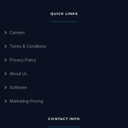
QUICK LINKS
Careers
Terms & Conditions
Privacy Policy
About Us
Software
Marketing-Pricing
CONTACT INFO