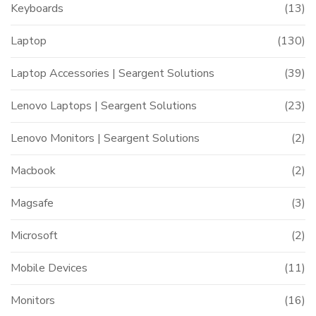
Keyboards
(13)
Laptop
(130)
Laptop Accessories | Seargent Solutions
(39)
Lenovo Laptops | Seargent Solutions
(23)
Lenovo Monitors | Seargent Solutions
(2)
Macbook
(2)
Magsafe
(3)
Microsoft
(2)
Mobile Devices
(11)
Monitors
(16)