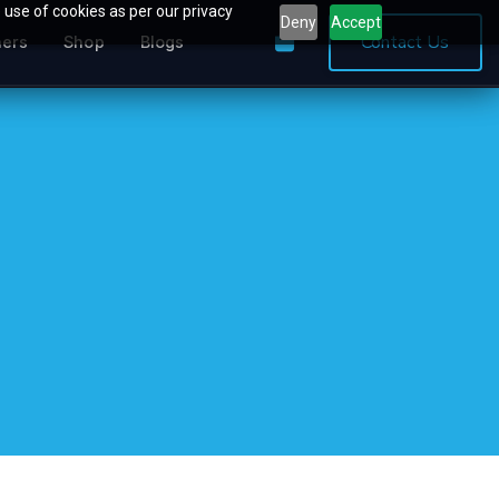
 use of cookies as per our privacy
Deny
Accept
0
Contact Us
ners
Shop
Blogs