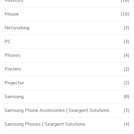
Monitors
(16)
Mouse
(16)
Networking
(3)
PC
(3)
Phones
(4)
Printers
(2)
Projector
(2)
Samsung
(8)
Samsung Phone Accessories | Seargent Solutions
(3)
Samsung Phones | Seargent Solutions
(4)