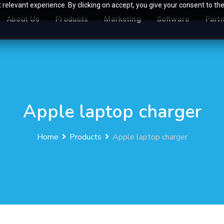
relevant experience. By clicking on accept, you give your consent to the
About Us
Products
Marketing
Software
Part
Apple laptop charger
Home
Products
Apple laptop charger