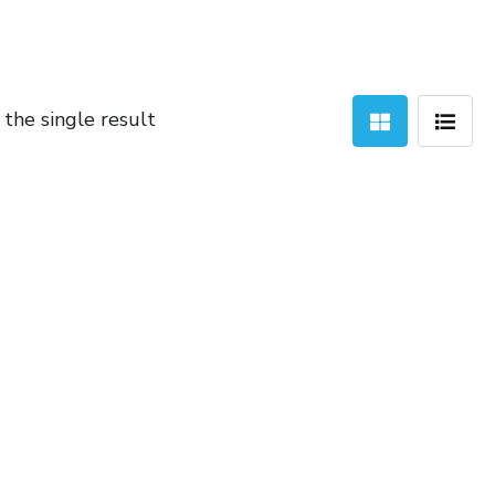
the single result