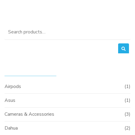
Search
for:
PRODUCT CATEGORIES
Airpods
(1)
Asus
(1)
Cameras & Accessories
(3)
Dahua
(2)