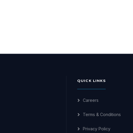
QUICK LINKS
Careers
Terms & Conditions
Privacy Policy