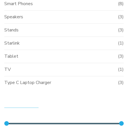
Smart Phones
(8)
Speakers
(3)
Stands
(3)
Starlink
(1)
Tablet
(3)
TV
(1)
Type C Laptop Charger
(3)
FILTER BY PRICE