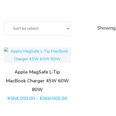
Showing 
This
product
has
Apple MagSafe L-Tip
multiple
MacBook Charger 45W 60W
variants.
The
80W
options
Price
KSh
4,000.00
–
KSh
6,000.00
range:
may
KSh4,000.00
through
be