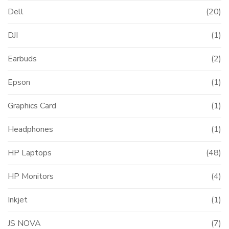
Dell
(20)
DJI
(1)
Earbuds
(2)
Epson
(1)
Graphics Card
(1)
Headphones
(1)
HP Laptops
(48)
HP Monitors
(4)
Inkjet
(1)
JS NOVA
(7)