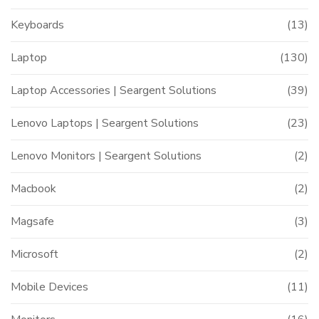
Keyboards
(13)
Laptop
(130)
Laptop Accessories | Seargent Solutions
(39)
Lenovo Laptops | Seargent Solutions
(23)
Lenovo Monitors | Seargent Solutions
(2)
Macbook
(2)
Magsafe
(3)
Microsoft
(2)
Mobile Devices
(11)