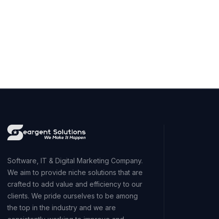
Software, IT & Digital Marketing Company.
We aim to provide niche solutions that are
crafted to add value and efficiency to our
clients. We pride ourselves to be among
the top in the industry and we are