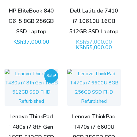
HP EliteBook 840
Dell Latitude 7410
G6 i5 8GB 256GB
i7 10610U 16GB
SSD Laptop
512GB SSD Laptop
Original
KSh
37,000.00
KSh
57,000.00
price
Current
KSh
55,000.00
was:
price
KSh57,00
is:
KSh55,00
Sale!
Lenovo ThinkPad
Lenovo ThinkPad
T480s i7 8th Gen
T470s i7 6600U