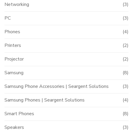
Networking
(3)
PC
(3)
Phones
(4)
Printers
(2)
Projector
(2)
Samsung
(8)
Samsung Phone Accessories | Seargent Solutions
(3)
Samsung Phones | Seargent Solutions
(4)
Smart Phones
(8)
Speakers
(3)