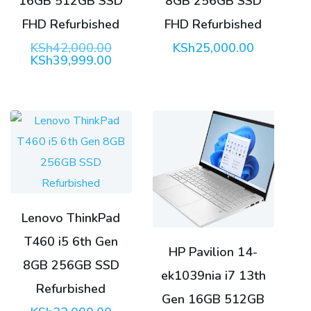
16GB 512GB SSD
8GB 256GB SSD
FHD Refurbished
FHD Refurbished
Original
KSh
42,000.00
KSh
25,000.00
price
Current
KSh
39,999.00
was:
price
KSh42,000.00.
is:
KSh39,999.00.
Lenovo ThinkPad
T460 i5 6th Gen
HP Pavilion 14-
8GB 256GB SSD
ek1039nia i7 13th
Refurbished
Gen 16GB 512GB