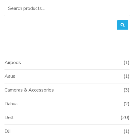
Search
for:
PRODUCT CATEGORIES
Airpods
(1)
Asus
(1)
Cameras & Accessories
(3)
Dahua
(2)
Dell
(20)
DJI
(1)