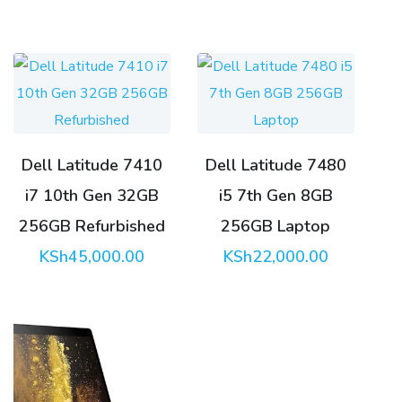
KSh32,000.00.
Dell Latitude 7410
Dell Latitude 7480
i7 10th Gen 32GB
i5 7th Gen 8GB
256GB Refurbished
256GB Laptop
KSh
45,000.00
KSh
22,000.00