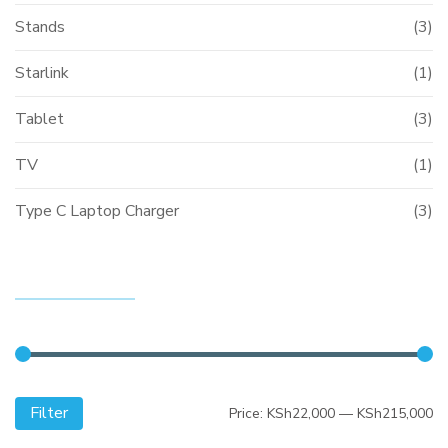
Stands
(3)
Starlink
(1)
Tablet
(3)
TV
(1)
Type C Laptop Charger
(3)
FILTER BY PRICE
Filter
Mi
M
Price:
KSh22,000
—
KSh215,000
pr
pr