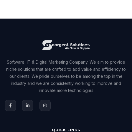
Software, IT & Digital Marketing Company. We aim to provide
niche solutions that are crafted to add value and efficiency to
our clients. We pride ourselves to be among the top in the
industry and we are consistently working to improve and
innovate more technologies
QUICK LINKS