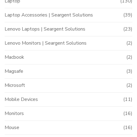
Laptop
(130)
Laptop Accessories | Seargent Solutions
(39)
Lenovo Laptops | Seargent Solutions
(23)
Lenovo Monitors | Seargent Solutions
(2)
Macbook
(2)
Magsafe
(3)
Microsoft
(2)
Mobile Devices
(11)
Monitors
(16)
Mouse
(16)