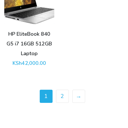
HP EliteBook 840
G5 i7 16GB 512GB
Laptop
KSh
42,000.00
1
2
→