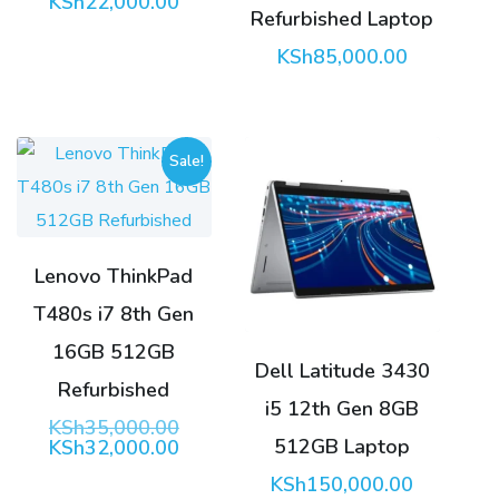
KSh
22,000.00
Refurbished Laptop
KSh
85,000.00
Sale!
Lenovo ThinkPad
T480s i7 8th Gen
16GB 512GB
Dell Latitude 3430
Refurbished
i5 12th Gen 8GB
Original
KSh
35,000.00
512GB Laptop
price
Current
KSh
32,000.00
was:
price
KSh
150,000.00
KSh35,000.00.
is: