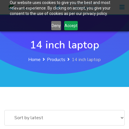
Our website uses cookies to give you the best and most
Skip
0
Contact Us
relevant experience. By clicking on accept, you give your
to
consent to the use of cookies as per our privacy policy.
content
Deny
Accept
14 inch laptop
Home
Products
14 inch laptop