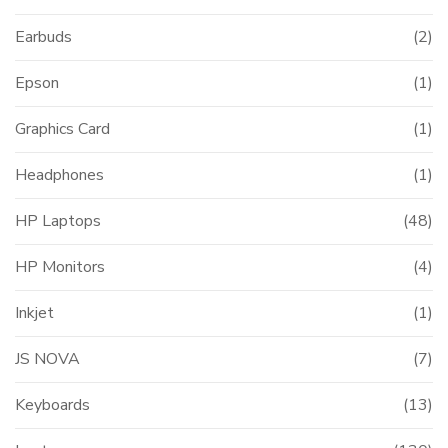
Earbuds
(2)
Epson
(1)
Graphics Card
(1)
Headphones
(1)
HP Laptops
(48)
HP Monitors
(4)
Inkjet
(1)
JS NOVA
(7)
Keyboards
(13)