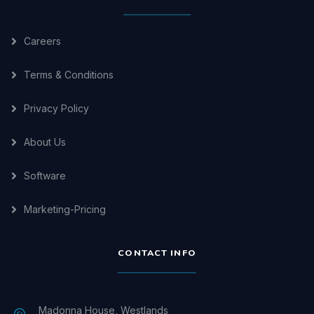
Careers
Terms & Conditions
Privacy Policy
About Us
Software
Marketing-Pricing
CONTACT INFO
Madonna House, Westlands