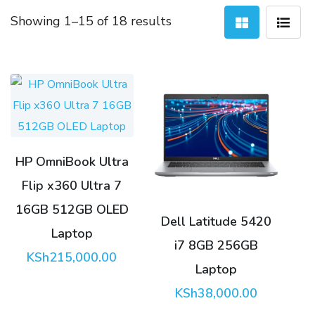
Sorted
Showing 1–15 of 18 results
by
latest
HP OmniBook Ultra
Flip x360 Ultra 7
16GB 512GB OLED
Dell Latitude 5420
Laptop
i7 8GB 256GB
KSh
215,000.00
Laptop
KSh
38,000.00