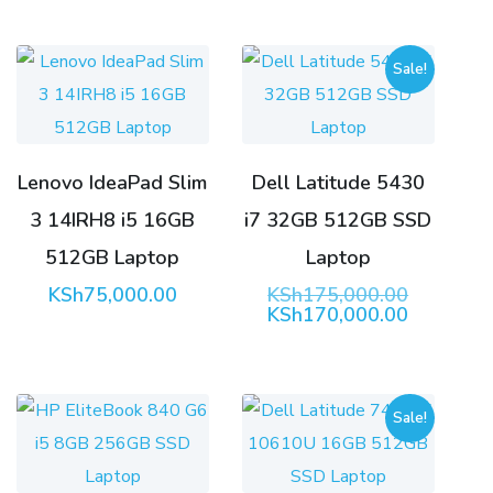
Sale!
Lenovo IdeaPad Slim
Dell Latitude 5430
3 14IRH8 i5 16GB
i7 32GB 512GB SSD
512GB Laptop
Laptop
Original
KSh
75,000.00
KSh
175,000.00
price
Current
KSh
170,000.00
was:
price
KSh175,0
is:
KSh170,0
Sale!