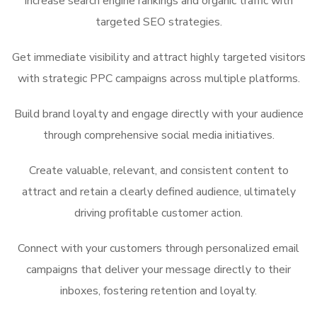
Increase search engine rankings and organic traffic with
targeted SEO strategies.
Get immediate visibility and attract highly targeted visitors
with strategic PPC campaigns across multiple platforms.
Build brand loyalty and engage directly with your audience
through comprehensive social media initiatives.
Create
valuable, relevant, and consistent content to
attract and retain a clearly defined audience, ultimately
driving profitable
customer action.
Connect with your customers through personalized email
campaigns that deliver your message directly to their
inboxes, fostering retention and loyalty.