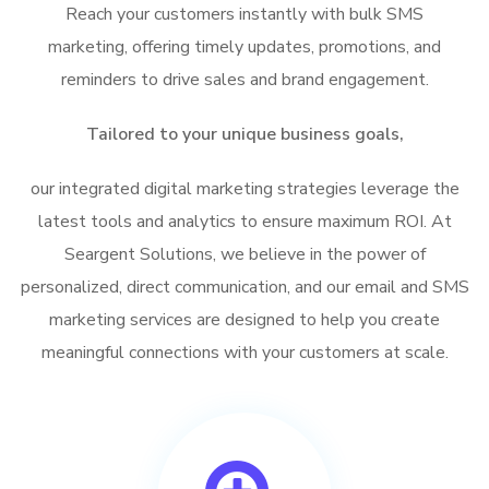
Reach your customers instantly with bulk SMS
marketing, offering timely updates, promotions, and
reminders to drive sales and brand engagement.
Tailored to your unique business goals,
our integrated digital marketing strategies leverage the
latest tools and analytics to ensure maximum ROI. At
Seargent Solutions, we believe in the power of
personalized, direct communication, and our email and SMS
marketing services are designed to help you create
meaningful connections with your customers at scale.