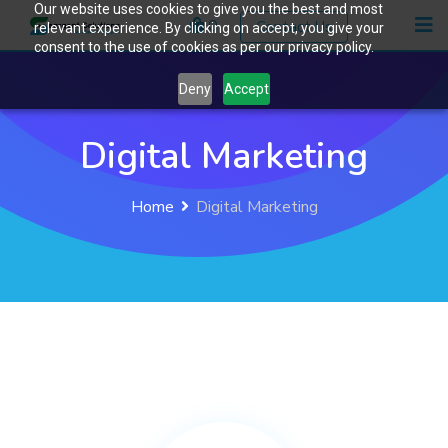
Our website uses cookies to give you the best and most
0
Contact Us
relevant experience. By clicking on accept, you give your
consent to the use of cookies as per our privacy policy.
Deny
Accept
Digital Marketing
Home
Digital Marketing