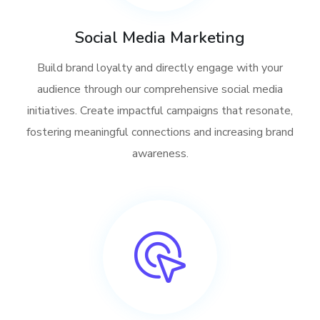
Social Media Marketing
Build brand loyalty and directly engage with your
audience through our comprehensive social media
initiatives. Create impactful campaigns that resonate,
fostering meaningful connections and increasing brand
awareness.