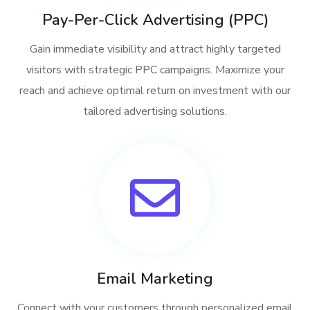
Pay-Per-Click Advertising (PPC)
Gain immediate visibility and attract highly targeted
visitors with strategic PPC campaigns. Maximize your
reach and achieve optimal return on investment with our
tailored advertising solutions.
Email Marketing
Connect with your customers through personalized email