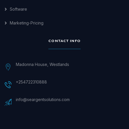
Software
Marketing-Pricing
CONTACT INFO
Madonna House, Westlands
+254722310888
info@seargentsolutions.com