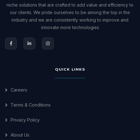
niche solutions that are crafted to add value and efficiency to
our clients. We pride ourselves to be among the top in the
industry and we are consistently working to improve and
innovate more technologies
QUICK LINKS
Careers
Terms & Conditions
Privacy Policy
About Us