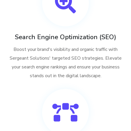
Search Engine Optimization (SEO)
Boost your brand's visibility and organic traffic with
Sergeant Solutions' targeted SEO strategies. Elevate
your search engine rankings and ensure your business
stands out in the digital landscape.