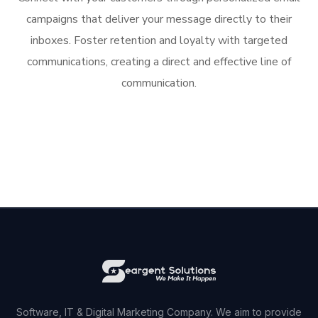
campaigns that deliver your message directly to their
inboxes. Foster retention and loyalty with targeted
communications, creating a direct and effective line of
communication.
Software, IT & Digital Marketing Company. We aim to provide