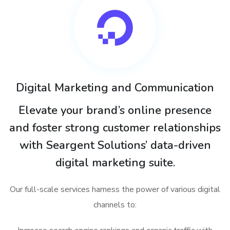
Digital Marketing and Communication
Elevate your brand’s online presence
and foster strong customer relationships
with Seargent Solutions’ data-driven
digital marketing suite.
Our full-scale services harness the power of various digital
channels to: