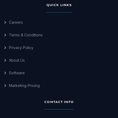
QUICK LINKS
Careers
Terms & Conditions
Privacy Policy
About Us
Software
Marketing-Pricing
CONTACT INFO