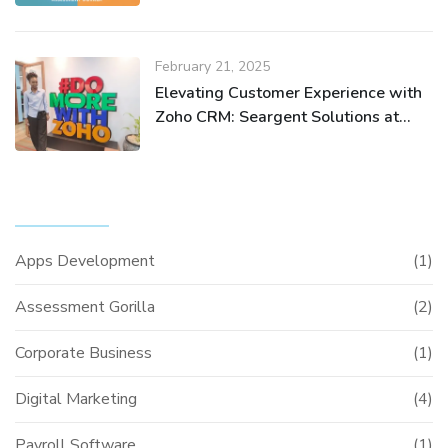
February 21, 2025
Elevating Customer Experience with
Zoho CRM: Seargent Solutions at
Zoho Nairobi Meetup
CATEGORIES
Apps Development
(1)
Assessment Gorilla
(2)
Corporate Business
(1)
Digital Marketing
(4)
Payroll Software
(1)