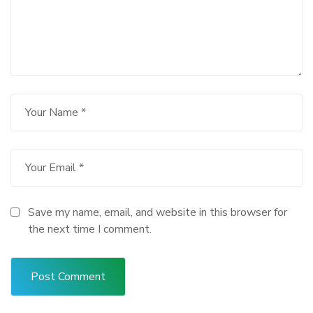
Save my name, email, and website in this browser for
the next time I comment.