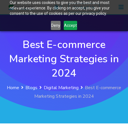
Our website uses cookies to give you the best and most
Skip
0
Contact Us
relevant experience. By clicking on accept, you give your
to
consent to the use of cookies as per our privacy policy.
content
Deny
Accept
Best E-commerce
Marketing Strategies in
2024
Home
Blogs
Digital Marketing
Best E-commerce
Marketing Strategies in 2024