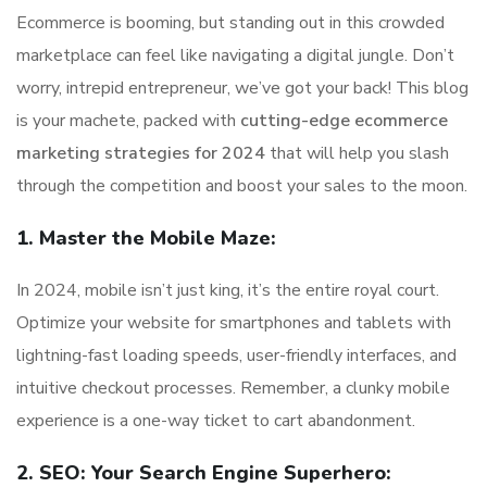
Ecommerce is booming, but standing out in this crowded
marketplace can feel like navigating a digital jungle. Don’t
worry, intrepid entrepreneur, we’ve got your back! This blog
is your machete, packed with
cutting-edge ecommerce
marketing strategies for 2024
that will help you slash
through the competition and boost your sales to the moon.
1. Master the Mobile Maze:
In 2024, mobile isn’t just king, it’s the entire royal court.
Optimize your website for smartphones and tablets with
lightning-fast loading speeds, user-friendly interfaces, and
intuitive checkout processes. Remember, a clunky mobile
experience is a one-way ticket to cart abandonment.
2. SEO: Your Search Engine Superhero: