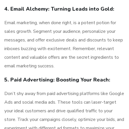
4. Email Alchemy: Turning Leads into Gold:
Email marketing, when done right, is a potent potion for
sales growth. Segment your audience, personalize your
messages, and offer exclusive deals and discounts to keep
inboxes buzzing with excitement. Remember, relevant
content and valuable offers are the secret ingredients to
email marketing success.
5. Paid Advertising: Boosting Your Reach:
Don’t shy away from paid advertising platforms like Google
Ads and social media ads. These tools can laser-target
your ideal customers and drive qualified traffic to your
store. Track your campaigns closely, optimize your bids, and
experiment with different ad formats to maximize your