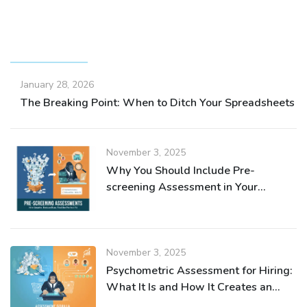
RECENT POSTS
January 28, 2026
The Breaking Point: When to Ditch Your Spreadsheets fo
November 3, 2025
Why You Should Include Pre-
screening Assessment in Your
Recruitment Process
November 3, 2025
Psychometric Assessment for Hiring:
What It Is and How It Creates an
Efficient Recruitment Process