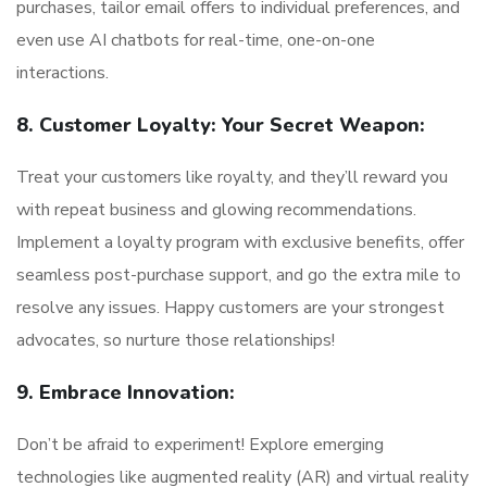
purchases, tailor email offers to individual preferences, and
even use AI chatbots for real-time, one-on-one
interactions.
8. Customer Loyalty: Your Secret Weapon:
Treat your customers like royalty, and they’ll reward you
with repeat business and glowing recommendations.
Implement a loyalty program with exclusive benefits, offer
seamless post-purchase support, and go the extra mile to
resolve any issues. Happy customers are your strongest
advocates, so nurture those relationships!
9. Embrace Innovation:
Don’t be afraid to experiment! Explore emerging
technologies like augmented reality (AR) and virtual reality