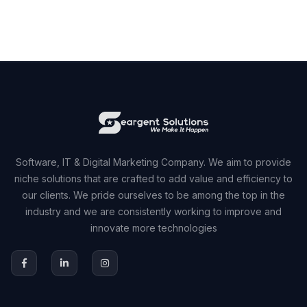
Software, IT & Digital Marketing Company. We aim to provide
niche solutions that are crafted to add value and efficiency to
our clients. We pride ourselves to be among the top in the
industry and we are consistently working to improve and
innovate more technologies