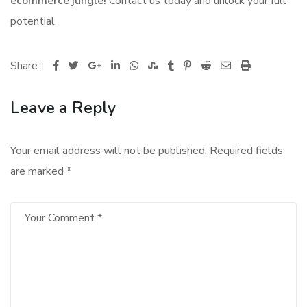
ecommerce jungle!
Contact us today and unlock your full
potential.
Share :
Google+
LinkedIn
Whatsapp
StumbleUpon
Tumblr
Pinterest
Reddit
Share
Print
via
Leave a Reply
Email
Your email address will not be published.
Required fields
are marked
*