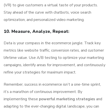
(VR) to give customers a virtual taste of your products.
Stay ahead of the curve with chatbots, voice search
optimization, and personalized video marketing.
10. Measure, Analyze, Repeat:
Data is your compass in the ecommerce jungle. Track key
metrics like website traffic, conversion rates, and customer
lifetime value. Use A/B testing to optimize your marketing
campaigns, identify areas for improvement, and continuously
refine your strategies for maximum impact.
Remember, success in ecommerce isn’t a one-time sprint,
it’s a marathon of continuous improvement. By
implementing these
powerful marketing strategies
and
adapting to the ever-changing digital landscape, you can