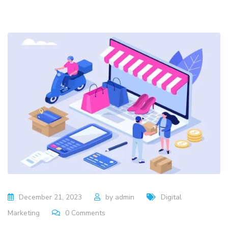
December 21, 2023
by
admin
Digital
Marketing
0
Comments