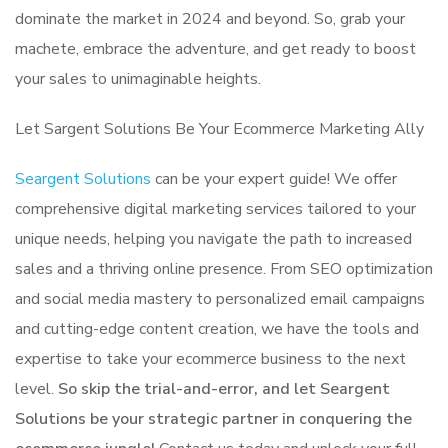
dominate the market in 2024 and beyond. So, grab your
machete, embrace the adventure, and get ready to boost
your sales to unimaginable heights.
Let Sargent Solutions Be Your Ecommerce Marketing Ally
Seargent Solutions
can be your expert guide! We offer
comprehensive digital marketing services tailored to your
unique needs, helping you navigate the path to increased
sales and a thriving online presence. From SEO optimization
and social media mastery to personalized email campaigns
and cutting-edge content creation, we have the tools and
expertise to take your ecommerce business to the next
level.
So skip the trial-and-error, and let Seargent
Solutions be your strategic partner in conquering the