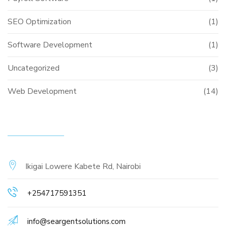
SEO Optimization
(1)
Software Development
(1)
Uncategorized
(3)
Web Development
(14)
CONTACT INFO
Ikigai Lowere Kabete Rd, Nairobi
+254717591351
info@seargentsolutions.com