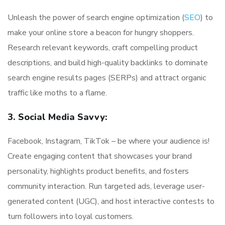
Unleash the power of search engine optimization (
SEO
) to
make your online store a beacon for hungry shoppers.
Research relevant keywords, craft compelling product
descriptions, and build high-quality backlinks to dominate
search engine results pages (SERPs) and attract organic
traffic like moths to a flame.
3. Social Media Savvy:
Facebook, Instagram, TikTok – be where your audience is!
Create engaging content that showcases your brand
personality, highlights product benefits, and fosters
community interaction. Run targeted ads, leverage user-
generated content (UGC), and host interactive contests to
turn followers into loyal customers.