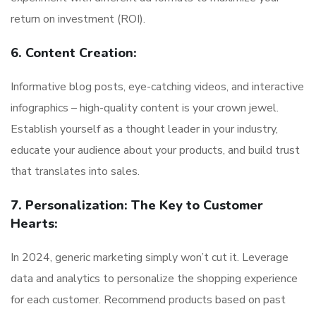
return on investment (ROI).
6. Content Creation:
Informative blog posts, eye-catching videos, and interactive
infographics – high-quality content is your crown jewel.
Establish yourself as a thought leader in your industry,
educate your audience about your products, and build trust
that translates into sales.
7. Personalization: The Key to Customer
Hearts:
In 2024, generic marketing simply won’t cut it. Leverage
data and analytics to personalize the shopping experience
for each customer. Recommend products based on past