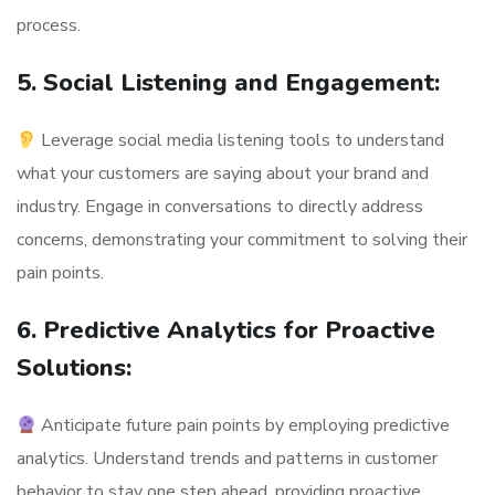
process.
5. Social Listening and Engagement:
Leverage social media listening tools to understand
what your customers are saying about your brand and
industry. Engage in conversations to directly address
concerns, demonstrating your commitment to solving their
pain points.
6. Predictive Analytics for Proactive
Solutions:
Anticipate future pain points by employing predictive
analytics. Understand trends and patterns in customer
behavior to stay one step ahead, providing proactive