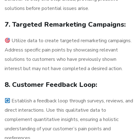
solutions before potential issues arise.
7. Targeted Remarketing Campaigns:
Utilize data to create targeted remarketing campaigns.
Address specific pain points by showcasing relevant
solutions to customers who have previously shown
interest but may not have completed a desired action.
8. Customer Feedback Loop:
Establish a feedback loop through surveys, reviews, and
direct interactions. Use this qualitative data to
complement quantitative insights, ensuring a holistic
understanding of your customer’s pain points and
preferences.