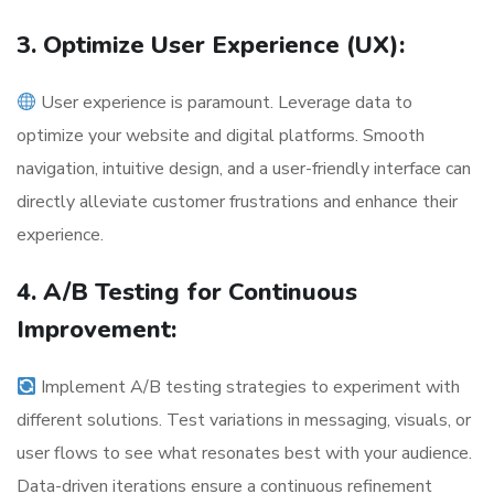
3. Optimize User Experience (UX):
User experience is paramount. Leverage data to
optimize your website and digital platforms. Smooth
navigation, intuitive design, and a user-friendly interface can
directly alleviate customer frustrations and enhance their
experience.
4. A/B Testing for Continuous
Improvement:
Implement A/B testing strategies to experiment with
different solutions. Test variations in messaging, visuals, or
user flows to see what resonates best with your audience.
Data-driven iterations ensure a continuous refinement