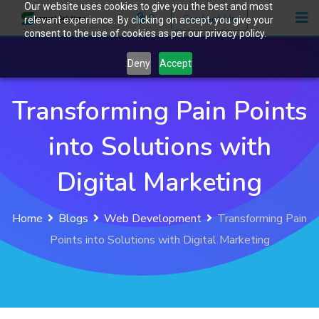
Our website uses cookies to give you the best and most
Skip
0
Contact Us
relevant experience. By clicking on accept, you give your
to
consent to the use of cookies as per our privacy policy.
content
Deny
Accept
Transforming Pain Points
into Solutions with
Digital Marketing
Home
Blogs
Web Development
Transforming Pain
Points into Solutions with Digital Marketing