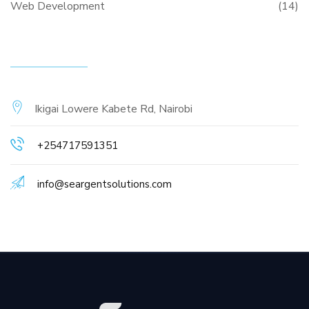
Web Development
(14)
CONTACT INFO
Ikigai Lowere Kabete Rd, Nairobi
+254717591351
info@seargentsolutions.com