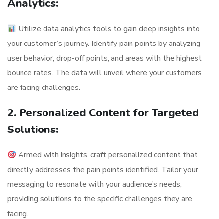
Analytics:
Utilize data analytics tools to gain deep insights into
your customer’s journey. Identify pain points by analyzing
user behavior, drop-off points, and areas with the highest
bounce rates. The data will unveil where your customers
are facing challenges.
2. Personalized Content for Targeted
Solutions:
Armed with insights, craft personalized content that
directly addresses the pain points identified. Tailor your
messaging to resonate with your audience’s needs,
providing solutions to the specific challenges they are
facing.