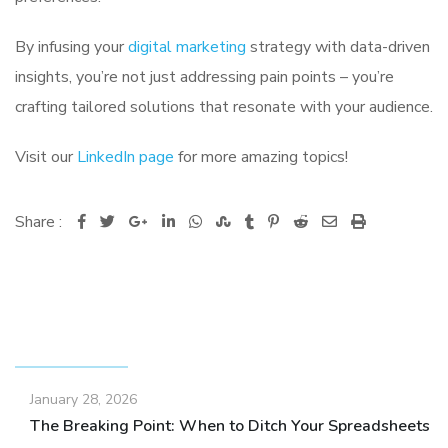
By infusing your
digital marketing
strategy with data-driven
insights, you’re not just addressing pain points – you’re
crafting tailored solutions that resonate with your audience.
Visit our
LinkedIn page
for more amazing topics!
Share :
Google+
LinkedIn
Whatsapp
StumbleUpon
Tumblr
Pinterest
Reddit
Share
Print
via
Email
RECENT POSTS
January 28, 2026
The Breaking Point: When to Ditch Your Spreadsheets fo