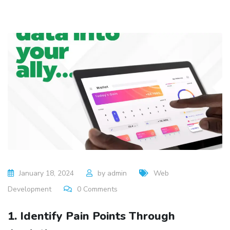
January 18, 2024
by
admin
Web
Development
0
Comments
1. Identify Pain Points Through