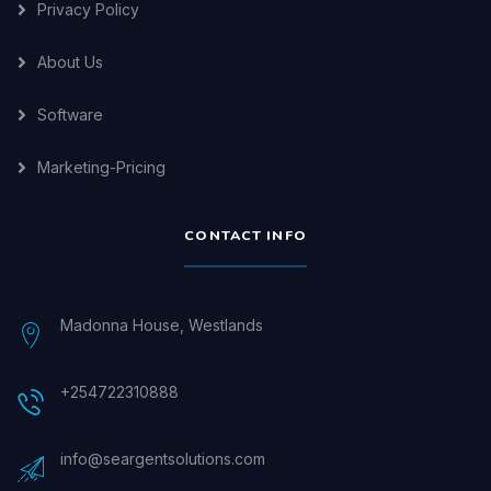
Privacy Policy
About Us
Software
Marketing-Pricing
CONTACT INFO
Madonna House, Westlands
+254722310888
info@seargentsolutions.com