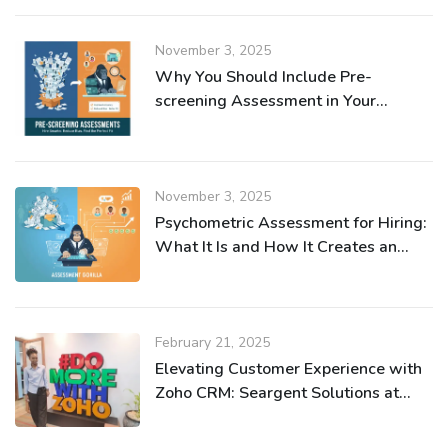
November 3, 2025
Why You Should Include Pre-
screening Assessment in Your
Recruitment Process
November 3, 2025
Psychometric Assessment for Hiring:
What It Is and How It Creates an
Efficient Recruitment Process
February 21, 2025
Elevating Customer Experience with
Zoho CRM: Seargent Solutions at
Zoho Nairobi Meetup