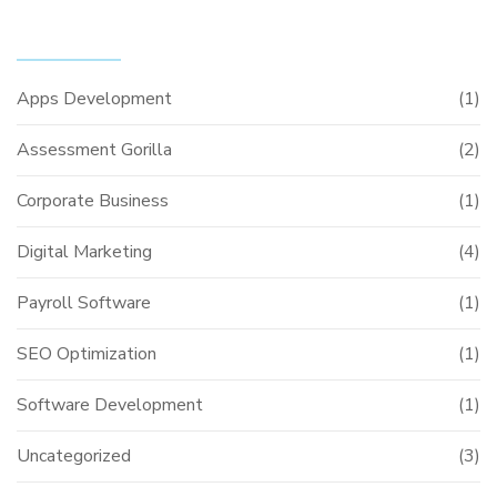
CATEGORIES
Apps Development
(1)
Assessment Gorilla
(2)
Corporate Business
(1)
Digital Marketing
(4)
Payroll Software
(1)
SEO Optimization
(1)
Software Development
(1)
Uncategorized
(3)