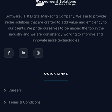
Software, IT & Digital Marketing Company. We aim to provide
niche solutions that are crafted to add value and efficiency to
our clients. We pride ourselves to be among the top in the
industry and we are consistently working to improve and
innovate more technologies
QUICK LINKS
Careers
Terms & Conditions