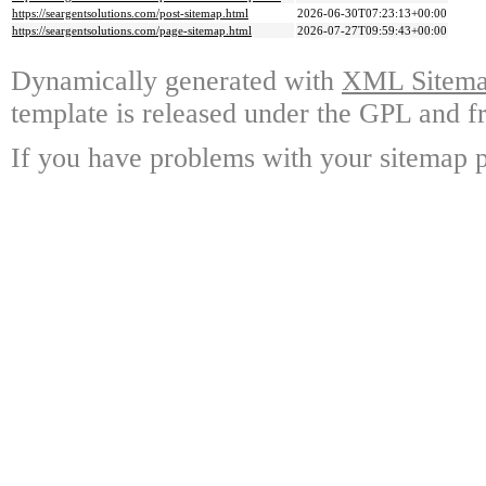
https://seargentsolutions.com/post-sitemap.html
2026-06-30T07:23:13+00:00
https://seargentsolutions.com/page-sitemap.html
2026-07-27T09:59:43+00:00
Dynamically generated with
XML Sitemap
template is released under the GPL and fr
If you have problems with your sitemap p