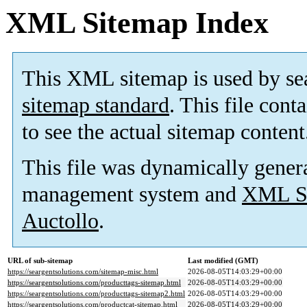
XML Sitemap Index
This XML sitemap is used by se
sitemap standard
. This file cont
to see the actual sitemap content
This file was dynamically gener
management system and
XML Si
Auctollo
.
URL of sub-sitemap
Last modified (GMT)
https://seargentsolutions.com/sitemap-misc.html
2026-08-05T14:03:29+00:00
https://seargentsolutions.com/producttags-sitemap.html
2026-08-05T14:03:29+00:00
https://seargentsolutions.com/producttags-sitemap2.html
2026-08-05T14:03:29+00:00
https://seargentsolutions.com/productcat-sitemap.html
2026-08-05T14:03:29+00:00