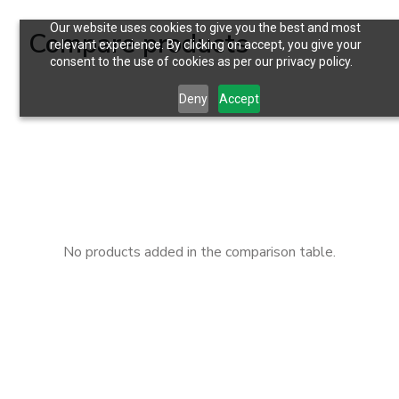
Our website uses cookies to give you the best and most
Compare products
relevant experience. By clicking on accept, you give your
consent to the use of cookies as per our privacy policy.
Deny
Accept
No products added in the comparison table.